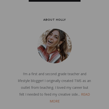
ABOUT HOLLY
I’m a first and second grade teacher and
lifestyle blogger! I originally created TMS as an
outlet from teaching. I loved my career but
felt I needed to feed my creative side...
READ
MORE