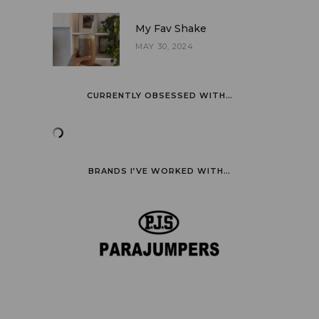
My Fav Shake
MAY 30, 2024
CURRENTLY OBSESSED WITH…
BRANDS I’VE WORKED WITH…