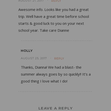
AUGUST 21, 2017
REPLY
Awesome info. Looks like you had a great
trip. Well have a great time before school
starts & good luck to you on your next
school year. Take care Dianne
HOLLY
AUGUST 25, 2017
REPLY
Thanks, Dianna! We had a blast- the
summer always goes by so quickly!! It’s a
good thing I love what I do!
LEAVE A REPLY