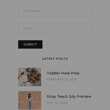
LATEST POSTS
Toddler Meal Prep
FEBRUARY 15, 2025
Shop Teach July Preview
JULY 14, 2024