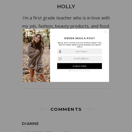
HOLLY
I’m a first grade teacher who is in love with
my job, fashion, beauty products, and food.
NEVER MISS A POST
Sign up now to receive your free teacher planner! I also
send out weekly updates, announcements, and special
offers!
Your Name
Email address
PREVIOUS POST
NEXT POST
We guarantee to keep your privacy
COMMENTS
DIANNE