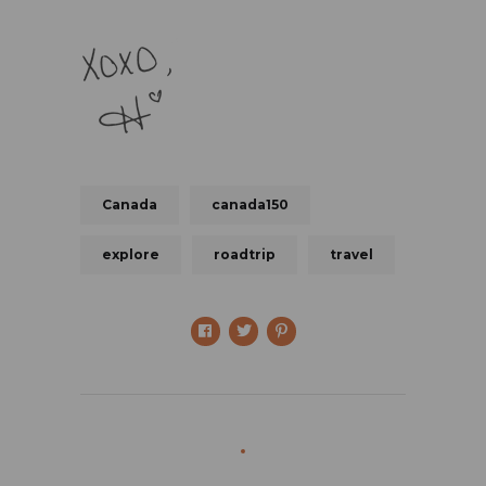
Canada
canada150
explore
roadtrip
travel