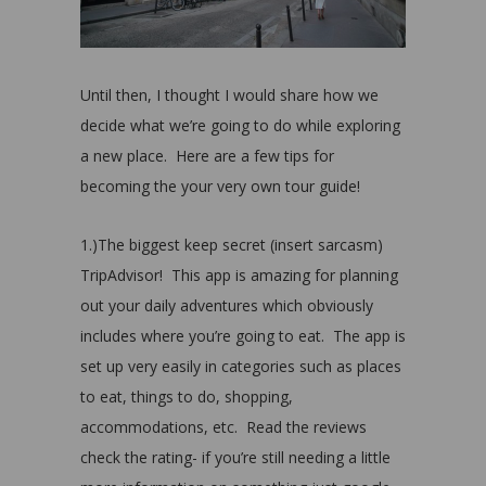
Until then, I thought I would share how we
decide what we’re going to do while exploring
a new place. Here are a few tips for
becoming the your very own tour guide!
1.)The biggest keep secret (insert sarcasm)
TripAdvisor!
This app is amazing for planning
out your daily adventures which obviously
includes where you’re going to eat.
The app is
set up very easily in categories such as places
to eat, things to do, shopping,
accommodations, etc. Read the reviews
check the rating- if you’re still needing a little