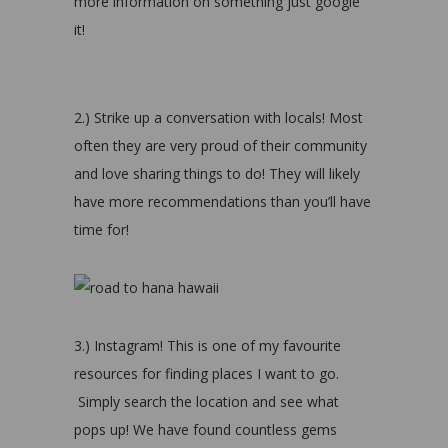
more information on something just google
it!
2.) Strike up a conversation with locals! Most
often they are very proud of their community
and love sharing things to do! They will likely
have more recommendations than you’ll have
time for!
3.) Instagram! This is one of my favourite
resources for finding places I want to go.
Simply search the location and see what
pops up! We have found countless gems