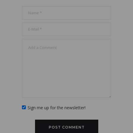
Sign me up for the newsletter!