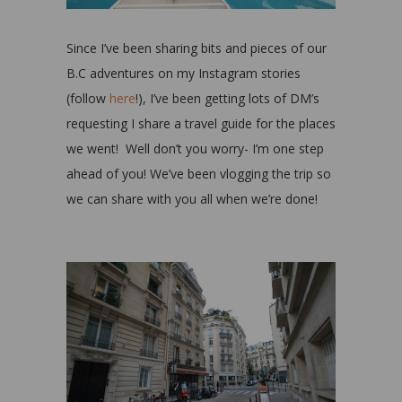
Since I’ve been sharing bits and pieces of our
B.C adventures on my Instagram stories
(follow
here
!), I’ve been getting lots of DM’s
requesting I share a travel guide for the places
we went!
Well don’t you worry- I’m one step
ahead of you! We’ve been vlogging the trip so
we can share with you all when we’re done!