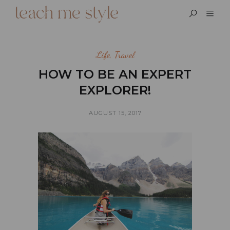
Life
,
Travel
HOW TO BE AN EXPERT
EXPLORER!
AUGUST 15, 2017