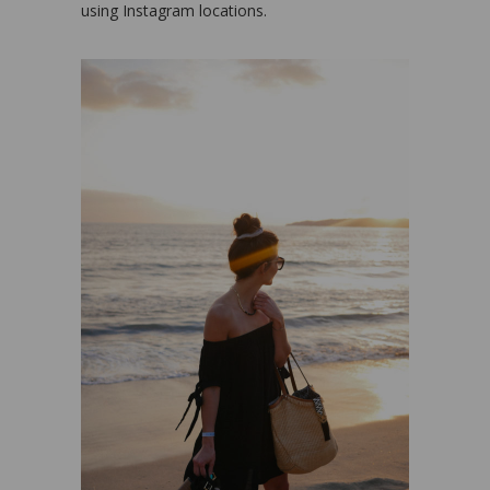
using Instagram locations.