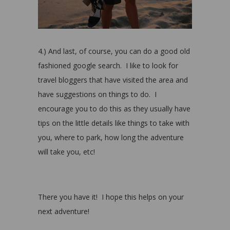
4.) And last, of course, you can do a good old
fashioned google search.
I like to look for
travel bloggers that have visited the area and
have suggestions on things to do.
I
encourage you to do this as they usually have
tips on the little details like things to take with
you, where to park, how long the adventure
will take you, etc!
There you have it! I hope this helps on your
next adventure!