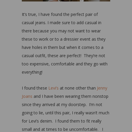
It’s true, I have found the perfect pair of
casual jeans. I made sure to add casual in
there because you may not want to wear
these to work or to a dressier event as they
have holes in them but when it comes to a
casual outfit, these are perfect! They’re not
too expensive, comfortable and they go with
everything!
I found these
Levi’s
at none other than
Jenny
Joans
and I have been wearing them nonstop
since they arrived at my doorstep. I’m not
going to lie, until this pair, I really wasn’t much
for Levi’s denim. I found them to fit really
small and at times to be uncomfortable. I