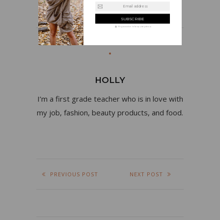
Email address
We guarantee to keep your privacy
HOLLY
I’m a first grade teacher who is in love with
my job, fashion, beauty products, and food.
PREVIOUS POST
NEXT POST