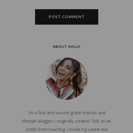
ABOUT HOLLY
I’m a first and second grade teacher and
lifestyle blogger! I originally created TMS as an
outlet from teaching. I loved my career but