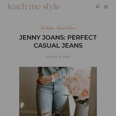
Fashion
,
Local Love
JENNY JOANS: PERFECT
CASUAL JEANS
MARCH 9, 2020