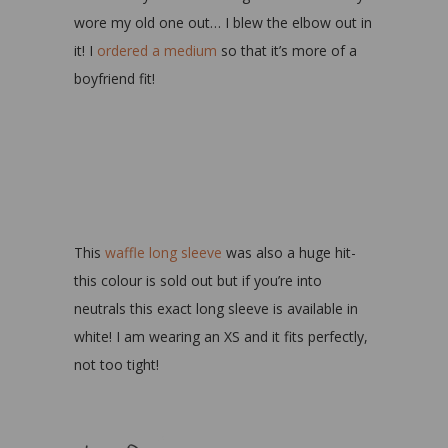
wore my old one out… I blew the elbow out in
it! I
ordered a medium
so that it’s more of a
boyfriend fit!
This
waffle long sleeve
was also a huge hit-
this colour is sold out but if you’re into
neutrals this exact long sleeve is available in
white! I am wearing an XS and it fits perfectly,
not too tight!