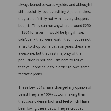
always leaned towards Agolde, and although I
still absolutely love everything Agolde makes,
they are definitely not within every shoppers
budget. They can run anywhere around $250
– $300 for a pair. I would be lying if I said I
didn’t think they were worth it so if you’re not
afraid to drop some cash on jeans these are
awesome, but that vast majority of the
population is not and I am here to tell you
that you don’t have to in order to own some
fantastic jeans.
These Levi 501’s have changed my opinion of
Levi’s! They are 100% cotton making them
that classic denim look and feel which I have
been loving these days. They’re cropped