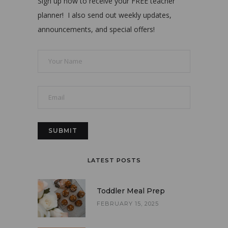
Sign up now to receive your FREE teacher
planner! I also send out weekly updates,
announcements, and special offers!
LATEST POSTS
Toddler Meal Prep
FEBRUARY 15, 2025