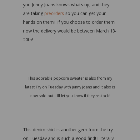
you Jenny Joans knows whats up, and they
are taking
preorders
so you can get your
hands on them! If you choose to order them
now the delivery would be between March 13-
20th!
This adorable popcorn sweater is also from my
latest Try on Tuesday with Jenny Joans and it also is
now sold out… Ill let you know if they restock!
This denim shirt is another gem from the try
on Tuesday and is such a good find! I literally