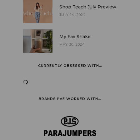
Shop Teach July Preview
JULY 14, 2024
My Fav Shake
MAY 30, 2024
CURRENTLY OBSESSED WITH…
BRANDS I’VE WORKED WITH…