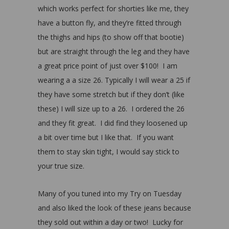
which works perfect for shorties like me, they
have a button fly, and they’re fitted through
the thighs and hips (to show off that bootie)
but are straight through the leg and they have
a great price point of just over $100! I am
wearing a a size 26. Typically I will wear a 25 if
they have some stretch but if they don’t (like
these) I will size up to a 26. I ordered the 26
and they fit great. I did find they loosened up
a bit over time but I like that. If you want
them to stay skin tight, I would say stick to
your true size.
Many of you tuned into my Try on Tuesday
and also liked the look of these jeans because
they sold out within a day or two! Lucky for