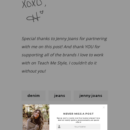
Special thanks to Jenny Joans for partnering
with me on this post! And thank YOU for
supporting all of the brands I love to work
with on Teach Me Style, I couldn’t do it
without you!
denim
jeans
jenny joans
Love
NEVER MISS A POST
Sign up now to receive your free teacher planner! I also
send out weekly updates, announcements, and special
offers!
Your Name