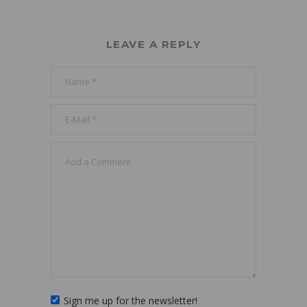
LEAVE A REPLY
Sign me up for the newsletter!