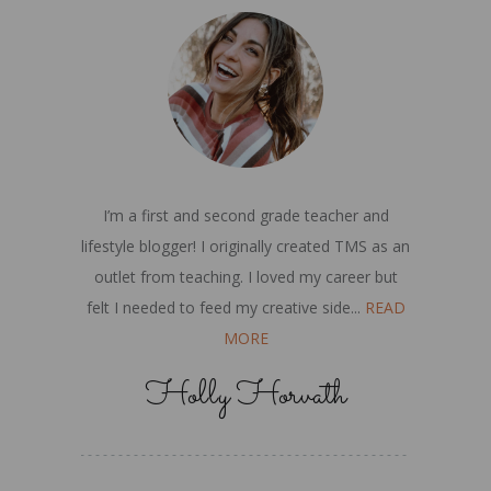
I’m a first and second grade teacher and
lifestyle blogger! I originally created TMS as an
outlet from teaching. I loved my career but
felt I needed to feed my creative side...
READ
MORE
Holly Horvath