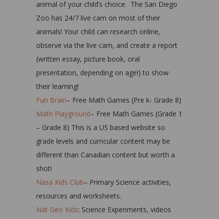
animal of your child’s choice. The San Diego
Zoo has 24/7 live cam on most of their
animals! Your child can research online,
observe via the live cam, and create a report
(written essay, picture book, oral
presentation, depending on age!) to show
their learning!
Fun Brain
– Free Math Games (Pre k- Grade 8)
Math Playground
– Free Math Games (Grade 1
– Grade 8) This is a US based website so
grade levels and curricular content may be
different than Canadian content but worth a
shot!
Nasa Kids Club
– Primary Science activities,
resources and worksheets.
Nat Geo Kids
: Science Experiments, videos