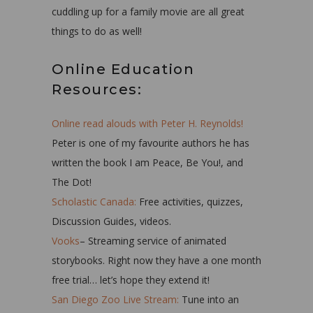
cuddling up for a family movie are all great
things to do as well!
Online Education
Resources:
Online read alouds with Peter H. Reynolds!
Peter is one of my favourite authors he has
written the book I am Peace, Be You!, and
The Dot!
Scholastic Canada:
Free activities, quizzes,
Discussion Guides, videos.
Vooks
– Streaming service of animated
storybooks. Right now they have a one month
free trial… let’s hope they extend it!
San Diego Zoo Live Stream:
Tune into an