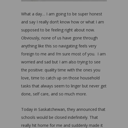
What a day… I am going to be super honest
and say I really don’t know how or what I am
supposed to be feeling right about now.
Obviously, none of us have gone through
anything like this so navigating feels very
foreign to me and I’m sure most of you. I am
worried and sad but I am also trying to see
the positive: quality time with the ones you
love, time to catch up on those household
tasks that always seem to linger but never get
done, self care, and so much more.
Today in Saskatchewan, they announced that
schools would be closed indefinitely. That
really hit home for me and suddenly made it