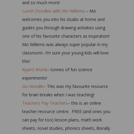
and so much more!
Lunch Doodles with Mo Willems
– Mo
welcomes you into his studio at home and
guides you through drawing activities using
one of his favourite characters as inspiration!
Mo Willems was always super popular in my
classroom- I’m sure your young kids will love
this!
Ryan’s World
– tonnes of fun science
experiments!
Go Noodle
– This was my favourite resource
for brain breaks when I was teaching!
Teachers Pay Teachers
– this is an online
teacher resource centre. FREE (and ones you
can pay for too) lesson plans, math work
sheets, novel studies, phonics sheets, literally