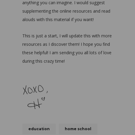
anything you can imagine. I would suggest
supplementing the online resources and read
alouds with this material if you want!
This is just a start, I will update this with more
resources as I discover them! I hope you find
these helpful! I am sending you all lots of love
during this crazy time!
education
home school