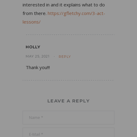
interested in and it explains what to do
from there.
https://gfletchy.com/3-act-
lessons/
HOLLY
MAY 25, 2021
REPLY
Thank you!!!
LEAVE A REPLY