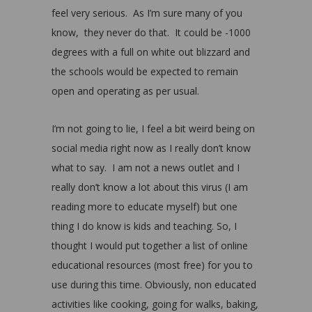
feel very serious. As I’m sure many of you
know, they never do that. It could be -1000
degrees with a full on white out blizzard and
the schools would be expected to remain
open and operating as per usual.
I’m not going to lie, I feel a bit weird being on
social media right now as I really don’t know
what to say. I am not a news outlet and I
really don’t know a lot about this virus (I am
reading more to educate myself) but one
thing I do know is kids and teaching. So, I
thought I would put together a list of online
educational resources (most free) for you to
use during this time. Obviously, non educated
activities like cooking, going for walks, baking,