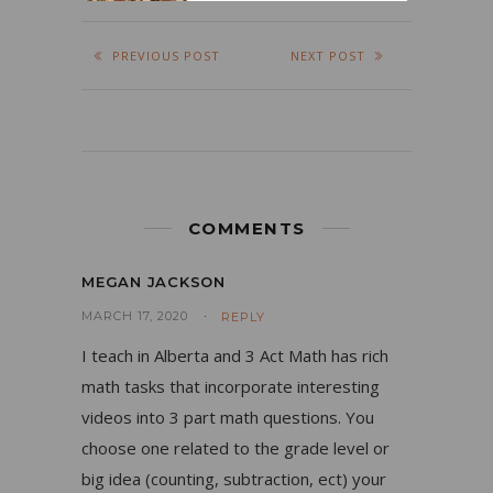
PREVIOUS POST
NEXT POST
COMMENTS
MEGAN JACKSON
MARCH 17, 2020
REPLY
I teach in Alberta and 3 Act Math has rich
math tasks that incorporate interesting
videos into 3 part math questions. You
choose one related to the grade level or
big idea (counting, subtraction, ect) your