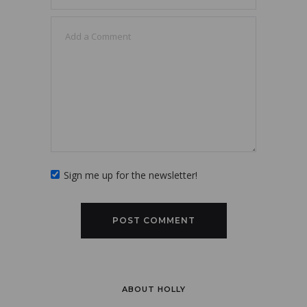
Sign me up for the newsletter!
ABOUT HOLLY