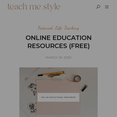
Featured
,
Life
,
Teaching
ONLINE EDUCATION
RESOURCES (FREE)
MARCH 16, 2020