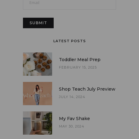
LATEST POSTS
Toddler Meal Prep
FEBRUARY 15, 2025
Shop Teach July Preview
JULY 14, 2024
My Fav Shake
MAY 30, 2024