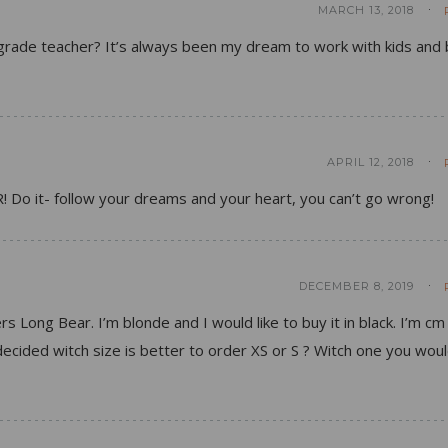
MARCH 13, 2018
t grade teacher? It’s always been my dream to work with kids and 
APRIL 12, 2018
R! Do it- follow your dreams and your heart, you can’t go wrong!
DECEMBER 8, 2019
rs Long Bear. I’m blonde and I would like to buy it in black. I’m cm
ndecided witch size is better to order XS or S ? Witch one you wou