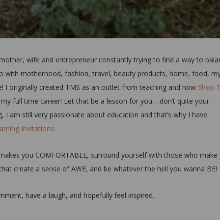
a mother, wife and entrepreneur constantly trying to find a way to bala
o do with motherhood, fashion, travel, beauty products, home, food, m
! I originally created TMS as an outlet from teaching and now
Shop 
 full time career! Let that be a lesson for you… don’t quite your
 I am still very passionate about education and that’s why I have
rning Invitations.
what makes you COMFORTABLE, surround yourself with those who make
that create a sense of AWE, and be whatever the hell you wanna BE!
ment, have a laugh, and hopefully feel inspired.