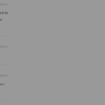
REPLY
ard to
ou
REPLY
REPLY
o i