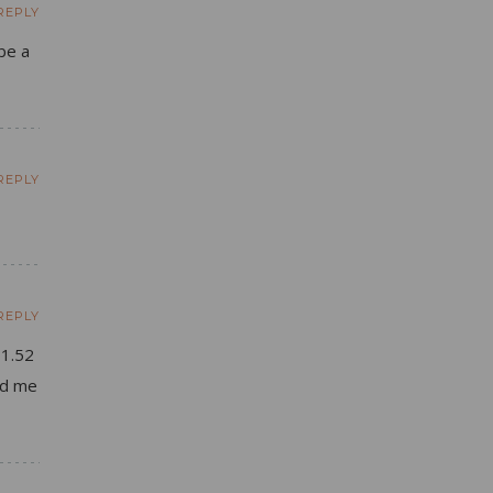
REPLY
be a
REPLY
REPLY
 1.52
ld me