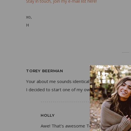
Stay in touch, join my e-mail list here!
xo,
H
TOREY BEERMAN
Your about me sounds identical to my story! Haha 
I decided to start one of my own to share my pass
HOLLY
Awe! That’s awesome Torey!! I hope you’re e