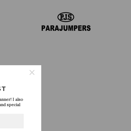
REPLY
s so
ST
nner! I also
nd special
REPLY
eck