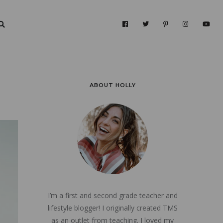
ABOUT HOLLY
I’m a first and second grade teacher and
lifestyle blogger! I originally created TMS
as an outlet from teaching. I loved my