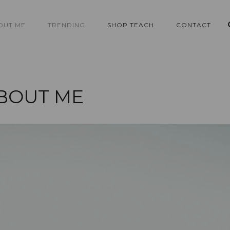
OUT ME
TRENDING
SHOP TEACH
CONTACT
BOUT ME