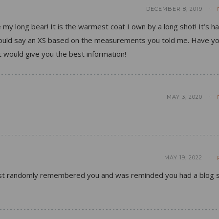
DECEMBER 8, 2019
e my long bear! It is the warmest coat I own by a long shot! It’s h
 would say an XS based on the measurements you told me. Have y
 would give you the best information!
MAY 3, 2020
MAY 19, 2022
 just randomly remembered you and was reminded you had a blog s