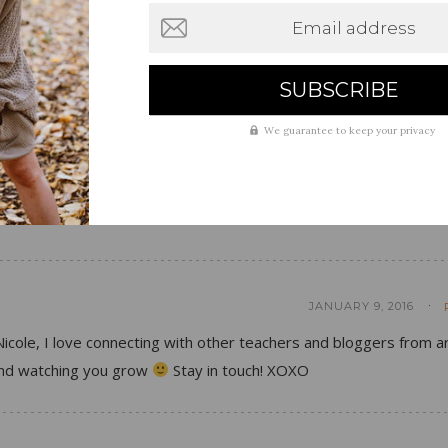
Email address
JANUARY 9, 2016
We guarantee to keep your privacy
 blog and hope to someday build mine up just like you have!
 other teachers in the world are able to blog as well!
JANUARY 9, 2016
icole, I love connecting with other teachers and bloggers from 
 and watching you grow
Stay in touch! XOXO