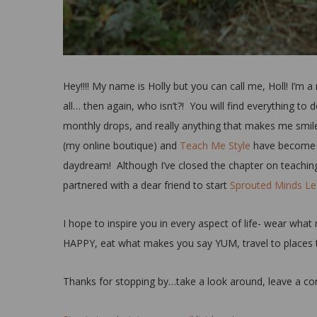
Hey!!!! My name is Holly but you can call me, Holl! I’m 
all… then again, who isn’t?! You will find everything t
monthly drops, and really anything that makes me smile
(my online boutique) and
Teach Me Style
have become my
daydream! Although I’ve closed the chapter on teaching,
partnered with a dear friend to start
Sprouted Minds Lea
I hope to inspire you in every aspect of life- wear 
HAPPY, eat what makes you say YUM, travel to places 
Thanks for stopping by…take a look around, leave a com