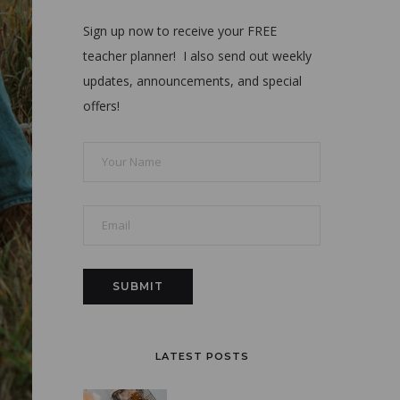
Sign up now to receive your FREE
teacher planner! I also send out weekly
updates, announcements, and special
offers!
LATEST POSTS