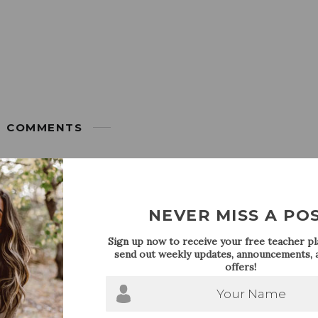
COMMENTS
JULY 15, 2015
2nd grade teacher here and have always been inspired by blogger
NEVER MISS A PO
ion
Sign up now to receive your free teacher pla
send out weekly updates, announcements, a
offers!
JULY 16, 2015
Your Name
njoying your summer vacation as much as I am! I can’t wait to ch