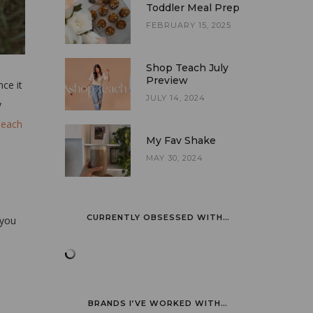
Toddler Meal Prep
FEBRUARY 15, 2025
Shop Teach July
Preview
nce it
JULY 14, 2024
y
Teach
My Fav Shake
MAY 30, 2024
CURRENTLY OBSESSED WITH…
 you
BRANDS I’VE WORKED WITH…