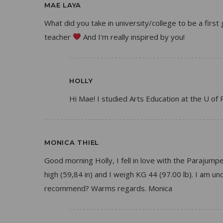
MAE LAYA
What did you take in university/college to be a firs
teacher
And I’m really inspired by you!
HOLLY
Hi Mae! I studied Arts Education at the U of 
MONICA THIEL
Good morning Holly, I fell in love with the Parajumpe
high (59,84 in) and I weigh KG 44 (97.00 lb). I am u
recommend? Warms regards. Monica