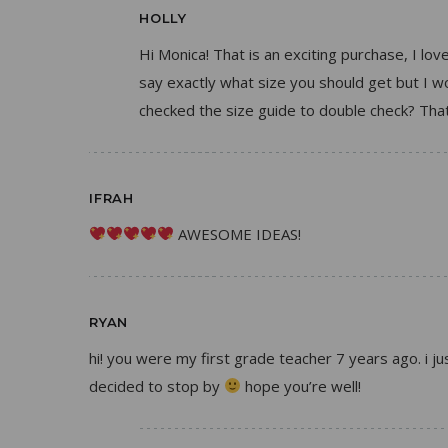
HOLLY
Hi Monica! That is an exciting purchase, I lov
say exactly what size you should get but I
checked the size guide to double check? That
IFRAH
AWESOME IDEAS!
RYAN
hi! you were my first grade teacher 7 years ago. i
decided to stop by
hope you’re well!