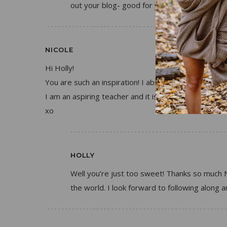
out your blog- good for you!
NICOLE
Hi Holly!
You are such an inspiration! I absolutely adore your
I am an aspiring teacher and it is so nice to see that
xo
HOLLY
Well you’re just too sweet! Thanks so much N
the world. I look forward to following along