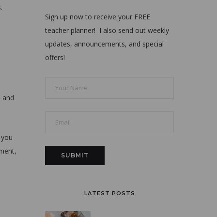
.
Sign up now to receive your FREE
teacher planner! I also send out weekly
updates, announcements, and special
offers!
s and
 you
mment,
LATEST POSTS