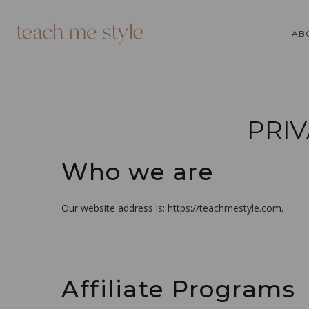
AB
PRIV
Who we are
Our website address is: https://teachmestyle.com.
Affiliate Programs