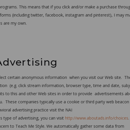
ng programs. This means that if you click and/or make a purchase throu
latforms (including twitter, facebook, instagram and pinterest), I may 
ns are my own.
Advertising
llect certain anonymous information when you visit our Web site. Th
ion (e.g. click stream information, browser type, time and date, subj
sits to this and other Web sites in order to provide advertisements a
you. These companies typically use a cookie or third party web beacon
ioral advertising practice visit the NAI
s type of advertising, you can visit
http://www.aboutads.info/choices
concern to Teach Me Style. We automatically gather some data from