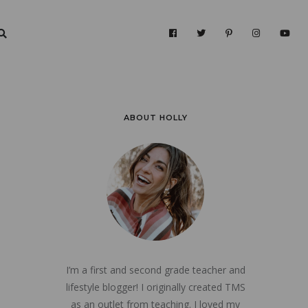
ABOUT HOLLY
I’m a first and second grade teacher and
lifestyle blogger! I originally created TMS
as an outlet from teaching. I loved my