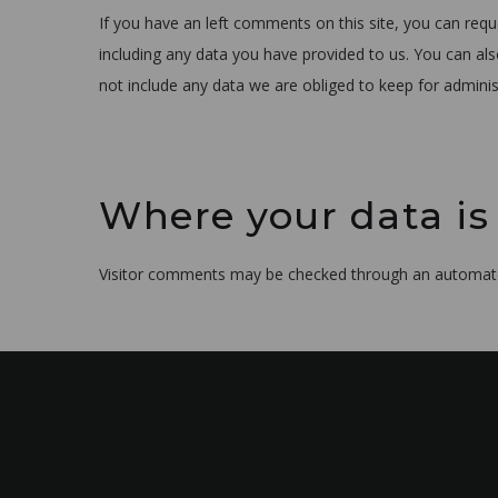
If you have an left comments on this site, you can requ
including any data you have provided to us. You can al
not include any data we are obliged to keep for administ
Where your data is
Visitor comments may be checked through an automate