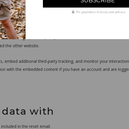
We guarantee to keep your privacy
from other websites
. videos, images, articles, etc.). Embedded content from other websit
ted the other website.
, embed additional third-party tracking, and monitor your interaction
tion with the embedded content if you have an account and are logge
 data with
included in the reset email.