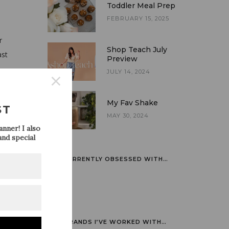
Toddler Meal Prep
FEBRUARY 15, 2025
r
Shop Teach July
ast
Preview
JULY 14, 2024
s no
My Fav Shake
ST
MAY 30, 2024
nner! I also
nd special
ookies
ks. If
CURRENTLY OBSESSED WITH…
BRANDS I’VE WORKED WITH…