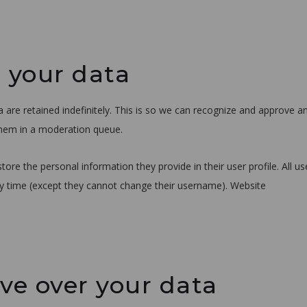
 your data
re retained indefinitely. This is so we can recognize and approve a
them in a moderation queue.
store the personal information they provide in their user profile. All us
any time (except they cannot change their username). Website
ve over your data