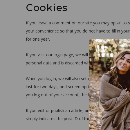
Cookies
If you leave a comment on our site you may opt-in to s
your convenience so that you do not have to fill in you
for one year.
If you visit our login page, we will set a temporary co
personal data and is discarded when you close your br
When you log in, we will also set up several cookies to
last for two days, and screen options cookies last for a
you log out of your account, the login cookies will be 
If you edit or publish an article, an additional cookie w
simply indicates the post ID of the article you just edited