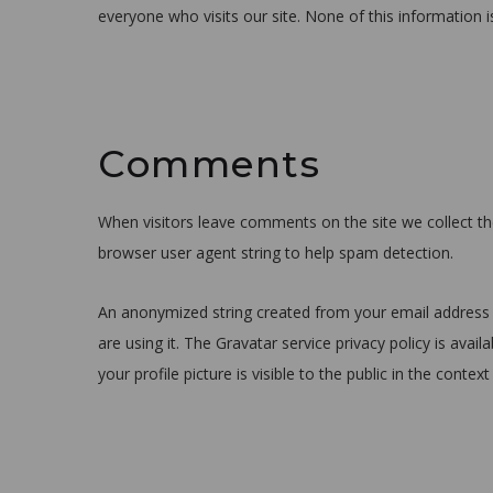
everyone who visits our site. None of this information i
Comments
When visitors leave comments on the site we collect th
browser user agent string to help spam detection.
An anonymized string created from your email address (
are using it. The Gravatar service privacy policy is ava
your profile picture is visible to the public in the cont