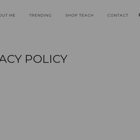
OUT ME
TRENDING
SHOP TEACH
CONTACT
ACY POLICY