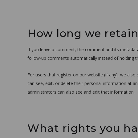
How long we retain
If you leave a comment, the comment and its metadata a
follow-up comments automatically instead of holding 
For users that register on our website (if any), we also 
can see, edit, or delete their personal information at 
administrators can also see and edit that information.
What rights you ha