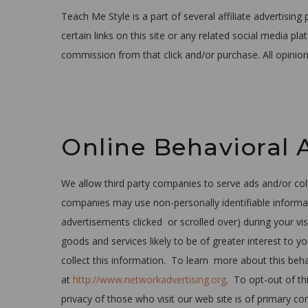
Teach Me Style is a part of several affiliate advertisi
certain links on this site or any related social media p
commission from that click and/or purchase. All opinio
Online Behavioral 
We allow third party companies to serve ads and/or co
companies may use non-personally identifiable informat
advertisements clicked or scrolled over) during your vi
goods and services likely to be of greater interest to 
collect this information. To learn more about this behav
at
http://www.networkadvertising.org
. To opt-out of thi
privacy of those who visit our web site is of primary 