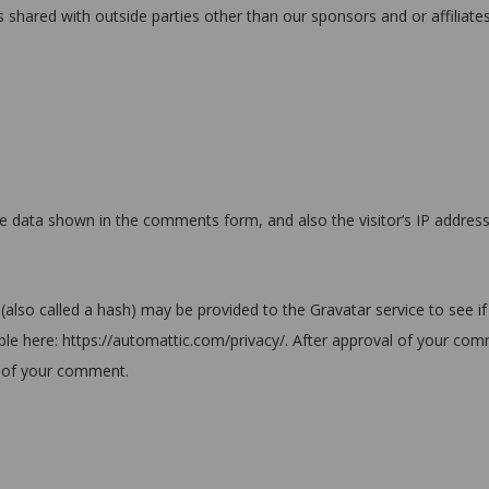
s shared with outside parties other than our sponsors and or affiliates
e data shown in the comments form, and also the visitor’s IP addres
also called a hash) may be provided to the Gravatar service to see if
ilable here: https://automattic.com/privacy/. After approval of your co
ext of your comment.