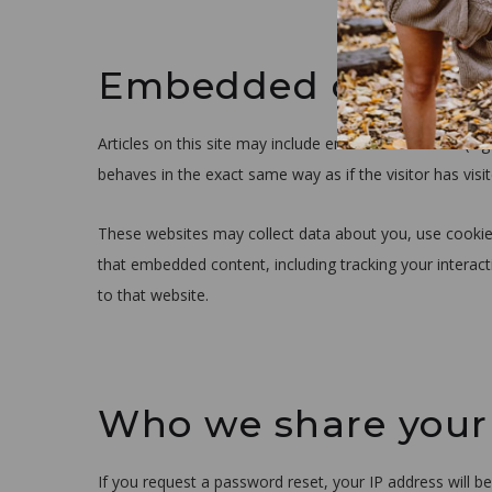
Embedded content 
Articles on this site may include embedded content (e.g
behaves in the exact same way as if the visitor has visi
These websites may collect data about you, use cookies
that embedded content, including tracking your interac
to that website.
Who we share your
If you request a password reset, your IP address will be 