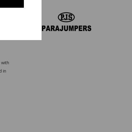
es
 with
d in