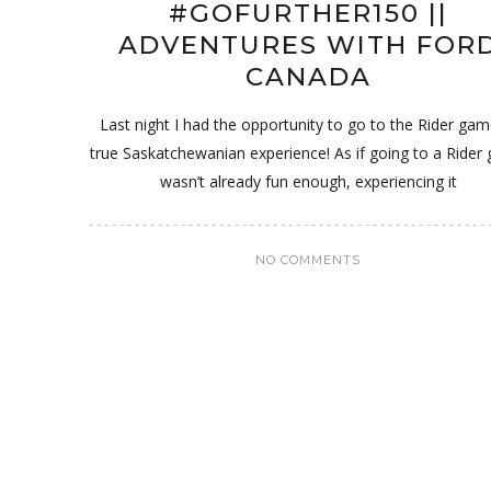
#GOFURTHER150 ||
ADVENTURES WITH FOR
CANADA
Last night I had the opportunity to go to the Rider gam
true Saskatchewanian experience! As if going to a Rider
wasn’t already fun enough, experiencing it
NO COMMENTS