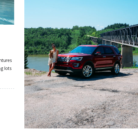
T
entures
ng lots