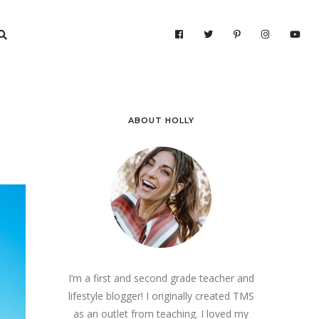
ABOUT HOLLY
I’m a first and second grade teacher and
lifestyle blogger! I originally created TMS
as an outlet from teaching. I loved my