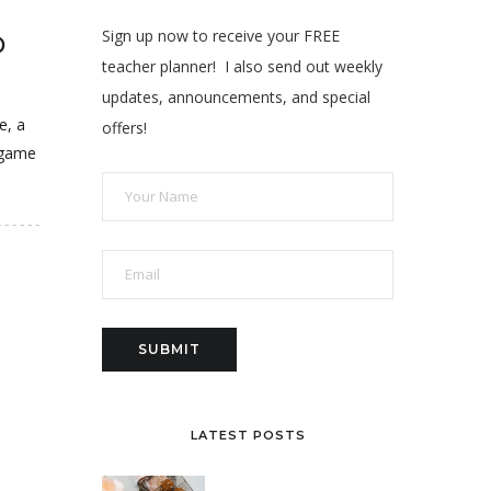
Sign up now to receive your FREE
D
teacher planner! I also send out weekly
updates, announcements, and special
e, a
offers!
 game
LATEST POSTS