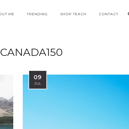
OUT ME
TRENDING
SHOP TEACH
CONTACT
CANADA150
09
JUL