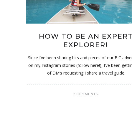
HOW TO BE AN EXPER
EXPLORER!
Since I’ve been sharing bits and pieces of our B.C adv
on my Instagram stories (follow here!), I’ve been getti
of DM’s requesting I share a travel guide
2 COMMENTS