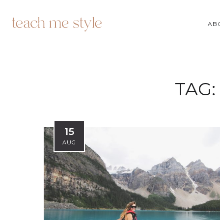
AB
TAG:
15
AUG