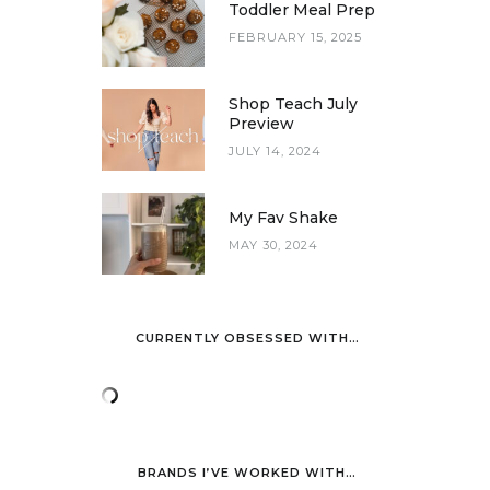
Toddler Meal Prep
FEBRUARY 15, 2025
Shop Teach July
Preview
JULY 14, 2024
My Fav Shake
MAY 30, 2024
CURRENTLY OBSESSED WITH…
BRANDS I’VE WORKED WITH…