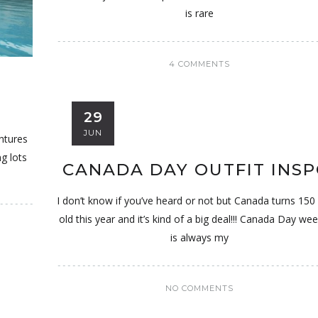
is rare
4 COMMENTS
T
29
JUN
entures
ng lots
CANADA DAY OUTFIT INSP
I don’t know if you’ve heard or not but Canada turns 150
old this year and it’s kind of a big deal!!! Canada Day we
is always my
NO COMMENTS