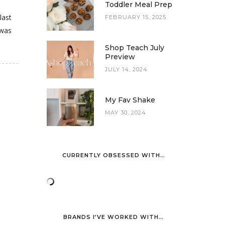
Toddler Meal Prep
last
FEBRUARY 15, 2025
 was
Shop Teach July
Preview
JULY 14, 2024
My Fav Shake
MAY 30, 2024
CURRENTLY OBSESSED WITH…
BRANDS I’VE WORKED WITH…