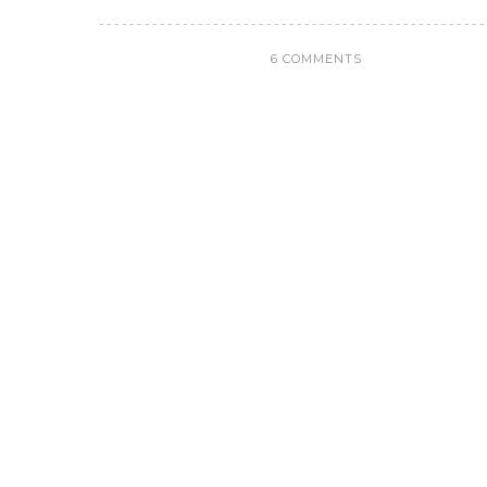
6 COMMENTS