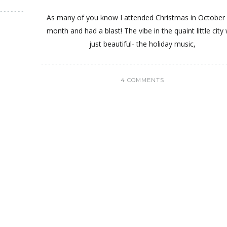
As many of you know I attended Christmas in October 
month and had a blast! The vibe in the quaint little city
just beautiful- the holiday music,
4 COMMENTS