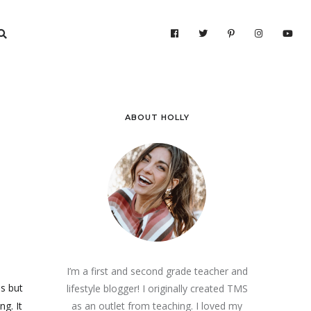
ABOUT HOLLY
I’m a first and second grade teacher and
es but
lifestyle blogger! I originally created TMS
ng. It
as an outlet from teaching. I loved my