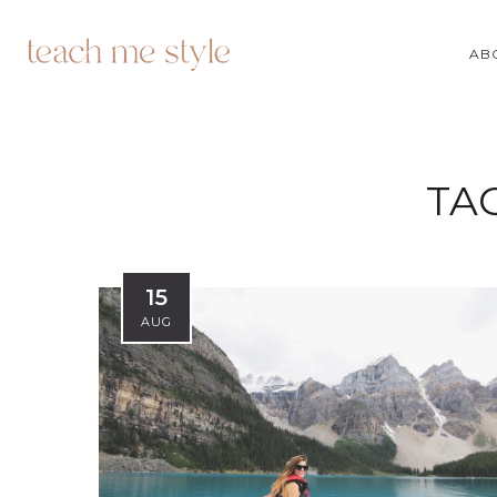
AB
TA
15
AUG