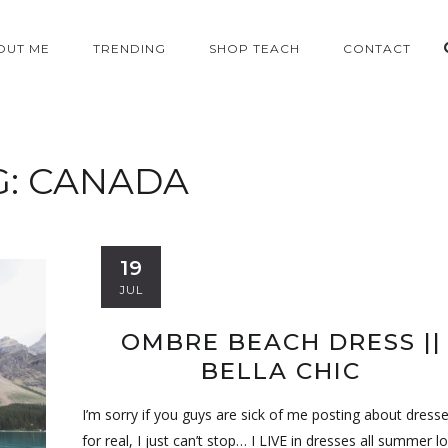
OUT ME
TRENDING
SHOP TEACH
CONTACT
G:
CANADA
19
JUL
OMBRE BEACH DRESS ||
BELLA CHIC
I’m sorry if you guys are sick of me posting about dress
for real, I just can’t stop… I LIVE in dresses all summer lo