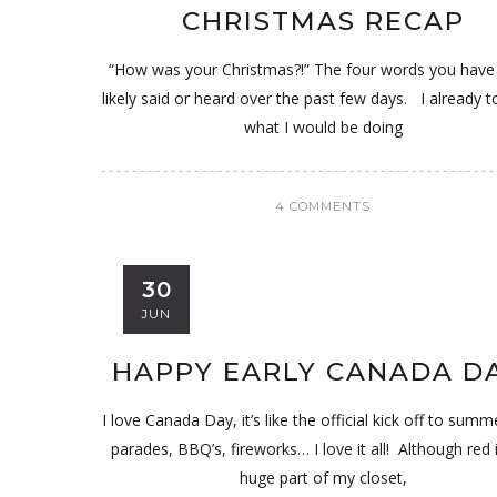
CHRISTMAS RECAP
“How was your Christmas?!” The four words you hav
likely said or heard over the past few days. I already t
what I would be doing
4 COMMENTS
30
JUN
HAPPY EARLY CANADA D
I love Canada Day, it’s like the official kick off to summ
parades, BBQ’s, fireworks… I love it all! Although red i
huge part of my closet,