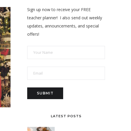
Sign up now to receive your FREE
teacher planner! I also send out weekly
updates, announcements, and special
offers!
LATEST POSTS