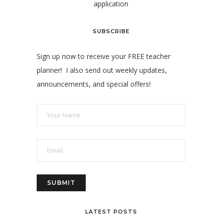
application
SUBSCRIBE
Sign up now to receive your FREE teacher
planner! I also send out weekly updates,
announcements, and special offers!
LATEST POSTS