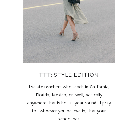
TTT: STYLE EDITION
I salute teachers who teach in California,
Florida, Mexico, or well, basically
anywhere that is hot all year round. I pray
to…whoever you believe in, that your
school has