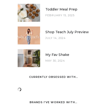
Toddler Meal Prep
FEBRUARY 15, 2025
Shop Teach July Preview
JULY 14, 2024
My Fav Shake
MAY 30, 2024
CURRENTLY OBSESSED WITH…
BRANDS I’VE WORKED WITH…