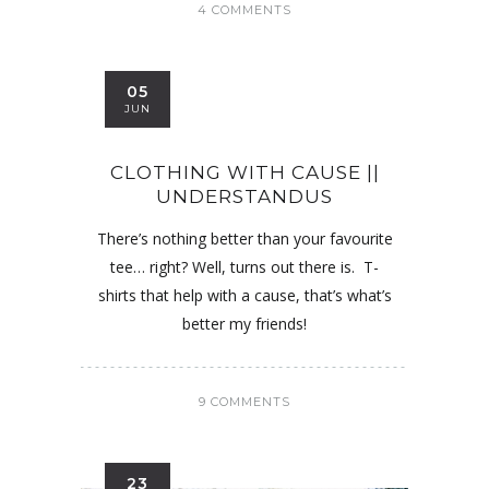
4 COMMENTS
05
JUN
CLOTHING WITH CAUSE ||
UNDERSTANDUS
There’s nothing better than your favourite
tee… right? Well, turns out there is. T-
shirts that help with a cause, that’s what’s
better my friends!
9 COMMENTS
23