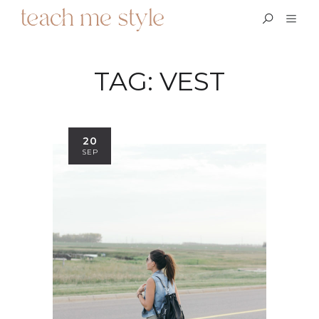
TAG:
VEST
20
SEP