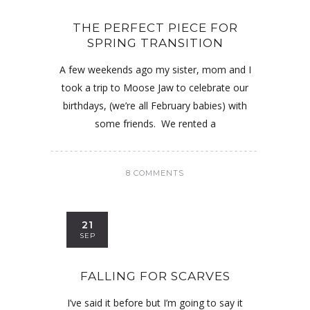
THE PERFECT PIECE FOR
SPRING TRANSITION
A few weekends ago my sister, mom and I
took a trip to Moose Jaw to celebrate our
birthdays, (we’re all February babies) with
some friends. We rented a
8 COMMENTS
21
SEP
FALLING FOR SCARVES
I’ve said it before but I’m going to say it