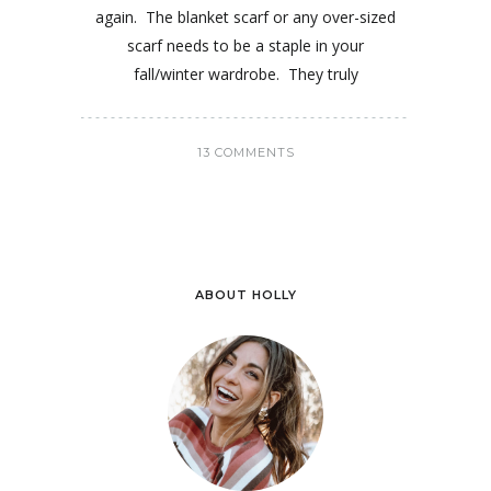
again. The blanket scarf or any over-sized
scarf needs to be a staple in your
fall/winter wardrobe. They truly
13 COMMENTS
ABOUT HOLLY