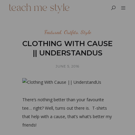
Featured
,
Outfits
,
Style
CLOTHING WITH CAUSE
|| UNDERSTANDUS
JUNE 5, 2016
There’s nothing better than your favourite
tee… right? Well, turns out there is. T-shirts
that help with a cause, that’s what’s better my
friends!