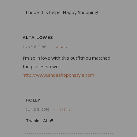
I hope this helps! Happy Shopping!
ALTA LOWES
JUNE 8, 2016
REPLY
I’m so in love with this outfit!You matched
the pieces so well.
http://www.shoeshoponstyle.com
HOLLY
JUNE 8, 2016
REPLY
Thanks, Atla!!