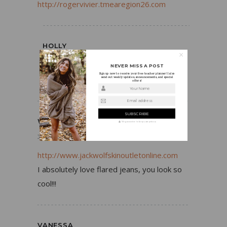
http://rogervivier.tmearegion26.com
HOLLY
JUNE 5, 2016
REPLY
NEVER MISS A POST
Sign up now to receive your free teacher planner! I also
Thanks, Truda!
send out weekly updates, announcements, and special
offers!
Your Name
Email address
WALLACE KEYNES
We guarantee to keep your privacy
JUNE 5, 2016
REPLY
http://www.jackwolfskinoutletonline.com
I absolutely love flared jeans, you look so
cool!!!
VANESSA