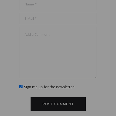
Sign me up for the newsletter!