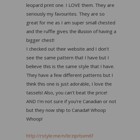
leopard print one. I LOVE them. They are
seriously my favourites. They are so
great for me as I am super small chested
and the ruffle gives the illusion of having a
bigger chest!
I checked out their website and I don’t
see the same pattern that I have but I
believe this is the same style that I have.
They have a few different patterns but I
think this one is just adorable, I love the
tassels! Also, you can’t beat the price!
AND I’m not sure if you’re Canadian or not
but they now ship to Canada!! Whoop
Whoop!
http://rstyle.me/n/brziprbxm6f