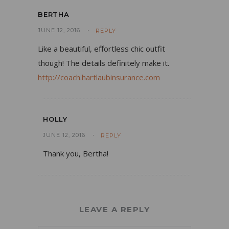
BERTHA
JUNE 12, 2016
REPLY
Like a beautiful, effortless chic outfit
though! The details definitely make it.
http://coach.hartlaubinsurance.com
HOLLY
JUNE 12, 2016
REPLY
Thank you, Bertha!
LEAVE A REPLY