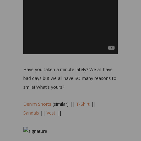
Have you taken a minute lately? We all have
bad days but we all have SO many reasons to
smile! What’s yours?
Denim Shorts
(similar) ||
T-Shirt
||
Sandals
||
Vest
||