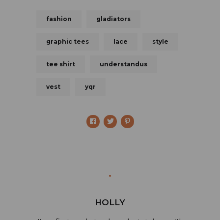
fashion
gladiators
graphic tees
lace
style
tee shirt
understandus
vest
yqr
HOLLY