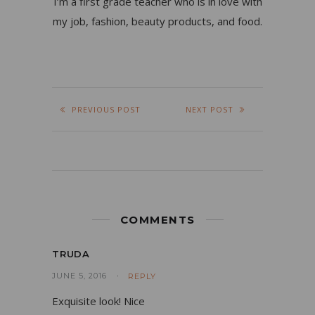
I’m a first grade teacher who is in love with
my job, fashion, beauty products, and food.
PREVIOUS POST
NEXT POST
COMMENTS
TRUDA
JUNE 5, 2016
REPLY
Exquisite look! Nice