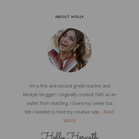
ABOUT HOLLY
I’m a first and second grade teacher and
lifestyle blogger! I originally created TMS as an
outlet from teaching. I loved my career but
felt I needed to feed my creative side...
READ
MORE
Holly Horvath