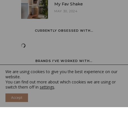
My Fav Shake
MAY 30, 2024
CURRENTLY OBSESSED WITH…
BRANDS I’VE WORKED WITH…
We are using cookies to give you the best experience on our
website.
You can find out more about which cookies we are using or
switch them off in
settings
.
Accept