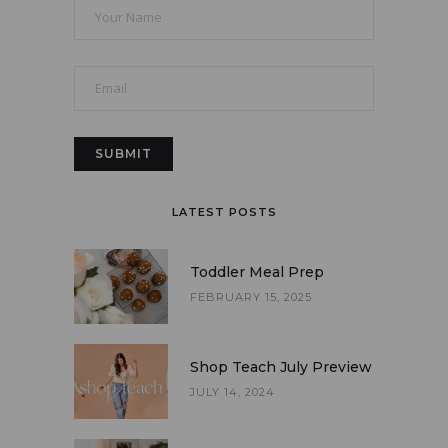
LATEST POSTS
Toddler Meal Prep
FEBRUARY 15, 2025
Shop Teach July Preview
JULY 14, 2024