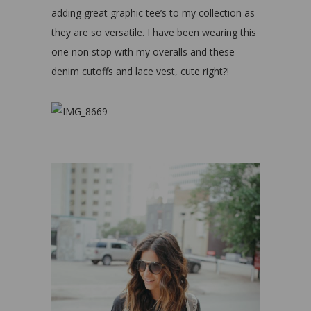
adding great graphic tee’s to my collection as
they are so versatile. I have been wearing this
one non stop with my overalls and these
denim cutoffs and lace vest, cute right?!