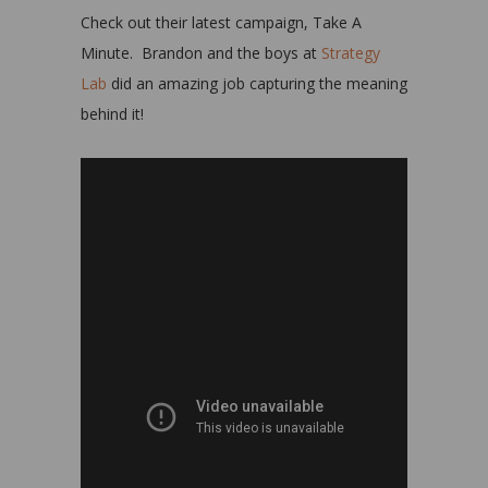
Check out their latest campaign, Take A
Minute. Brandon and the boys at
Strategy
Lab
did an amazing job capturing the meaning
behind it!