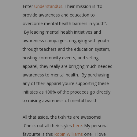
Enter
UnderstandUs
. Their mission is “to
provide awareness and education to
overcome mental health barriers in youth”.
By leading mental health initiatives and
awareness campaigns, engaging with youth
through teachers and the education system,
hosting community events, and selling
apparel, they really are bringing much needed
awareness to mental health. By purchasing
any of their apparel you’re supporting these
initiates as 100% of the proceeds go directly
to raising awareness of mental health.
All that aside, the t-shirts are awesome!
Check out all their styles
here
. My personal
favourite is this
Robin Williams
one! I love