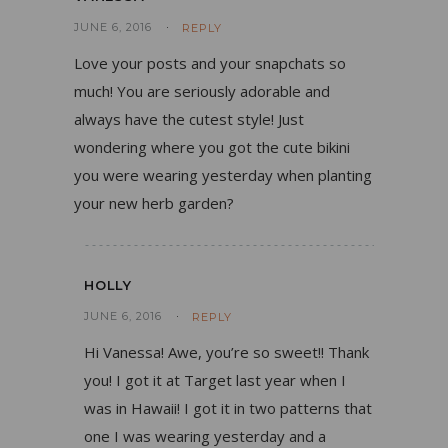
JUNE 6, 2016
REPLY
Love your posts and your snapchats so
much! You are seriously adorable and
always have the cutest style! Just
wondering where you got the cute bikini
you were wearing yesterday when planting
your new herb garden?
HOLLY
JUNE 6, 2016
REPLY
Hi Vanessa! Awe, you’re so sweet!! Thank
you! I got it at Target last year when I
was in Hawaii! I got it in two patterns that
one I was wearing yesterday and a