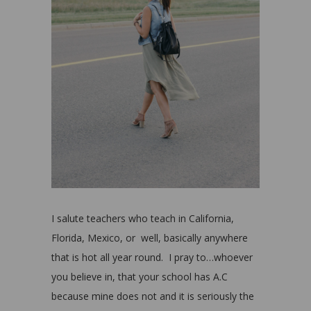
I salute teachers who teach in California,
Florida, Mexico, or well, basically anywhere
that is hot all year round. I pray to…whoever
you believe in, that your school has A.C
because mine does not and it is seriously the