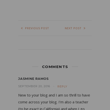
PREVIOUS POST
NEXT POST
COMMENTS
JASMINE RAMOS
SEPTEMBER 20, 2016
REPLY
New to your blog and I am so thrill to have
come across your blog. I’m also a teacher
(to be exact in California) and when I go