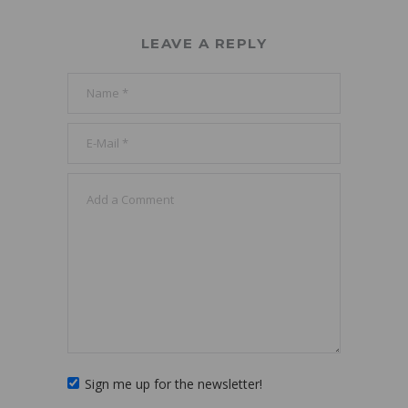
LEAVE A REPLY
Sign me up for the newsletter!