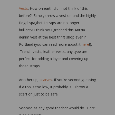
Vests
: How on earth did I not think of this
before? Simply throw a vest on and the highly
illegal spaghetti straps are no longer…
brilliant?! I think so! I grabbed this Aritzia
denim vest at the best thrift shop ever in
Portland (you can read more about it
here
!).
Trench vests, leather vests, any type are
perfect for adding a layer and covering up
those straps!
Another tip,
scarves
. If you’re second guessing
if a top is too low, it probably is. Throw a
scarf on just to be safe!
Sooooo as any good teacher would do. Here