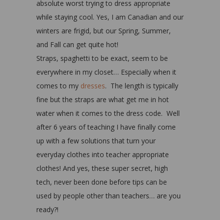
absolute worst trying to dress appropriate
while staying cool. Yes, I am Canadian and our
winters are frigid, but our Spring, Summer,
and Fall can get quite hot!
Straps, spaghetti to be exact, seem to be
everywhere in my closet… Especially when it
comes to my
dresses
. The length is typically
fine but the straps are what get me in hot
water when it comes to the dress code. Well
after 6 years of teaching I have finally come
up with a few solutions that turn your
everyday clothes into teacher appropriate
clothes! And yes, these super secret, high
tech, never been done before tips can be
used by people other than teachers… are you
ready?!