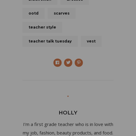
ootd
scarves
teacher style
teacher talk tuesday
vest
HOLLY
I’m a first grade teacher who is in love with
my job, fashion, beauty products, and food.