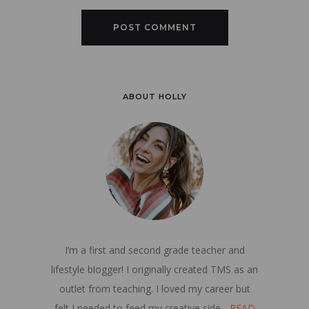
ABOUT HOLLY
I’m a first and second grade teacher and
lifestyle blogger! I originally created TMS as an
outlet from teaching. I loved my career but
felt I needed to feed my creative side...
READ