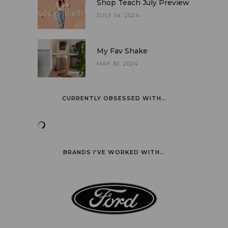
Shop Teach July Preview
JULY 14, 2024
My Fav Shake
MAY 30, 2024
CURRENTLY OBSESSED WITH…
BRANDS I’VE WORKED WITH…