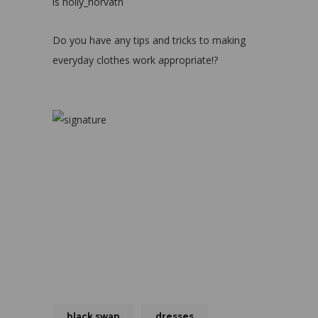
is holly_horvath
Do you have any tips and tricks to making
everyday clothes work appropriate!?
black swan
dresses