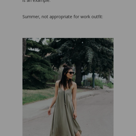
is an example:
Summer, not appropriate for work outfit: