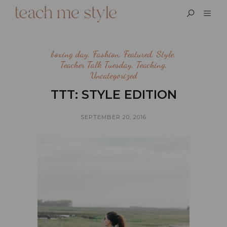
boxing day
,
Fashion
,
Featured
,
Style
,
Teacher Talk Tuesday
,
Teaching
,
Uncategorized
TTT: STYLE EDITION
SEPTEMBER 20, 2016