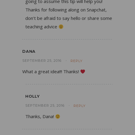
going to assume this tip will help you!
Thanks for following along on Snapchat,
don’t be afraid to say hello or share some
teaching advice
DANA
SEPTEMBER 25, 2016
REPLY
What a great idea!!! Thanks!
HOLLY
SEPTEMBER 25, 2016
REPLY
Thanks, Dana!