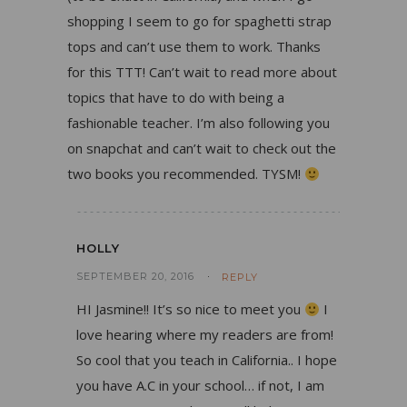
shopping I seem to go for spaghetti strap
tops and can’t use them to work. Thanks
for this TTT! Can’t wait to read more about
topics that have to do with being a
fashionable teacher. I’m also following you
on snapchat and can’t wait to check out the
two books you recommended. TYSM!
HOLLY
SEPTEMBER 20, 2016
REPLY
HI Jasmine!! It’s so nice to meet you
I
love hearing where my readers are from!
So cool that you teach in California.. I hope
you have A.C in your school… if not, I am