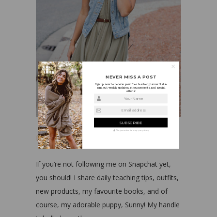
NEVER MISS A POST
Sign up now to receive your free teacher planner! I also
send out weekly updates, announcements, and special
offers!
Your Name
Email address
We guarantee to keep your privacy
Dress
||
Vest
||
Shoes
If you’re not following me on Snapchat yet,
you should! I share daily teaching tips, outfits,
new products, my favourite books, and of
course, my adorable puppy, Sunny! My handle