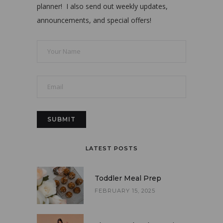
planner! I also send out weekly updates,
announcements, and special offers!
LATEST POSTS
Toddler Meal Prep
FEBRUARY 15, 2025