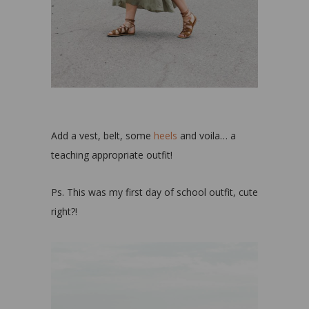
Add a vest, belt, some
heels
and voila… a
teaching appropriate outfit!
Ps. This was my first day of school outfit, cute
right?!