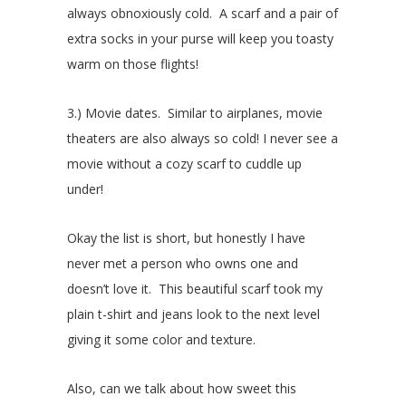
always obnoxiously cold. A scarf and a pair of
extra socks in your purse will keep you toasty
warm on those flights!
3.) Movie dates. Similar to airplanes, movie
theaters are also always so cold! I never see a
movie without a cozy scarf to cuddle up
under!
Okay the list is short, but honestly I have
never met a person who owns one and
doesn’t love it. This beautiful scarf took my
plain t-shirt and jeans look to the next level
giving it some color and texture.
Also, can we talk about how sweet this