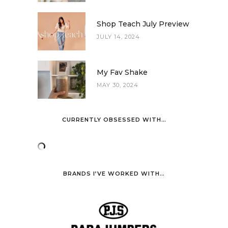
Shop Teach July Preview
JULY 14, 2024
My Fav Shake
MAY 30, 2024
CURRENTLY OBSESSED WITH…
BRANDS I’VE WORKED WITH…