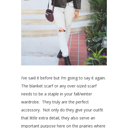
I’ve said it before but I’m going to say it again.
The blanket scarf or any over-sized scarf
needs to be a staple in your fall/winter
wardrobe. They truly are the perfect
accessory. Not only do they give your outfit
that little extra detail, they also serve an
important purpose here on the prairies where