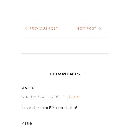
PREVIOUS POST
NEXT POST
COMMENTS
KATIE
SEPTEMBER 22, 2015
REPLY
Love the scarf! So much fun!
Katie