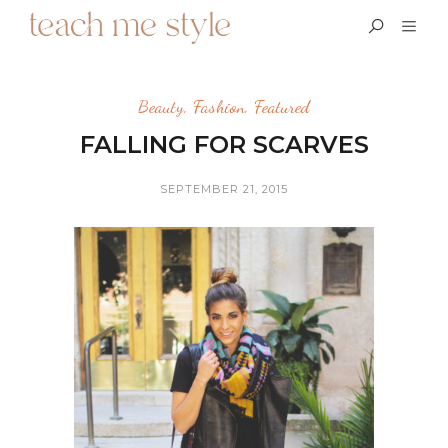
Beauty
,
Fashion
,
Featured
FALLING FOR SCARVES
SEPTEMBER 21, 2015