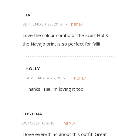
TIA
SEPTEMBER 22, 2015
REPLY
Love the colour combo of the scarf Hol &
the Navajo print is so perfect for fall!!
HOLLY
SEPTEMBER 23, 2015
REPLY
Thanks, Tia! I’m loving it too!
JUSTINA
OCTOBER 6, 2015
REPLY
I love everything about this outfit! Great