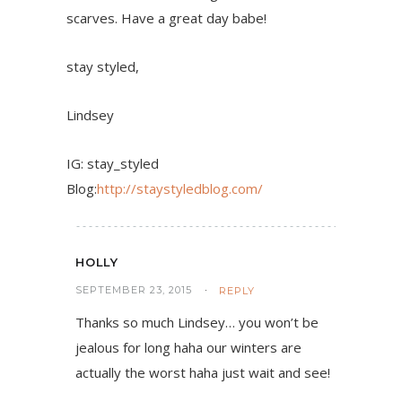
scarves. Have a great day babe!
stay styled,
Lindsey
IG: stay_styled
Blog:
http://staystyledblog.com/
HOLLY
SEPTEMBER 23, 2015
REPLY
Thanks so much Lindsey… you won’t be
jealous for long haha our winters are
actually the worst haha just wait and see!