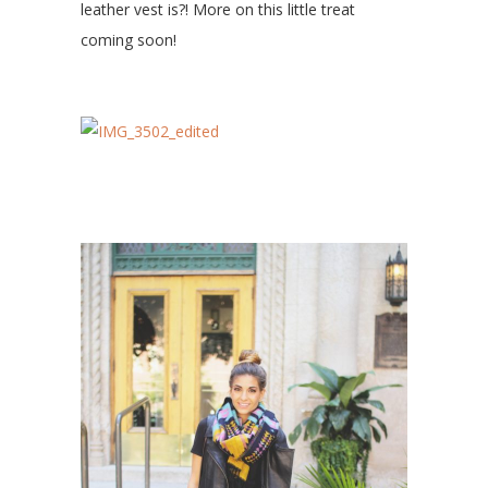
leather vest is?! More on this little treat
coming soon!