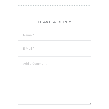
LEAVE A REPLY