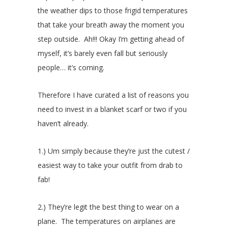
the weather dips to those frigid temperatures
that take your breath away the moment you
step outside. Ah!!! Okay I’m getting ahead of
myself, it’s barely even fall but seriously
people… it’s coming.
Therefore I have curated a list of reasons you
need to invest in a blanket scarf or two if you
haven’t already.
1.) Um simply because they’re just the cutest /
easiest way to take your outfit from drab to
fab!
2.) They’re legit the best thing to wear on a
plane. The temperatures on airplanes are