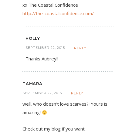
xx The Coastal Confidence
http://the-coastalconfidence.com/
HOLLY
SEPTEMBER 22, 2015
REPLY
Thanks Aubrey!!
TAMARA
SEPTEMBER 22, 2015
REPLY
well, who doesn’t love scarves?! Yours is
amazing!
Check out my blog if you want: