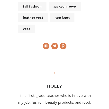
fall fashion
jackson rowe
leather vest
top knot
vest
HOLLY
I’m a first grade teacher who is in love with
my job, fashion, beauty products, and food.