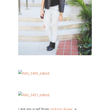
I got my scarf from
Jackson Rowe,
a