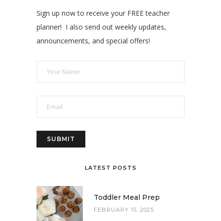
Sign up now to receive your FREE teacher
planner! I also send out weekly updates,
announcements, and special offers!
LATEST POSTS
Toddler Meal Prep
FEBRUARY 15, 2025