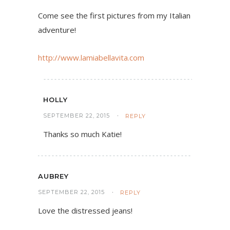
Come see the first pictures from my Italian
adventure!
http://www.lamiabellavita.com
HOLLY
SEPTEMBER 22, 2015
REPLY
Thanks so much Katie!
AUBREY
SEPTEMBER 22, 2015
REPLY
Love the distressed jeans!