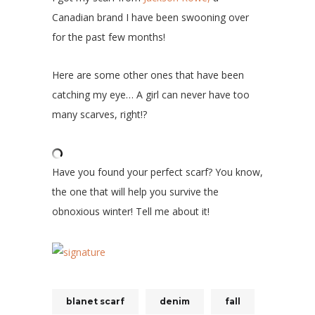
Canadian brand I have been swooning over
for the past few months!
Here are some other ones that have been
catching my eye… A girl can never have too
many scarves, right!?
Have you found your perfect scarf? You know,
the one that will help you survive the
obnoxious winter! Tell me about it!
blanet scarf
denim
fall