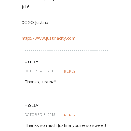
job!
XOXO Justina
http://www.justinacity.com
HOLLY
OCTOBER 6, 2015
REPLY
Thanks, Justina!!
HOLLY
OCTOBER 8, 2015
REPLY
Thanks so much Justina you’re so sweet!