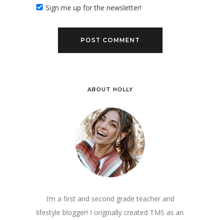
Sign me up for the newsletter!
ABOUT HOLLY
I’m a first and second grade teacher and
lifestyle blogger! I originally created TMS as an