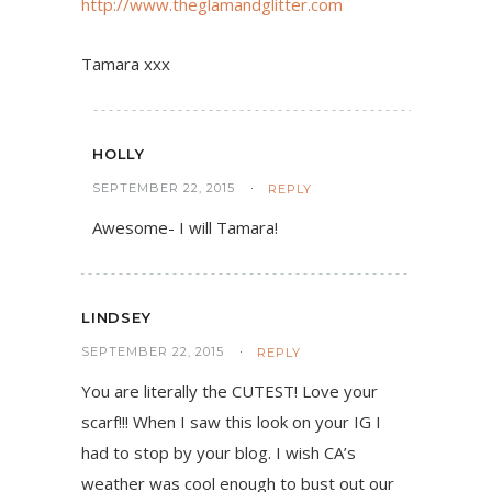
http://www.theglamandglitter.com
Tamara xxx
HOLLY
SEPTEMBER 22, 2015
REPLY
Awesome- I will Tamara!
LINDSEY
SEPTEMBER 22, 2015
REPLY
You are literally the CUTEST! Love your
scarf!!! When I saw this look on your IG I
had to stop by your blog. I wish CA’s
weather was cool enough to bust out our