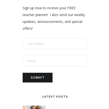
Sign up now to receive your FREE
teacher planner! I also send out weekly
updates, announcements, and special
offers!
LATEST POSTS