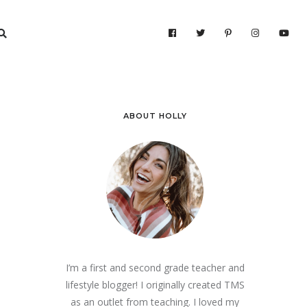
ABOUT HOLLY
I’m a first and second grade teacher and
lifestyle blogger! I originally created TMS
as an outlet from teaching. I loved my