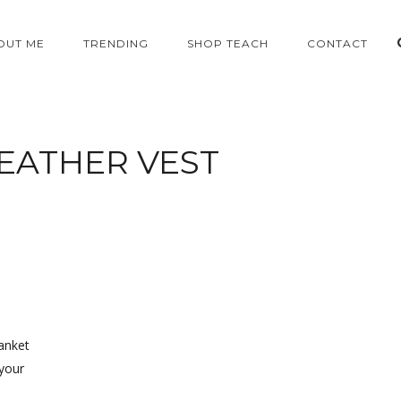
OUT ME
TRENDING
SHOP TEACH
CONTACT
EATHER VEST
lanket
 your