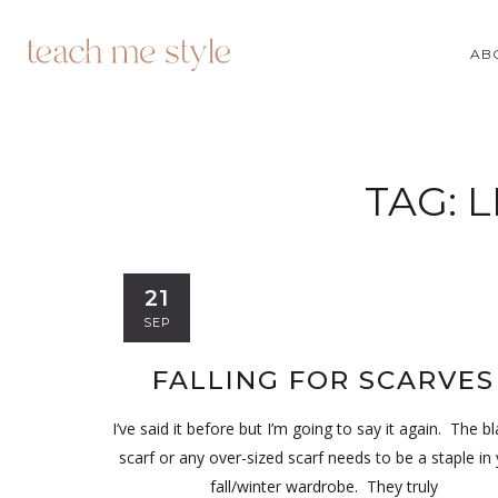
AB
TAG:
L
21
SEP
FALLING FOR SCARVES
I’ve said it before but I’m going to say it again. The b
scarf or any over-sized scarf needs to be a staple in
fall/winter wardrobe. They truly