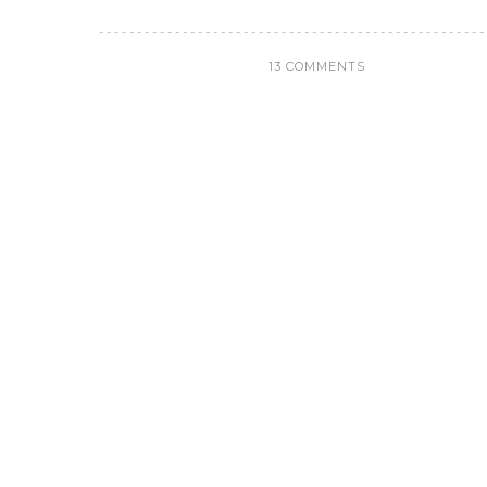
13 COMMENTS