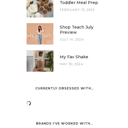
Toddler Meal Prep
FEBRUARY 15, 2025
Shop Teach July
Preview
JULY 14, 2024
My Fav Shake
MAY 30, 2024
CURRENTLY OBSESSED WITH…
BRANDS I’VE WORKED WITH…