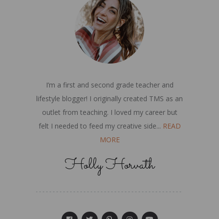
I’m a first and second grade teacher and
lifestyle blogger! I originally created TMS as an
outlet from teaching. I loved my career but
felt I needed to feed my creative side...
READ
MORE
Holly Horvath