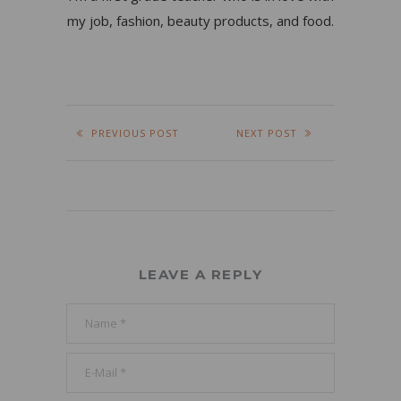
my job, fashion, beauty products, and food.
PREVIOUS POST
NEXT POST
LEAVE A REPLY