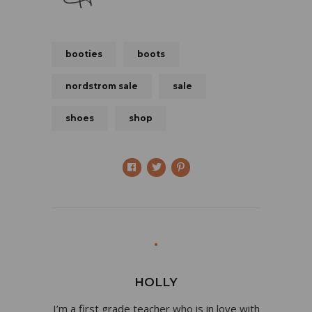
booties
boots
nordstrom sale
sale
shoes
shop
HOLLY
I’m a first grade teacher who is in love with