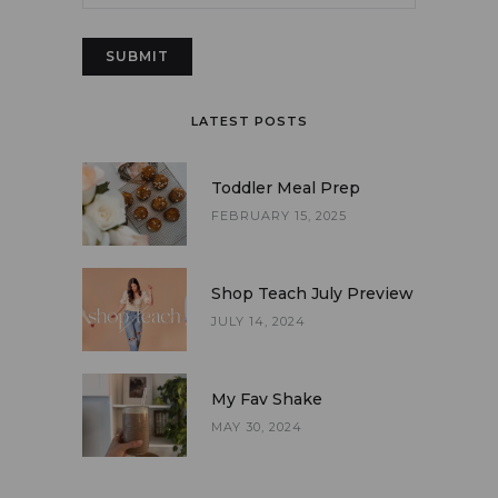
LATEST POSTS
Toddler Meal Prep
FEBRUARY 15, 2025
Shop Teach July Preview
JULY 14, 2024
My Fav Shake
MAY 30, 2024