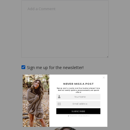
Sign me up for the newsletter!
NEVER MISS A POST
Sign up now to receive your free teacher planner! I also
send out weekly updates, announcements, and special
offers!
Your Name
Email address
ABOUT HOLLY
We guarantee to keep your privacy