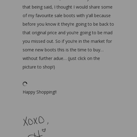
that being said, I thought I would share some
of my favourite sale boots with y’all because
before you know it they’re going to be back to
that original price and you’re going to be mad
you missed out. So if you’re in the market for
some new boots this is the time to buy…
without further adue… (just click on the
picture to shop!)
Happy Shopping!!