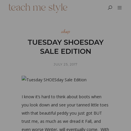
shop
TUESDAY SHOESDAY
SALE EDITION
JULY 25, 2017
I know it’s hard to think about boots when
you look down and see your tanned little toes
with that beautiful peddy you just got BUT
trust me, as much as we dread it Fall, and
even worse Winter, will eventually come. With