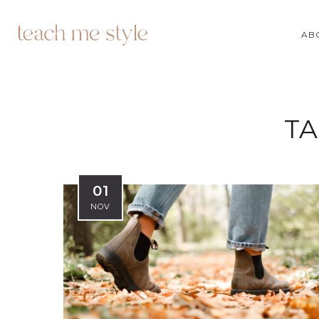
AB
TA
01
NOV