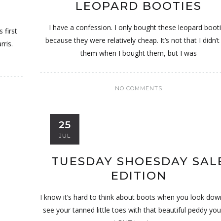
LEOPARD BOOTIES
I have a confession. I only bought these leopard boot
 first
because they were relatively cheap. It’s not that I didn’t 
rris.
them when I bought them, but I was
NO COMMENTS
25
JUL
TUESDAY SHOESDAY SAL
EDITION
I know it’s hard to think about boots when you look do
see your tanned little toes with that beautiful peddy you