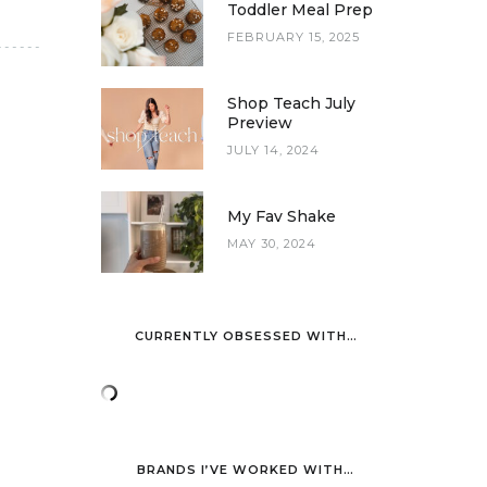
Toddler Meal Prep
FEBRUARY 15, 2025
Shop Teach July
Preview
JULY 14, 2024
My Fav Shake
MAY 30, 2024
CURRENTLY OBSESSED WITH…
BRANDS I’VE WORKED WITH…