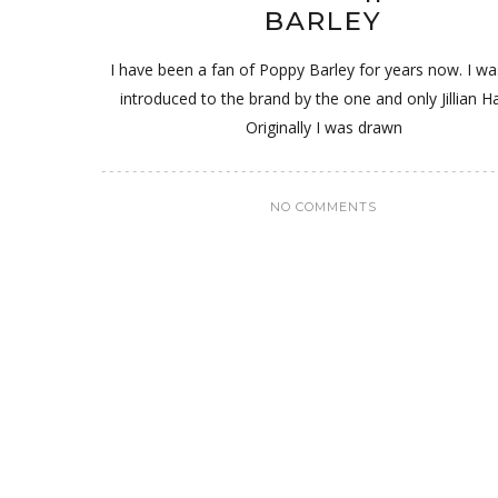
BARLEY
I have been a fan of Poppy Barley for years now. I was
introduced to the brand by the one and only Jillian Ha
Originally I was drawn
NO COMMENTS