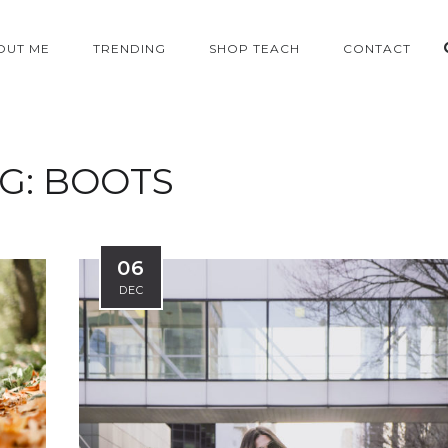
OUT ME
TRENDING
SHOP TEACH
CONTACT
G:
BOOTS
06
DEC