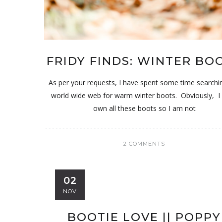
FRIDY FINDS: WINTER BO
As per your requests, I have spent some time searchi
world wide web for warm winter boots. Obviously, I 
own all these boots so I am not
2 COMMENTS
02
NOV
BOOTIE LOVE || POPPY