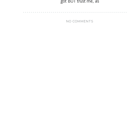
got BUT trust me, as
NO COMMENTS