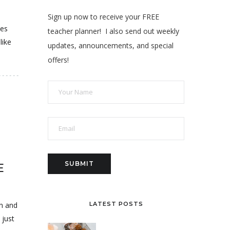
Sign up now to receive your FREE
ies
teacher planner! I also send out weekly
like
updates, announcements, and special
offers!
E
wn and
LATEST POSTS
 just