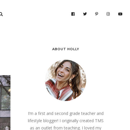
ABOUT HOLLY
I’m a first and second grade teacher and
lifestyle blogger! I originally created TMS
as an outlet from teaching. I loved my