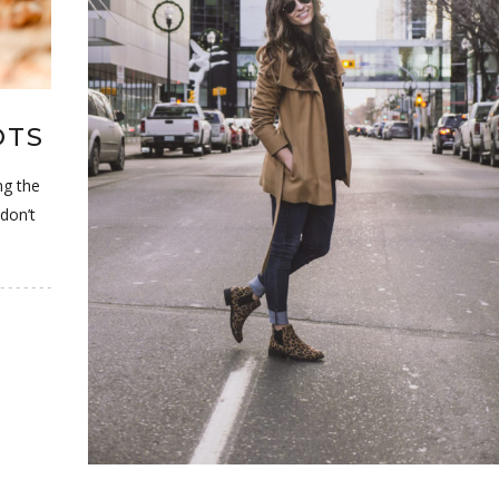
OTS
ng the
don’t