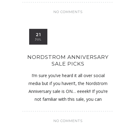
NO COMMENTS
21
JUL
NORDSTROM ANNIVERSARY
SALE PICKS
I’m sure you’ve heard it all over social
media but if you haven’t, the Nordstrom
Anniversary sale is ON… eeeek!! If you’re
not familiar with this sale, you can
NO COMMENTS