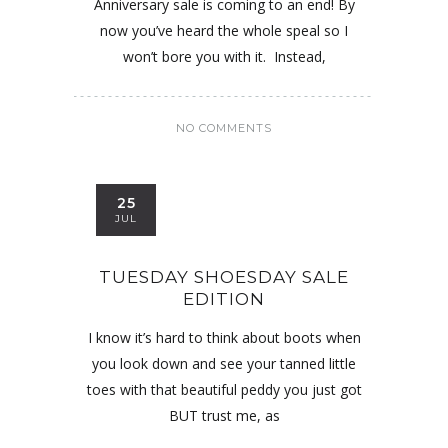
Anniversary sale is coming to an end! By
now you’ve heard the whole speal so I
won’t bore you with it. Instead,
NO COMMENTS
25
JUL
TUESDAY SHOESDAY SALE
EDITION
I know it’s hard to think about boots when
you look down and see your tanned little
toes with that beautiful peddy you just got
BUT trust me, as