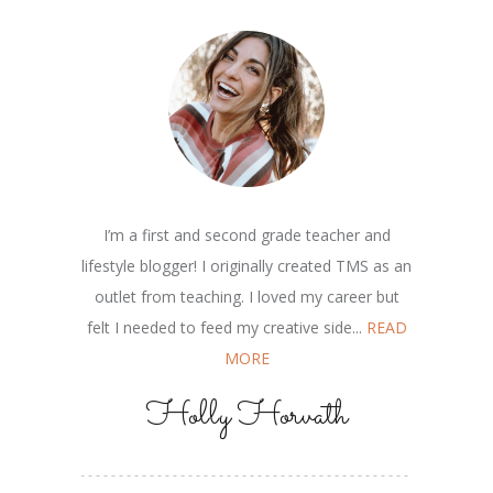
I’m a first and second grade teacher and
lifestyle blogger! I originally created TMS as an
outlet from teaching. I loved my career but
felt I needed to feed my creative side...
READ
MORE
Holly Horvath