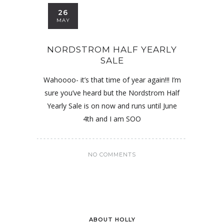
26
MAY
NORDSTROM HALF YEARLY
SALE
Wahoooo- it’s that time of year again!!! I’m
sure you’ve heard but the Nordstrom Half
Yearly Sale is on now and runs until June
4th and I am SOO
NO COMMENTS
ABOUT HOLLY