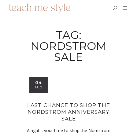
TAG:
NORDSTROM
SALE
04
AUG
LAST CHANCE TO SHOP THE
NORDSTROM ANNIVERSARY
SALE
Alright… your time to shop the Nordstrom