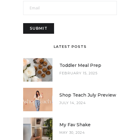
LATEST POSTS
Toddler Meal Prep
FEBRUARY 15, 2025
Shop Teach July Preview
JULY 14, 2024
My Fav Shake
MAY 30, 2024