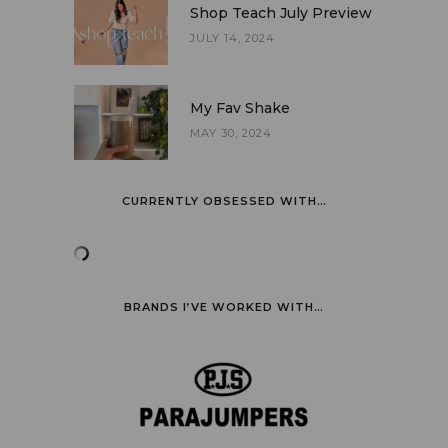
Shop Teach July Preview
JULY 14, 2024
My Fav Shake
MAY 30, 2024
CURRENTLY OBSESSED WITH…
BRANDS I’VE WORKED WITH…