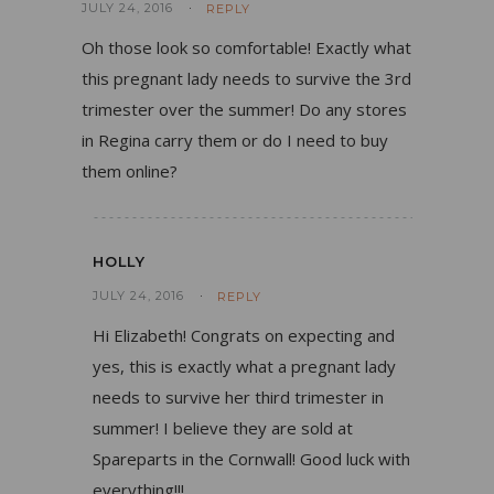
JULY 24, 2016
REPLY
Oh those look so comfortable! Exactly what
this pregnant lady needs to survive the 3rd
trimester over the summer! Do any stores
in Regina carry them or do I need to buy
them online?
HOLLY
JULY 24, 2016
REPLY
Hi Elizabeth! Congrats on expecting and
yes, this is exactly what a pregnant lady
needs to survive her third trimester in
summer! I believe they are sold at
Spareparts in the Cornwall! Good luck with
everything!!!