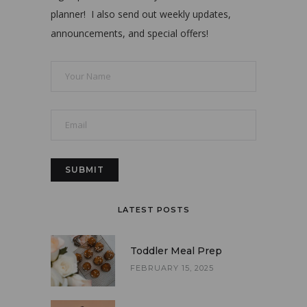
planner! I also send out weekly updates,
announcements, and special offers!
LATEST POSTS
Toddler Meal Prep
FEBRUARY 15, 2025