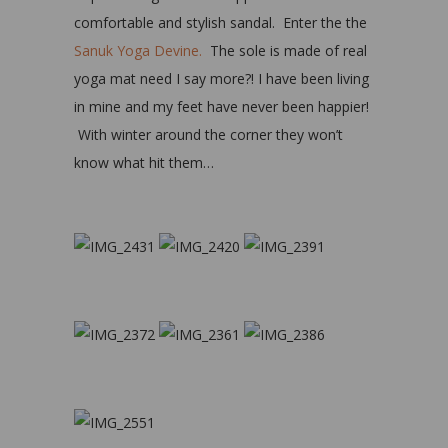
comfortable and stylish sandal. Enter the the
Sanuk Yoga Devine.
The sole is made of real
yoga mat need I say more?! I have been living
in mine and my feet have never been happier!
With winter around the corner they won’t
know what hit them…