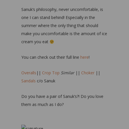
Sanuk’s philosophy, never uncomfortable, is
one I can stand behind! Especially in the
summer where the only thing that should
make you uncomfortable is the amount of ice
cream you eat
You can check out their full line
here
!
Overalls
||
Crop Top
Similar
||
Choker
||
Sandals
c/o Sanuk
Do you have a pair of Sanuk’s?! Do you love
them as much as I do?