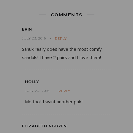
COMMENTS
ERIN
JULY 23, 2016
REPLY
Sanuk really does have the most comfy
sandals! I have 2 pairs and I love them!
HOLLY
JULY 24, 2016
REPLY
Me too!! I want another pair!
ELIZABETH NGUYEN