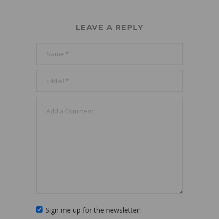
LEAVE A REPLY
Sign me up for the newsletter!