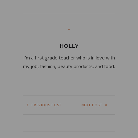
HOLLY
I’m a first grade teacher who is in love with
my job, fashion, beauty products, and food.
PREVIOUS POST
NEXT POST