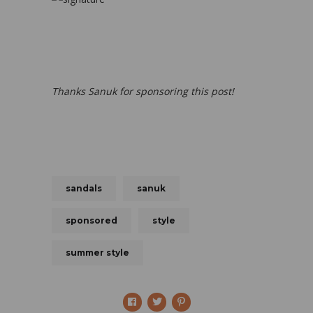
Thanks Sanuk for sponsoring this post!
sandals
sanuk
sponsored
style
summer style