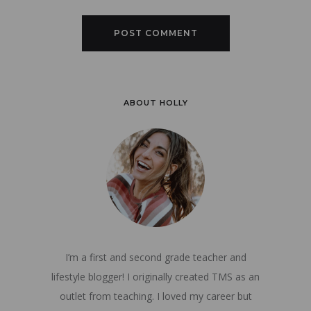
ABOUT HOLLY
I’m a first and second grade teacher and
lifestyle blogger! I originally created TMS as an
outlet from teaching. I loved my career but