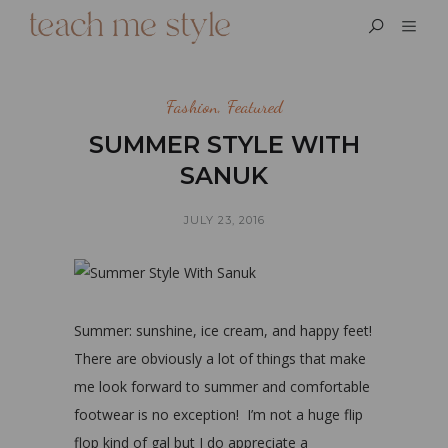
Fashion
,
Featured
SUMMER STYLE WITH
SANUK
JULY 23, 2016
Summer: sunshine, ice cream, and happy feet!
There are obviously a lot of things that make
me look forward to summer and comfortable
footwear is no exception! I’m not a huge flip
flop kind of gal but I do appreciate a