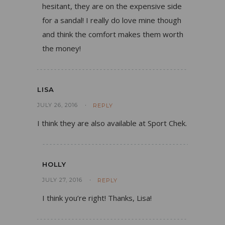
hesitant, they are on the expensive side
for a sandal! I really do love mine though
and think the comfort makes them worth
the money!
LISA
JULY 26, 2016
REPLY
I think they are also available at Sport Chek.
HOLLY
JULY 27, 2016
REPLY
I think you’re right! Thanks, Lisa!