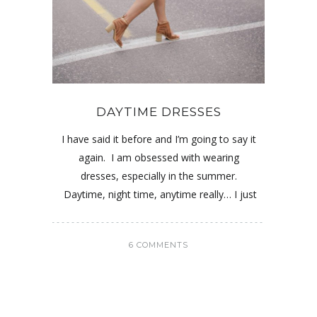
DAYTIME DRESSES
I have said it before and I’m going to say it
again. I am obsessed with wearing
dresses, especially in the summer.
Daytime, night time, anytime really… I just
6 COMMENTS