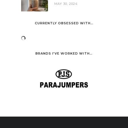
MAY 30, 2024
CURRENTLY OBSESSED WITH…
BRANDS I’VE WORKED WITH…