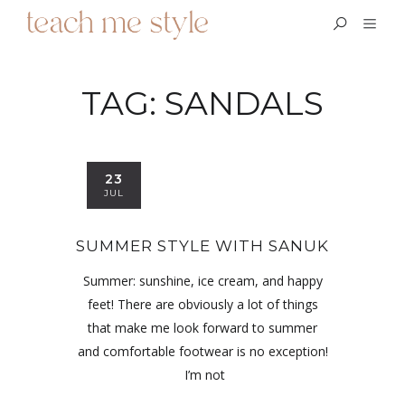
TAG:
SANDALS
23
JUL
SUMMER STYLE WITH SANUK
Summer: sunshine, ice cream, and happy
feet! There are obviously a lot of things
that make me look forward to summer
and comfortable footwear is no exception!
I’m not