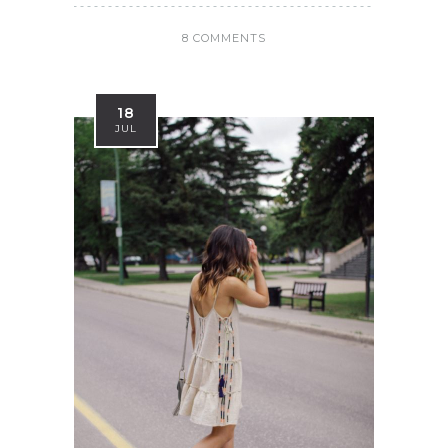
8 COMMENTS
18
JUL