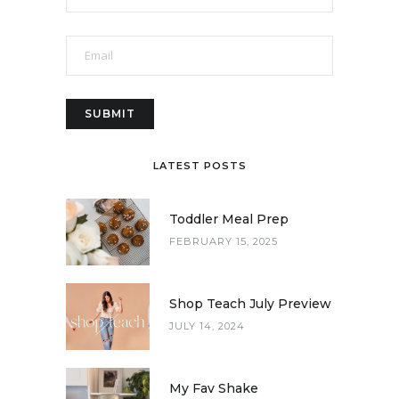
LATEST POSTS
Toddler Meal Prep
FEBRUARY 15, 2025
Shop Teach July Preview
JULY 14, 2024
My Fav Shake