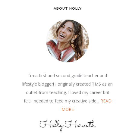
ABOUT HOLLY
I’m a first and second grade teacher and
lifestyle blogger! I originally created TMS as an
outlet from teaching. I loved my career but
felt I needed to feed my creative side...
READ
MORE
Holly Horvath