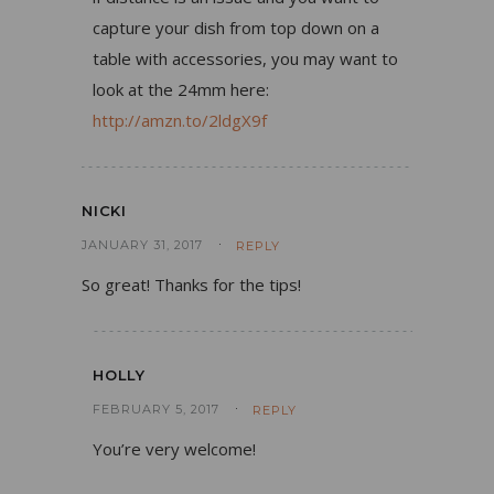
capture your dish from top down on a
table with accessories, you may want to
look at the 24mm here:
http://amzn.to/2ldgX9f
NICKI
JANUARY 31, 2017
REPLY
So great! Thanks for the tips!
HOLLY
FEBRUARY 5, 2017
REPLY
You’re very welcome!