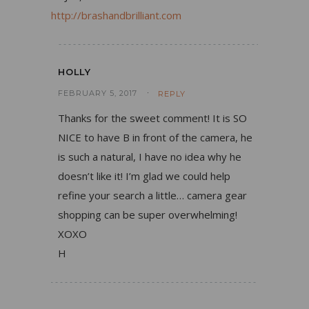
http://brashandbrilliant.com
HOLLY
FEBRUARY 5, 2017
REPLY
Thanks for the sweet comment! It is SO
NICE to have B in front of the camera, he
is such a natural, I have no idea why he
doesn’t like it! I’m glad we could help
refine your search a little… camera gear
shopping can be super overwhelming!
XOXO
H