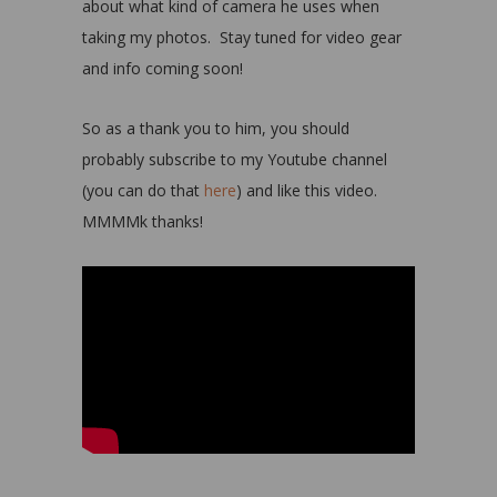
about what kind of camera he uses when
taking my photos. Stay tuned for video gear
and info coming soon!
So as a thank you to him, you should
probably subscribe to my Youtube channel
(you can do that
here
) and like this video.
MMMMk thanks!