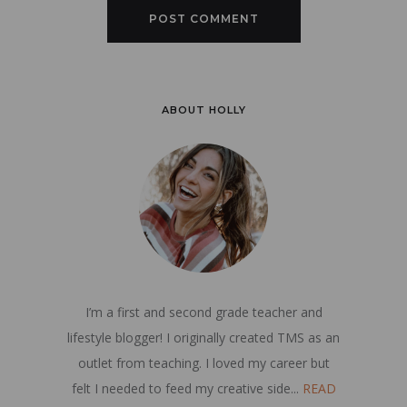
ABOUT HOLLY
I’m a first and second grade teacher and
lifestyle blogger! I originally created TMS as an
outlet from teaching. I loved my career but
felt I needed to feed my creative side...
READ