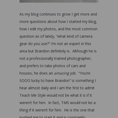
As my blog continues to grow I get more and
more questions about how I started my blog,
how I edit my photos, and the most common
question as of lately, “what kind of camera
gear do you use?” I’m not an expert in this
area but Brandon definitely is. Although he is
not a professionally trained photographer,
and prefers to take photos of cars and
houses, he does an
amazing
job. “You’re
SOOO lucky to have Brandon” is something I
hear almost daily and I am the first to admit
Teach Me Style would not be what it is if it
weren’t for him. In fact, TMS would not be a
thing if it weren’t for him. He is the one that
pushed me to start it and is constantly