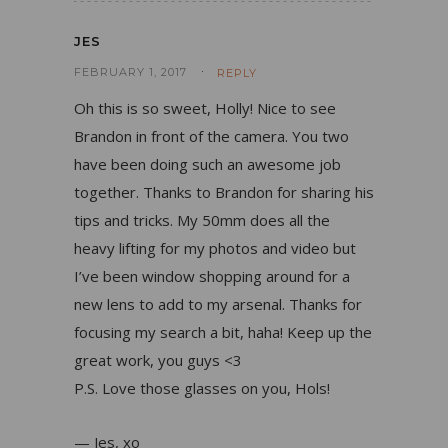
JES
FEBRUARY 1, 2017
REPLY
Oh this is so sweet, Holly! Nice to see
Brandon in front of the camera. You two
have been doing such an awesome job
together. Thanks to Brandon for sharing his
tips and tricks. My 50mm does all the
heavy lifting for my photos and video but
I’ve been window shopping around for a
new lens to add to my arsenal. Thanks for
focusing my search a bit, haha! Keep up the
great work, you guys <3
P.S. Love those glasses on you, Hols!
— Jes, xo