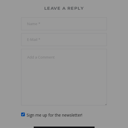
LEAVE A REPLY
Sign me up for the newsletter!