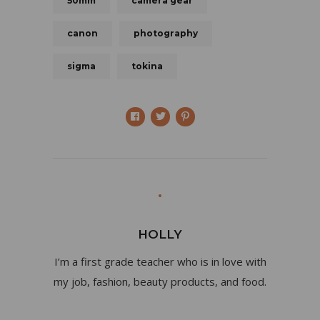
50mm
camera gear
canon
photography
sigma
tokina
HOLLY
I’m a first grade teacher who is in love with
my job, fashion, beauty products, and food.