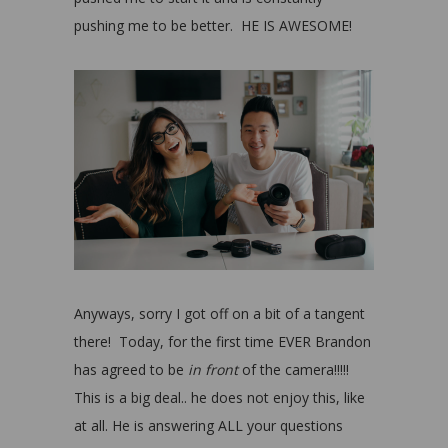
pushing me to be better. HE IS AWESOME!
Anyways, sorry I got off on a bit of a tangent
there! Today, for the first time EVER Brandon
has agreed to be
in front
of the camera!!!!!
This is a big deal.. he does not enjoy this, like
at all. He is answering ALL your questions