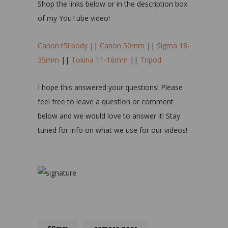
Shop the links below or in the description box
of my YouTube video!
Canon t5i body
||
Canon 50mm
||
Sigma 18-
35mm
||
Tokina 11-16mm
||
Tripod
I hope this answered your questions! Please
feel free to leave a question or comment
below and we would love to answer it! Stay
tuned for info on what we use for our videos!