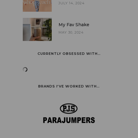
JULY 14, 2024
My Fav Shake
MAY 30, 2024
CURRENTLY OBSESSED WITH…
BRANDS I’VE WORKED WITH…