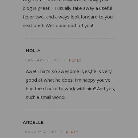
blog is great – I usually take away a useful
tip or two, and always look forward to your
next post. Well done both of you!
HOLLY
JANUARY 31, 2017
REPLY
Awe! That’s so awesome- yes,he is very
good at what he does! I’m happy you’ve
had the chance to work with him!! And yes,
such a small world!
ARDELLE
JANUARY 31, 2017
REPLY