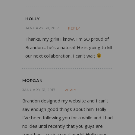
HOLLY
JANUARY 30, 2017
REPLY
Thanks, my girl!!! I know, I’m SO proud of
Brandon… he’s a natural! He is going to kill
our next collaboration, I can’t wait
MORGAN
JANUARY 31, 2017
REPLY
Brandon designed my website and I can’t
say enough good things about him! Holly
I’ve been following you for a while and I had
no idea until recently that you guys are
together – such a small world! Holly your