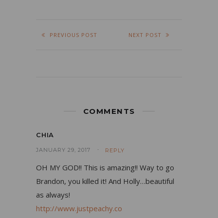
PREVIOUS POST
NEXT POST
COMMENTS
CHIA
JANUARY 29, 2017
REPLY
OH MY GOD!! This is amazing!! Way to go
Brandon, you killed it! And Holly…beautiful
as always!
http://www.justpeachy.co