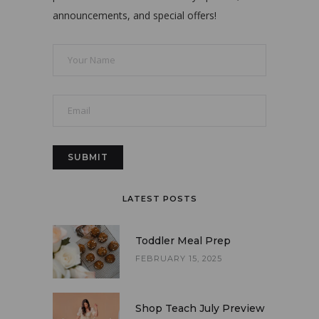
announcements, and special offers!
LATEST POSTS
Toddler Meal Prep
FEBRUARY 15, 2025
Shop Teach July Preview