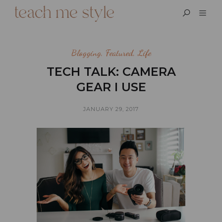
Blogging
,
Featured
,
Life
TECH TALK: CAMERA
GEAR I USE
JANUARY 29, 2017