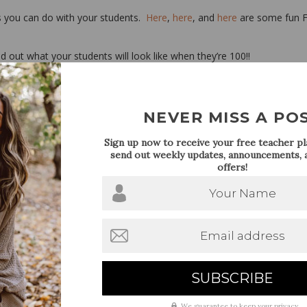
s you can do with your students.
Here
,
here
, and
here
are some fun 
 out what your students will look like when they’re 100!!
 the 100th day! Follow me on
Pinterest
for even more ideas!
NEVER MISS A PO
Sign up now to receive your free teacher pla
send out weekly updates, announcements, a
offers!
Your Name
Email address
We guarantee to keep your privacy