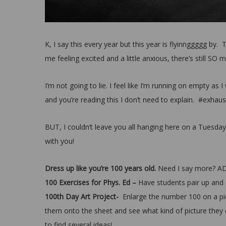
K, I say this every year but this year is flyinnggggg by.
me feeling excited and a little anxious, there’s still SO m
I’m not going to lie. I feel like I’m running on empty as
and you’re reading this I don’t need to explain. #exhau
BUT, I couldn’t leave you all hanging here on a Tuesda
with you!
Dress up like you’re 100 years old.
Need I say more? A
100 Exercises for Phys. Ed –
Have students pair up and 
100th Day Art Project-
Enlarge the number 100 on a pi
them onto the sheet and see what kind of picture they
to find several ideas!