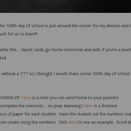
 The 100th day of school is just around the corner for my division and i
uch for us to learn!!!
 I write this… report cards go home tomorrow and well, if you’re a teac
sted
y without a TTT so I thought I would share some 100th day of school
DORABLE!!!
Here
is a note you can send home to your parents!
complete the exercises… no prep #winning !
Here
is a freebee!
ece of paper for each student. Have the student cut the numbers out
 can create using the numbers. Click
here
to see an example. Scroll 