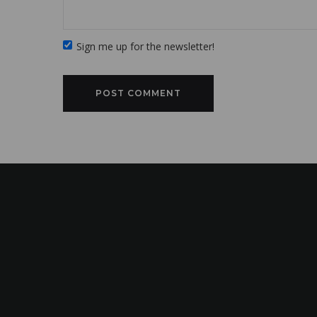
Sign me up for the newsletter!