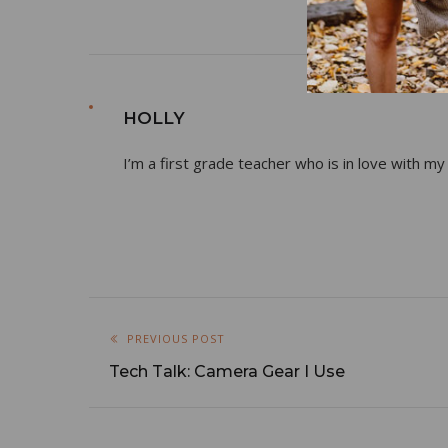
HOLLY
I’m a first grade teacher who is in love with my
PREVIOUS POST
Tech Talk: Camera Gear I Use