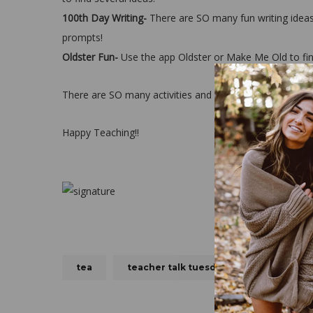
100th Day Writing-
There are SO many fun writing idea
prompts!
Oldster Fun-
Use the app Oldster or Make Me Old to find
There are SO many activities and fun things to do for
Happy Teaching!!
tea
teacher talk tuesday
TTT