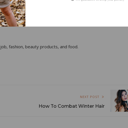
 job, fashion, beauty products, and food.
NEXT POST
How To Combat Winter Hair