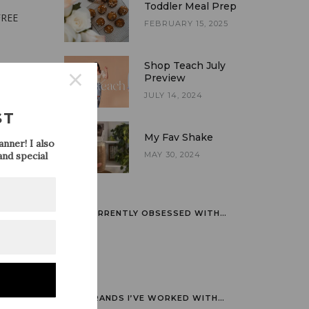
Toddler Meal Prep
FREE
FEBRUARY 15, 2025
Shop Teach July
Preview
JULY 14, 2024
ST
My Fav Shake
nner! I also
nd special
MAY 30, 2024
CURRENTLY OBSESSED WITH…
BRANDS I’VE WORKED WITH…