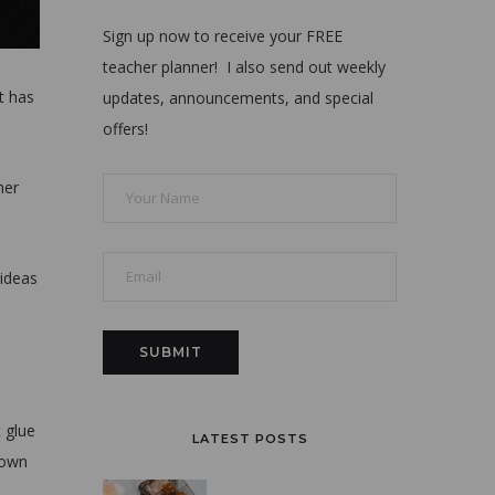
Sign up now to receive your FREE
teacher planner! I also send out weekly
t has
updates, announcements, and special
offers!
her
 ideas
 glue
LATEST POSTS
down