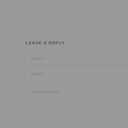
LEAVE A REPLY