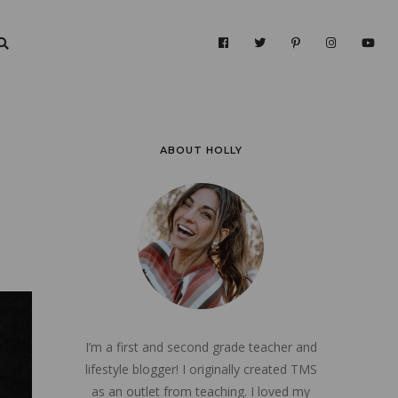
ABOUT HOLLY
I’m a first and second grade teacher and
lifestyle blogger! I originally created TMS
as an outlet from teaching. I loved my