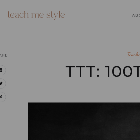
AB
Teach
ARE
TTT: 10