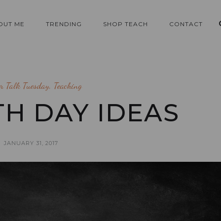
OUT ME
TRENDING
SHOP TEACH
CONTACT
er Talk Tuesday
,
Teaching
0TH DAY IDEAS
JANUARY 31, 2017