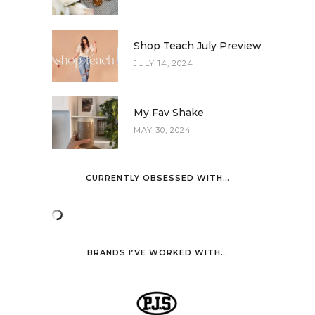
Shop Teach July Preview
JULY 14, 2024
My Fav Shake
MAY 30, 2024
CURRENTLY OBSESSED WITH…
BRANDS I’VE WORKED WITH…