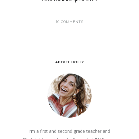
10 COMMENTS
ABOUT HOLLY
I’m a first and second grade teacher and