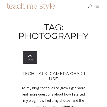
TAG:
PHOTOGRAPHY
29
JAN
TECH TALK: CAMERA GEAR I
USE
As my blog continues to grow I get more
and more questions about how I started
my blog, how I edit my photos, and the
most common question as