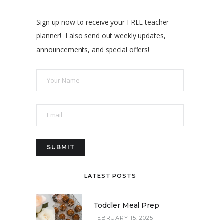
Sign up now to receive your FREE teacher
planner! I also send out weekly updates,
announcements, and special offers!
LATEST POSTS
Toddler Meal Prep
FEBRUARY 15, 2025