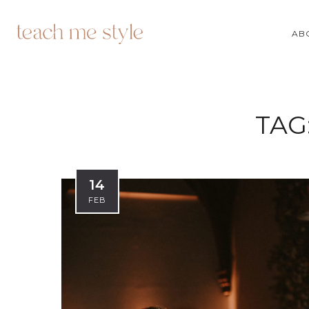
AB
TAG
14
FEB