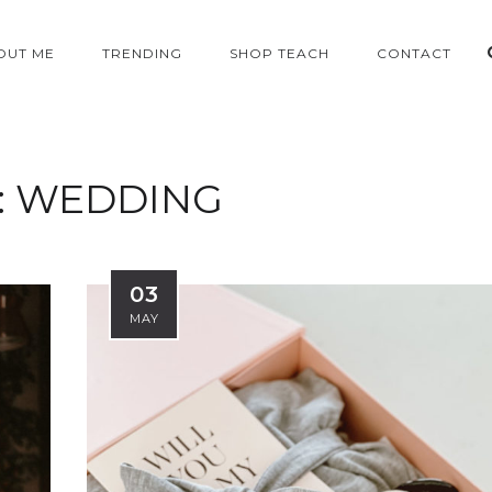
OUT ME
TRENDING
SHOP TEACH
CONTACT
:
WEDDING
03
MAY