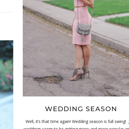
WEDDING SEASON
Well, it’s that time again! Wedding season is full swing!
weddings seem to be getting more and more popular an