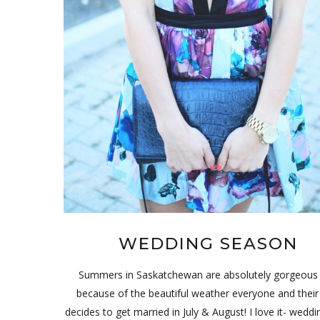
WEDDING SEASON
Summers in Saskatchewan are absolutely gorgeous
because of the beautiful weather everyone and thei
decides to get married in July & August! I love it- weddi