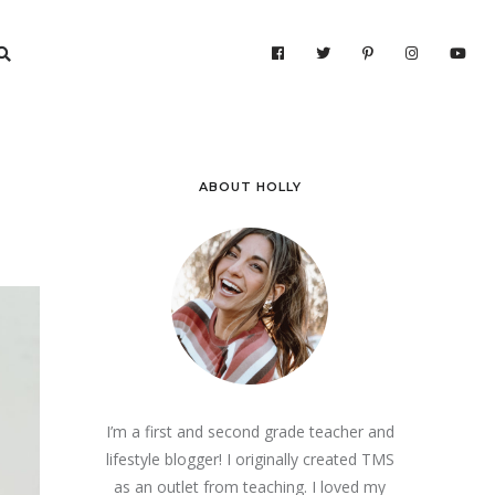
ABOUT HOLLY
I’m a first and second grade teacher and
lifestyle blogger! I originally created TMS
as an outlet from teaching. I loved my