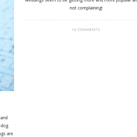
not complaining!
14 COMMENTS
 and
r dog
ngs are