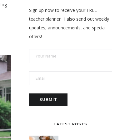
blog
Sign up now to receive your FREE
teacher planner! I also send out weekly
updates, announcements, and special
offers!
LATEST POSTS