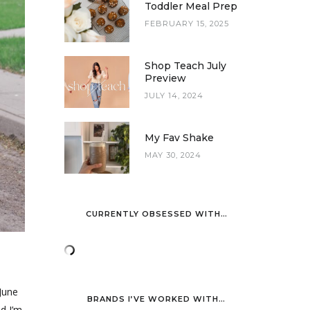
Toddler Meal Prep
FEBRUARY 15, 2025
Shop Teach July
Preview
JULY 14, 2024
My Fav Shake
MAY 30, 2024
CURRENTLY OBSESSED WITH…
 June
BRANDS I’VE WORKED WITH…
d I’m