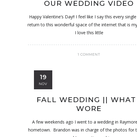
OUR WEDDING VIDEO
Happy Valentine’s Day!! I feel like I say this every single
return to this wonderful space of the internet that is m
I love this little
1 COMMENT
19
NOV
FALL WEDDING || WHAT 
WORE
A few weekends ago I went to a wedding in Raymor
hometown. Brandon was in charge of the photos for 