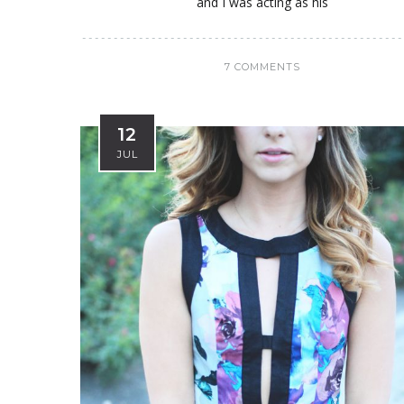
and I was acting as his
7 COMMENTS
12
JUL