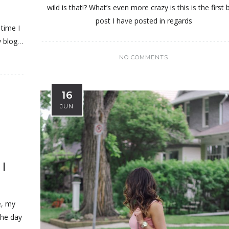
wild is that!? What’s even more crazy is this is the first 
post I have posted in regards
 time I
y blog…
NO COMMENTS
16
JUN
I
e, my
the day