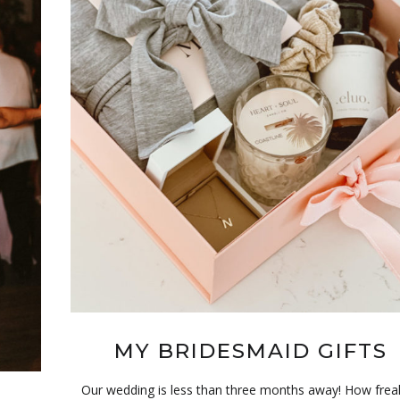
MY BRIDESMAID GIFTS
Our wedding is less than three months away! How frea