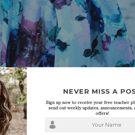
NEVER MISS A PO
Sign up now to receive your free teacher pla
send out weekly updates, announcements, a
offers!
Your Name