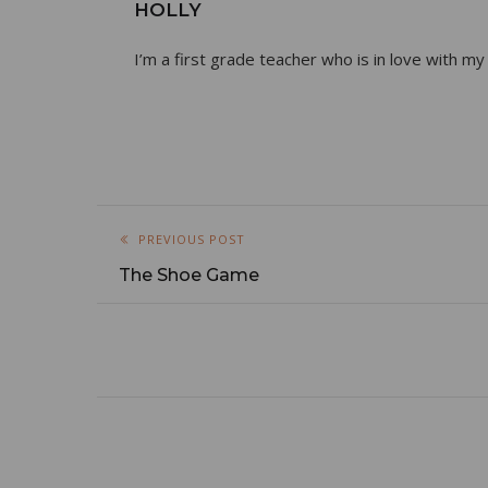
HOLLY
I’m a first grade teacher who is in love with my
PREVIOUS POST
The Shoe Game