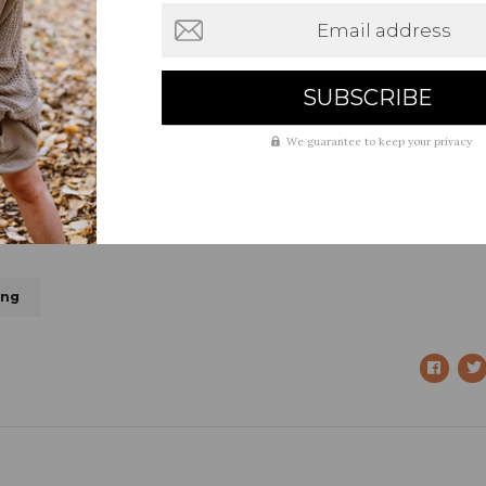
Email address
We guarantee to keep your privacy
ing