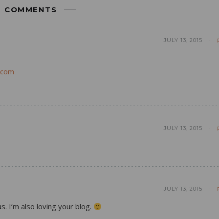
COMMENTS
JULY 13, 2015
.com
JULY 13, 2015
JULY 13, 2015
s. I’m also loving your blog.