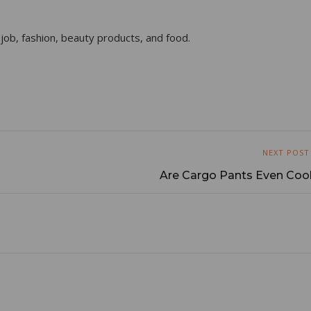
 job, fashion, beauty products, and food.
NEXT POST
Are Cargo Pants Even Cool