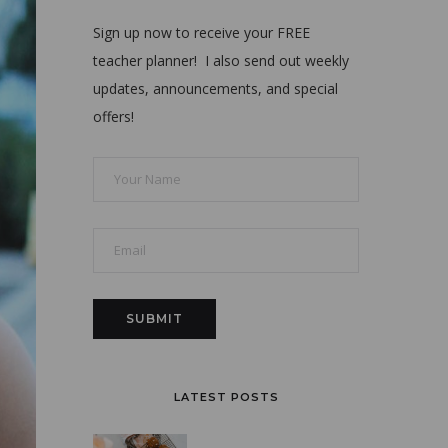
Sign up now to receive your FREE
teacher planner! I also send out weekly
updates, announcements, and special
offers!
LATEST POSTS