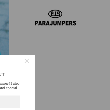
ST
nner! I also
nd special