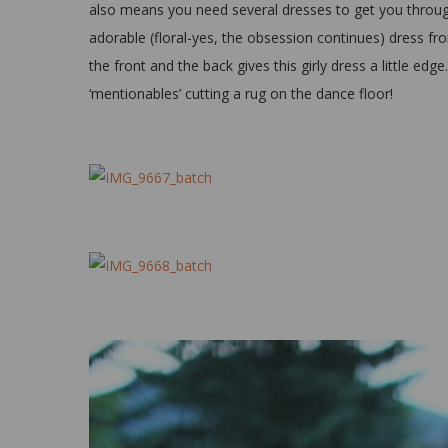
also means you need several dresses to get you through
adorable (floral-yes, the obsession continues) dress f
the front and the back gives this girly dress a little edg
‘mentionables’ cutting a rug on the dance floor!