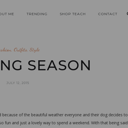
OUT ME
TRENDING
SHOP TEACH
CONTACT
ashion
,
Outfits
,
Style
NG SEASON
JULY 12, 2015
because of the beautiful weather everyone and their dog decides to
 so fun and just a lovely way to spend a weekend. With that being said,