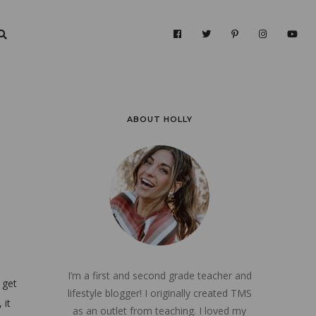
ABOUT HOLLY
I’m a first and second grade teacher and
 get
lifestyle blogger! I originally created TMS
 it
as an outlet from teaching. I loved my