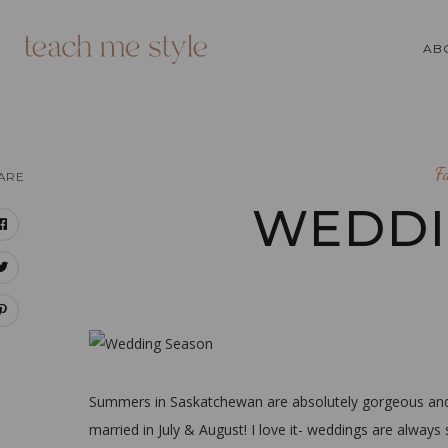
AB
F
ARE
WEDDI
Summers in Saskatchewan are absolutely gorgeous and 
married in July & August! I love it- weddings are always