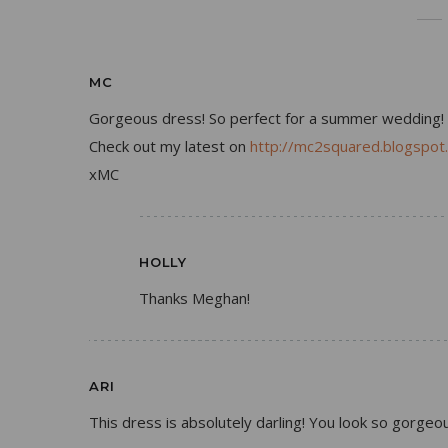
MC
Gorgeous dress! So perfect for a summer wedding!
Check out my latest on
http://mc2squared.blogspot
xMC
HOLLY
Thanks Meghan!
ARI
This dress is absolutely darling! You look so gorgeou