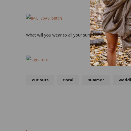
What will you wear to all your summer weddings?!
cut outs
floral
summer
wedd