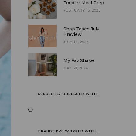
Toddler Meal Prep
FEBRUARY 15, 2025
Shop Teach July
Preview
JULY 14, 2024
My Fav Shake
MAY 30, 2024
CURRENTLY OBSESSED WITH…
BRANDS I’VE WORKED WITH…