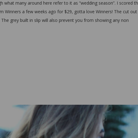
 what many around here refer to it as “wedding season”. I scored th
rom Winners a few weeks ago for $29, gotta love Winners! The cut out 
e. The grey built in slip will also prevent you from showing any non