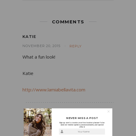
COMMENTS
KATIE
NOVEMBER 20, 2015
REPLY
What a fun look!
Katie
http://www.lamiabellavita.com
HOLLY
NEVER MISS A POST
Sign up now to receive your free teacher planner! I also
NOVEMBER 20, 2015
REPLY
send out weekly updates, announcements, and special
offers!
Your Name
Thanks Katie! The jacket definitely adds