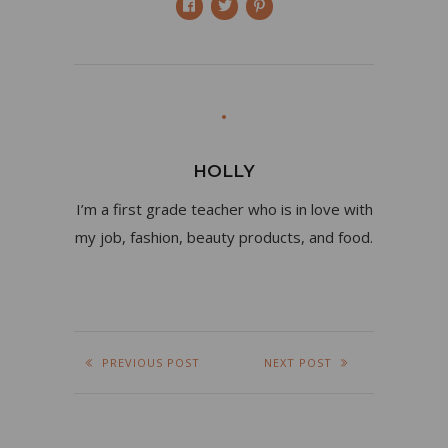
HOLLY
I’m a first grade teacher who is in love with
my job, fashion, beauty products, and food.
PREVIOUS POST
NEXT POST