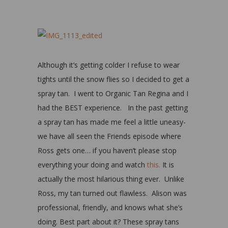
Although it’s getting colder I refuse to wear
tights until the snow flies so I decided to get a
spray tan. I went to Organic Tan Regina and I
had the BEST experience. In the past getting
a spray tan has made me feel a little uneasy-
we have all seen the Friends episode where
Ross gets one… if you haven’t please stop
everything your doing and watch
this.
It is
actually the most hilarious thing ever. Unlike
Ross, my tan turned out flawless. Alison was
professional, friendly, and knows what she’s
doing. Best part about it? These spray tans