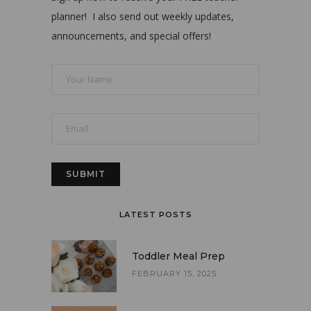
planner! I also send out weekly updates,
announcements, and special offers!
LATEST POSTS
Toddler Meal Prep
FEBRUARY 15, 2025