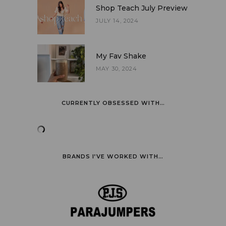
Shop Teach July Preview
JULY 14, 2024
My Fav Shake
MAY 30, 2024
CURRENTLY OBSESSED WITH…
BRANDS I’VE WORKED WITH…