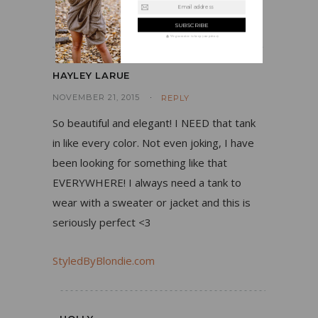
Email address
the fun factor to this look!
We guarantee to keep your privacy
HAYLEY LARUE
NOVEMBER 21, 2015
REPLY
So beautiful and elegant! I NEED that tank
in like every color. Not even joking, I have
been looking for something like that
EVERYWHERE! I always need a tank to
wear with a sweater or jacket and this is
seriously perfect <3
StyledByBlondie.com