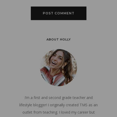
ABOUT HOLLY
I’m a first and second grade teacher and
lifestyle blogger! I originally created TMS as an
outlet from teaching. I loved my career but