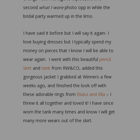
second
what I wore
photo opp in while the
bridal party warmed up in the limo.
I have said it before but I will say it again- I
love buying dresses but I typically spend my
money on pieces that I know I will be able to
wear again. I went with this beautiful
pencil
skirt
and
tank
from RW&CO, added this
gorgeous jacket I grabbed at Winners a few
weeks ago, and finished the look off with
these adorable rings from
Eliasz and Ella
– I
threw it all together and loved it! I have since
worn the tank many times and know I will get
many more wears out of the skirt.