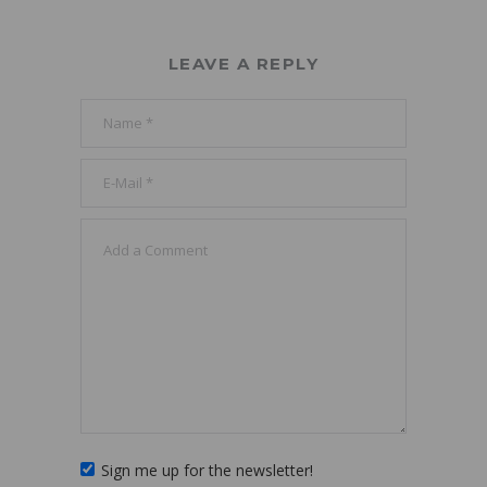
LEAVE A REPLY
Sign me up for the newsletter!