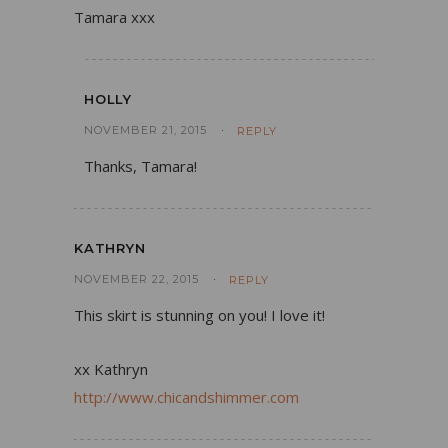
Tamara xxx
HOLLY
NOVEMBER 21, 2015
REPLY
Thanks, Tamara!
KATHRYN
NOVEMBER 22, 2015
REPLY
This skirt is stunning on you! I love it!
xx Kathryn
http://www.chicandshimmer.com