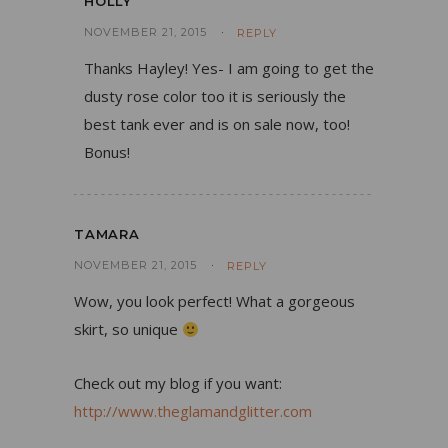
HOLLY
NOVEMBER 21, 2015
REPLY
Thanks Hayley! Yes- I am going to get the
dusty rose color too it is seriously the
best tank ever and is on sale now, too!
Bonus!
TAMARA
NOVEMBER 21, 2015
REPLY
Wow, you look perfect! What a gorgeous
skirt, so unique
Check out my blog if you want:
http://www.theglamandglitter.com