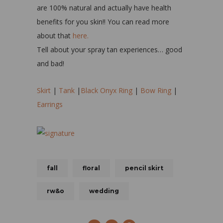
are 100% natural and actually have health
benefits for you skin!! You can read more
about that
here.
Tell about your spray tan experiences… good
and bad!
Skirt
|
Tank
|
Black Onyx Ring
|
Bow Ring
|
Earrings
fall
floral
pencil skirt
rw&o
wedding