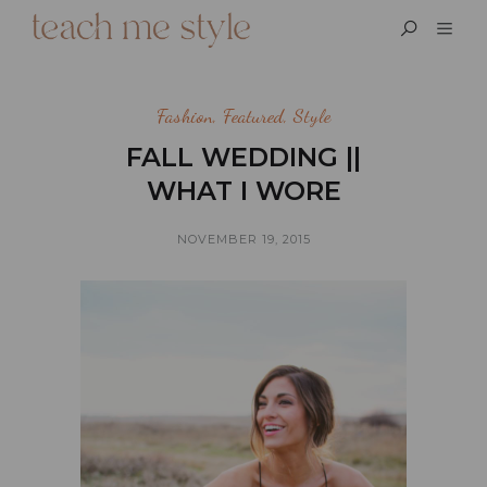
Fashion
,
Featured
,
Style
FALL WEDDING ||
WHAT I WORE
NOVEMBER 19, 2015