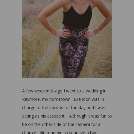
A few weekends ago I went to a wedding in
Raymore, my hometown. Brandon was in
charge of the photos for the day and I was
acting as his assistant. Although it was fun to
be on the other side of the camera for a
change I did manage to squeeze a two