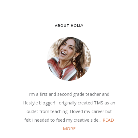
ABOUT HOLLY
I’m a first and second grade teacher and
lifestyle blogger! I originally created TMS as an
outlet from teaching. I loved my career but
felt I needed to feed my creative side...
READ
MORE