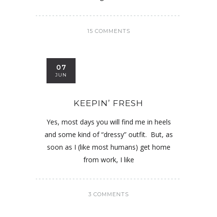
15 COMMENTS
07
JUN
KEEPIN’ FRESH
Yes, most days you will find me in heels
and some kind of “dressy” outfit. But, as
soon as I (like most humans) get home
from work, I like
3 COMMENTS