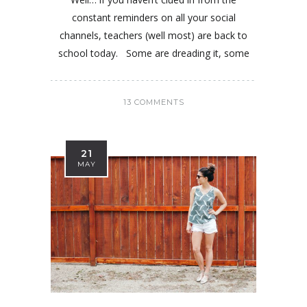
constant reminders on all your social
channels, teachers (well most) are back to
school today. Some are dreading it, some
13 COMMENTS
21
MAY