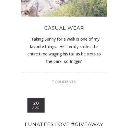
CASUAL WEAR
Taking Sunny for a walk is one of my
favorite things. He literally smiles the
entire time waging his tail as he trots to
the park- so friggin’
7 COMMENTS
20
AUG
LUNATEES LOVE #GIVEAWAY