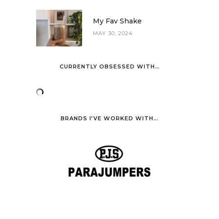
My Fav Shake
MAY 30, 2024
CURRENTLY OBSESSED WITH…
BRANDS I’VE WORKED WITH…