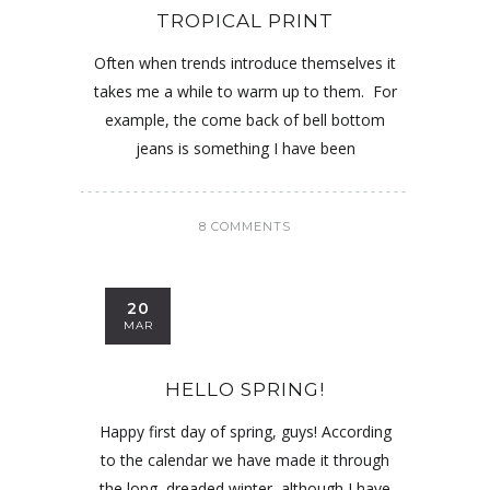
TROPICAL PRINT
Often when trends introduce themselves it
takes me a while to warm up to them. For
example, the come back of bell bottom
jeans is something I have been
8 COMMENTS
20
MAR
HELLO SPRING!
Happy first day of spring, guys! According
to the calendar we have made it through
the long, dreaded winter, although I have