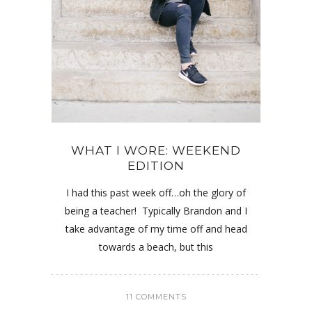
WHAT I WORE: WEEKEND
EDITION
I had this past week off…oh the glory of
being a teacher! Typically Brandon and I
take advantage of my time off and head
towards a beach, but this
11 COMMENTS