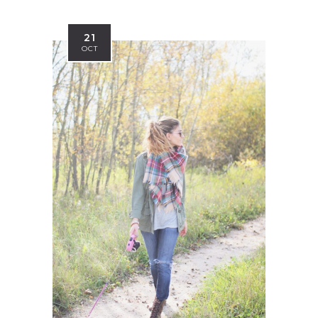
21
OCT