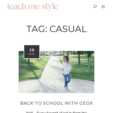
TAG:
CASUAL
28
AUG
BACK TO SCHOOL WITH GEOX
Well… if you haven’t clued in from the