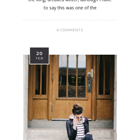
to say this was one of the
6 COMMENTS
20
FEB