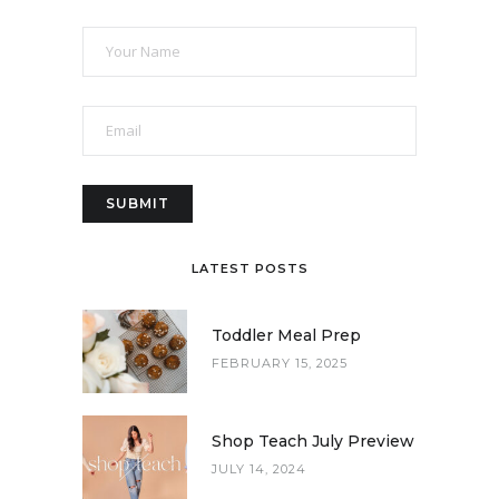
LATEST POSTS
Toddler Meal Prep
FEBRUARY 15, 2025
Shop Teach July Preview
JULY 14, 2024