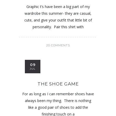
Graphic t’s have been a big part of my
wardrobe this summer- they are casual,
cute, and give your outfit that little bit of
personality. Pair this shirt with
20 COMMENTS
09
JUL
THE SHOE GAME
For as long as I can remember shoes have
always been my thing. There is nothing
like a good pair of shoes to add the
finishing touch on a