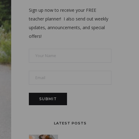
Sign up now to receive your FREE
teacher planner! I also send out weekly
updates, announcements, and special
offers!
LATEST POSTS