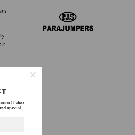
with
lly
t in
ght
ST
nner! I also
nd special