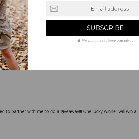
Email address
We guarantee to keep your privacy
to partner with me to do a giveaway!!! One lucky winner will win a