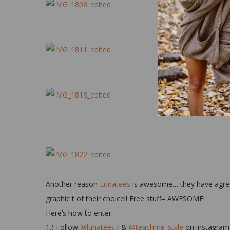
Another reason
Lunatees
is awesome… they have agreed 
graphic t of their choice!! Free stuff= AWESOME!
Here’s how to enter:
1.) Follow
@lunatees7
&
@teachme_style
on instagram