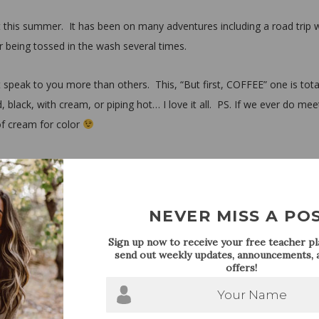
 this summer. It has been on many adventures including a road trip 
r being tossed in the wash several times.
 speak to you more than others. This, “But first, COFFEE” one is tota
, black, with cream, or piping hot… I love it all. PS. If we ever do mee
of cream for color
om $20.00-$33.00. It’s no surprise that graphic t’s are a huge trend ri
he end we need to remember that they are after all, just a t-shirt, so
y.
NEVER MISS A PO
Sign up now to receive your free teacher pla
send out weekly updates, announcements, a
offers!
Your Name