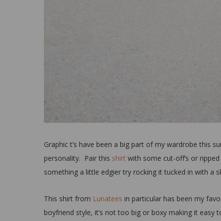
Graphic t’s have been a big part of my wardrobe this summ
personality. Pair this
shirt
with some cut-off’s or ripped
something a little edgier try rocking it tucked in with a s
This shirt from
Lunatees
in particular has been my favori
boyfriend style, it’s not too big or boxy making it easy t