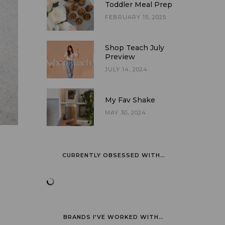
Toddler Meal Prep
FEBRUARY 15, 2025
Shop Teach July
Preview
JULY 14, 2024
My Fav Shake
MAY 30, 2024
CURRENTLY OBSESSED WITH…
BRANDS I’VE WORKED WITH…