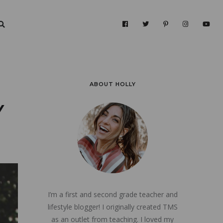
ABOUT HOLLY
Y
I’m a first and second grade teacher and
lifestyle blogger! I originally created TMS
as an outlet from teaching. I loved my