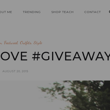
OUT ME
TRENDING
SHOP TEACH
CONTACT
n
,
Featured
,
Outfits
,
Style
LOVE #GIVEAWA
AUGUST 20, 2015