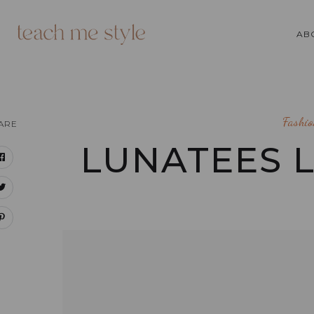
AB
Fashio
ARE
LUNATEES 