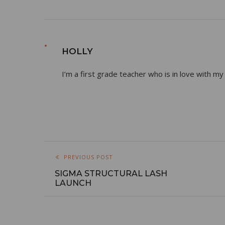
HOLLY
I’m a first grade teacher who is in love with my
PREVIOUS POST
SIGMA STRUCTURAL LASH
LAUNCH