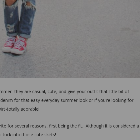
er- they are casual, cute, and give your outfit that little bit of
 denim for that easy everyday summer look or if you’re looking for
kirt-totally adorable!
te for several reasons, first being the fit. Although it is considered a
o tuck into those cute skirts!