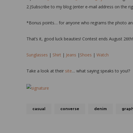
2.)Subscribe to my blog (enter e-mail address on the ri
*Bonus points… for anyone who regrams the photo and ta
That’s it, good luck beauties! Contest ends August 26th
Sunglasses
|
Shirt
|
Jeans
|
Shoes
|
Watch
Take a look at their
site
… what saying speaks to you!?
casual
converse
denim
graph