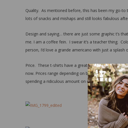
Quality. As mentioned before, this has been my go-to t
lots of snacks and mishaps and still looks fabulous afte
Design and saying… there are just some graphic t’s that
me. I am a coffee fein. I swear it’s a teacher thing. Cold
person, I’d love a grande americano with just a splash 
Price. These t-shirts have a great price point ranging fr
now. Prices range depending on brand/designer, but in t
spending a ridiculous amount on one just isn’t necessar