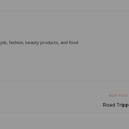
 job, fashion, beauty products, and food.
NEXT POST
Road Trippi