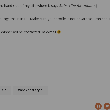
ght hand side of my site where it says
Subscribe for Updates
)
gs me in it! PS. Make sure your profile is not private so I can see i
! Winner will be contacted via e-mail
ic t
weekend style