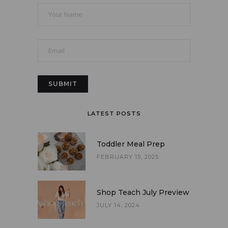
LATEST POSTS
Toddler Meal Prep
FEBRUARY 15, 2025
Shop Teach July Preview
JULY 14, 2024