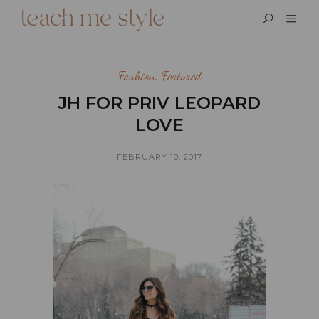
Fashion
,
Featured
JH FOR PRIV LEOPARD
LOVE
FEBRUARY 10, 2017