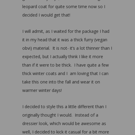
leopard coat for quite some time now so I
decided I would get that!
I will admit, as I waited for the package I had
it in my head that it was a thick furry (vegan
obvi) material. It is not- it’s a lot thinner than I
expected, but I actually think I like it more
than if it were to be thick. I have quite a few
thick winter coats and I am loving that I can
take this one into the fall and wear it on
warmer winter days!
I decided to style this a little different than I
originally thought I would. Instead of a
dressier look, which would be awesome as
well, I decided to kick it casual for a bit more