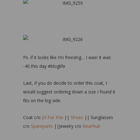
Ps. if it looks like I’m freezing… I was! It was
-40 this day #bloglife
Last, if you do decide to order this coat, I
would suggest ordering down a size I found it
fits on the big side.
Coat c/o
JH For Priv
||
Shoes
|| Sunglasses
c/o
Spareparts
||Jewelry c/o
Bearfruit