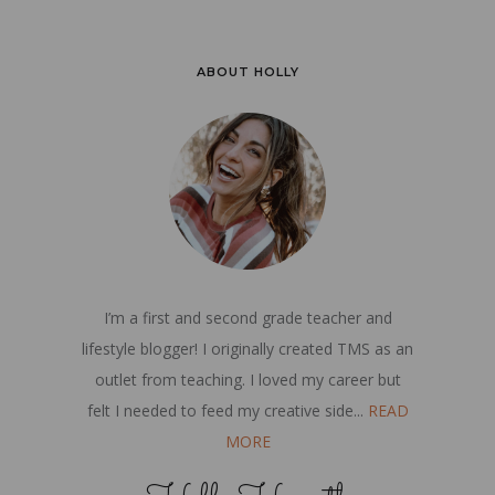
ABOUT HOLLY
I’m a first and second grade teacher and
lifestyle blogger! I originally created TMS as an
outlet from teaching. I loved my career but
felt I needed to feed my creative side...
READ
MORE