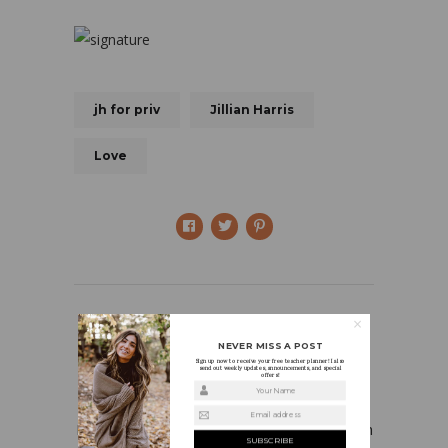
jh for priv
Jillian Harris
Love
NEVER MISS A POST
Sign up now to receive your free teacher planner! I also
send out weekly updates, announcements, and special
offers!
HOLLY
Your Name
Email address
I’m a first grade teacher who is in love with