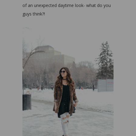
of an unexpected daytime look- what do you
guys think?!