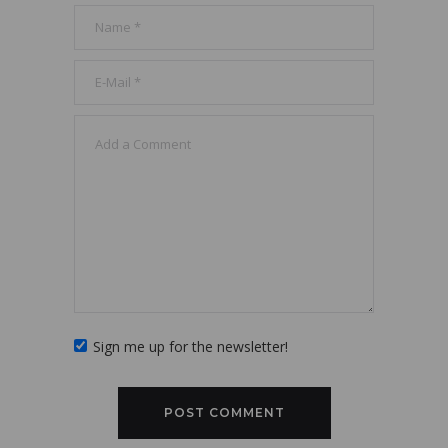
Sign me up for the newsletter!