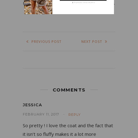
my job, fashion, beauty products, and food.
We guarantee to keep your privacy
PREVIOUS POST
NEXT POST
COMMENTS
JESSICA
FEBRUARY 11, 2017
REPLY
So pretty ! I love the coat and the fact that
it isn’t so fluffy makes it a lot more