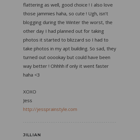
flattering as well, good choice ! I also love
those jammies haha, so cute ! Ugh, isn’t
blogging during the Winter the worst, the
other day I had planned out for taking
photos it started to blizzard so I had to
take photos in my apt building. So sad, they
turned out ooookay but could have been
way better ! Ohhhh if only it went faster
haha <3
XOXO
Jess
http://jessprainstyle.com
JILLIAN