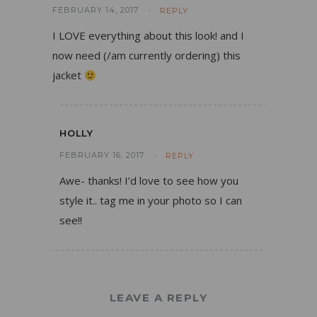
FEBRUARY 14, 2017
REPLY
I LOVE everything about this look! and I
now need (/am currently ordering) this
jacket
HOLLY
FEBRUARY 16, 2017
REPLY
Awe- thanks! I’d love to see how you
style it.. tag me in your photo so I can
see!!
LEAVE A REPLY