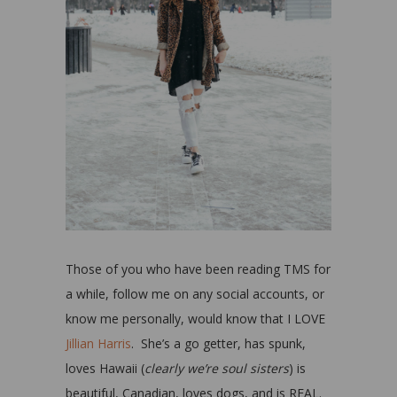
Those of you who have been reading TMS for
a while, follow me on any social accounts, or
know me personally, would know that I LOVE
Jillian Harris
. She’s a go getter, has spunk,
loves Hawaii (
clearly we’re soul sisters
) is
beautiful, Canadian, loves dogs, and is REAL.