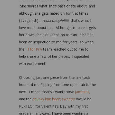
She shares what she’s passionate about, and
although she gets hated on for it at times
{#veganish}…
relax people!!!!!
that’s what I
love most about her. Although I’m sure it gets
her down she just keeps on truckin’. She has
been an inspiration to me for years, so when
the
JH for Priv
team reached out to me to
help share a few of her pieces, I squealed
with excitement!
Choosing just one piece from the line took
hours of me flipping from one open tab to the
next. I mean clearly I want those
jammies
,
and the
chunky knit heart sweater
would be
PERFECT for Valentine’s Day with my first
graders… anyways, I have been wanting a