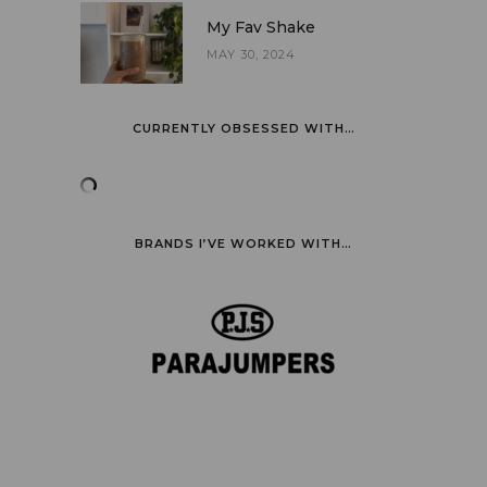
My Fav Shake
MAY 30, 2024
CURRENTLY OBSESSED WITH…
BRANDS I’VE WORKED WITH…