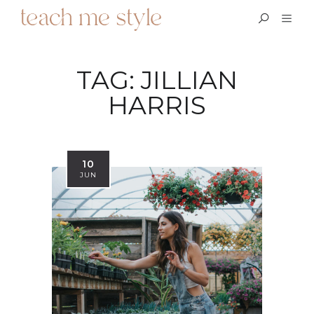
TAG:
JILLIAN
HARRIS
10
JUN