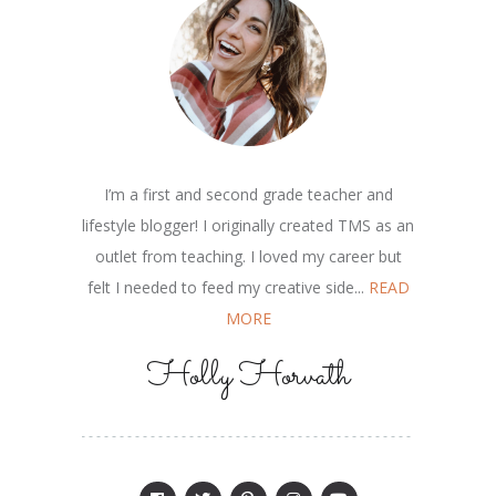
I’m a first and second grade teacher and
lifestyle blogger! I originally created TMS as an
outlet from teaching. I loved my career but
felt I needed to feed my creative side...
READ
MORE
Holly Horvath