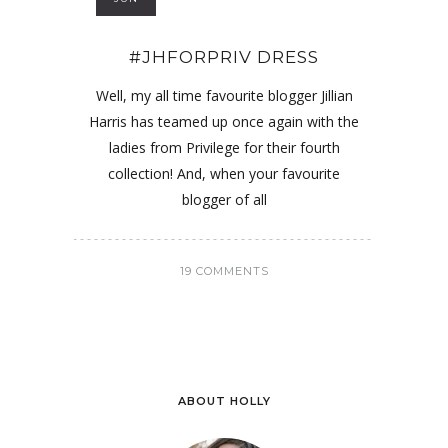
#JHFORPRIV DRESS
Well, my all time favourite blogger Jillian
Harris has teamed up once again with the
ladies from Privilege for their fourth
collection! And, when your favourite
blogger of all
19 COMMENTS
ABOUT HOLLY