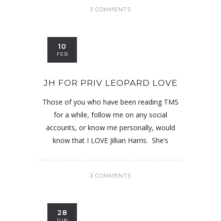
3 COMMENTS
10
FEB
JH FOR PRIV LEOPARD LOVE
Those of you who have been reading TMS
for a while, follow me on any social
accounts, or know me personally, would
know that I LOVE Jillian Harris. She’s
3 COMMENTS
28
JUN