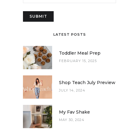
LATEST POSTS
Toddler Meal Prep
FEBRUARY 15, 2025
Shop Teach July Preview
JULY 14, 2024
My Fav Shake
MAY 30, 2024