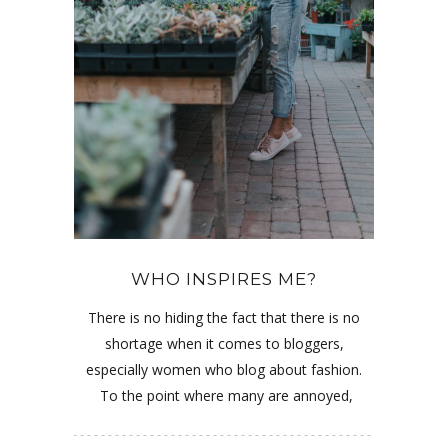
WHO INSPIRES ME?
There is no hiding the fact that there is no
shortage when it comes to bloggers,
especially women who blog about fashion.
To the point where many are annoyed,