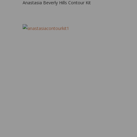
Anastasia Beverly Hills Contour Kit