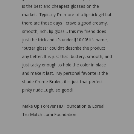
is the best and cheapest glosses on the
market. Typically I’m more of a lipstick girl but
there are those days I crave a good creamy,
smooth, rich, lip gloss… this my friend does
just the trick and it’s under $10.00! It’s name,
“butter gloss” couldn’t describe the product
any better. It is just that- buttery, smooth, and
just tacky enough to hold the color in place
and make it last. My personal favorite is the
shade Creme Brulee, it is just that perfect
pinky nude…ugh, so good!
Make Up Forever HD Foundation & Loreal
Tru Match Lumi Foundation