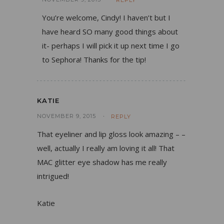
REPLY
You’re welcome, Cindy! I haven’t but I
have heard SO many good things about
it- perhaps I will pick it up next time I go
to Sephora! Thanks for the tip!
KATIE
NOVEMBER 9, 2015
REPLY
That eyeliner and lip gloss look amazing – –
well, actually I really am loving it all! That
MAC glitter eye shadow has me really
intrigued!
Katie