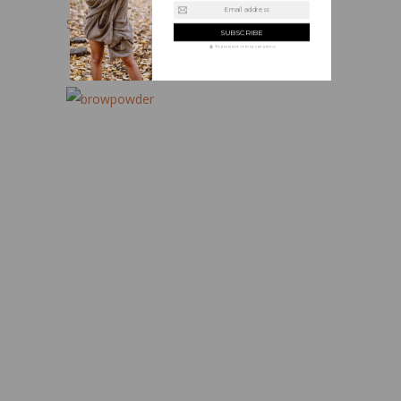
Email address
Sigma Beauty Brow Powder Duo
We guarantee to keep your privacy