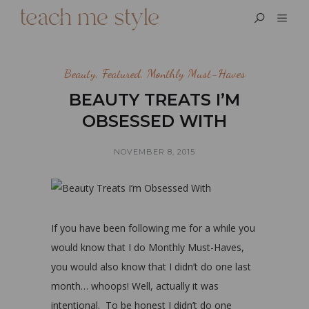
Beauty
,
Featured
,
Monthly Must-Haves
BEAUTY TREATS I’M
OBSESSED WITH
NOVEMBER 8, 2015
If you have been following me for a while you
would know that I do Monthly Must-Haves,
you would also know that I didn’t do one last
month… whoops! Well, actually it was
intentional. To be honest I didn’t do one