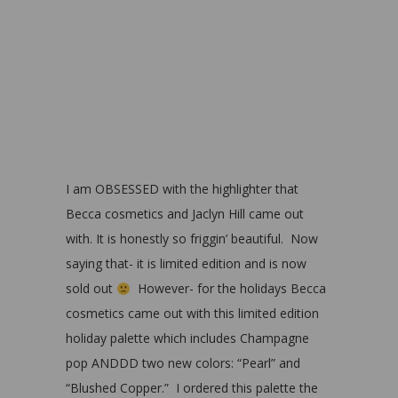
I am OBSESSED with the highlighter that
Becca cosmetics and Jaclyn Hill came out
with. It is honestly so friggin’ beautiful. Now
saying that- it is limited edition and is now
sold out
However- for the holidays Becca
cosmetics came out with this limited edition
holiday palette which includes Champagne
pop ANDDD two new colors: “Pearl” and
“Blushed Copper.” I ordered this palette the