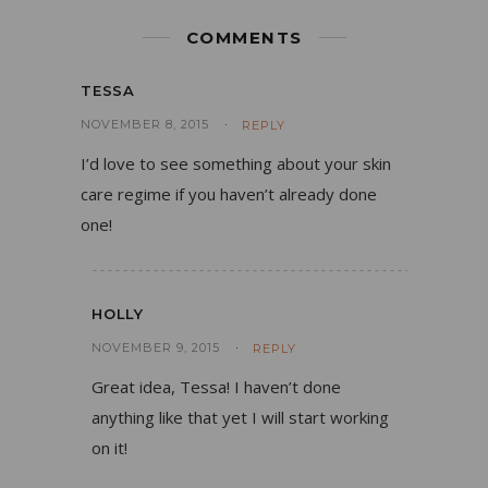
COMMENTS
TESSA
NOVEMBER 8, 2015
REPLY
I’d love to see something about your skin
care regime if you haven’t already done
one!
HOLLY
NOVEMBER 9, 2015
REPLY
Great idea, Tessa! I haven’t done
anything like that yet I will start working
on it!