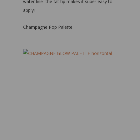
water line- the fat tip makes it super easy to
apply!
Champagne Pop Palette