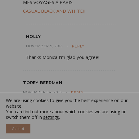
MES VOYAGES À PARIS
CASUAL BLACK AND WHITE!!
HOLLY
NOVEMBER 9, 2015
REPLY
Thanks Monica I’m glad you agree!
TOREY BEERMAN
NOVEMBER 14, 2015
REPLY
We are using cookies to give you the best experience on our
I totally bought the eyeliner and lipgloss!
website.
You can find out more about which cookies we are using or
I’m already hooked! Thank you for the
switch them off in
settings
.
amazing tips
Accept
http://www.toreybeerman.com