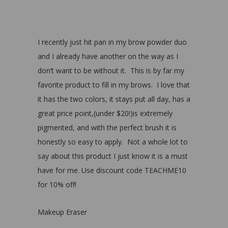
I recently just hit pan in my brow powder duo
and I already have another on the way as I
don’t want to be without it. This is by far my
favorite product to fill in my brows. I love that
it has the two colors, it stays put all day, has a
great price point,(under $20!)is extremely
pigmented, and with the perfect brush it is
honestly so easy to apply. Not a whole lot to
say about this product I just know it is a must
have for me. Use discount code TEACHME10
for 10% off!
Makeup Eraser