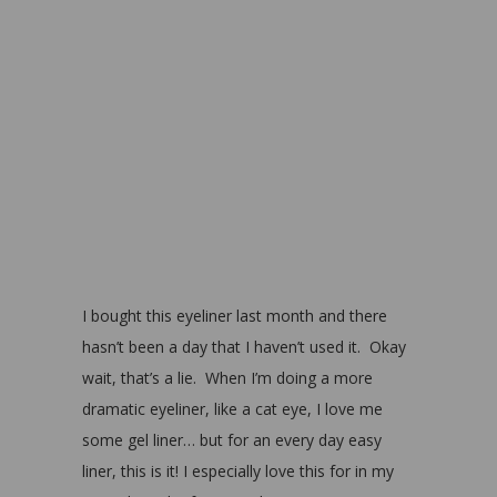
I bought this eyeliner last month and there
hasn’t been a day that I haven’t used it. Okay
wait, that’s a lie. When I’m doing a more
dramatic eyeliner, like a cat eye, I love me
some gel liner… but for an every day easy
liner, this is it! I especially love this for in my