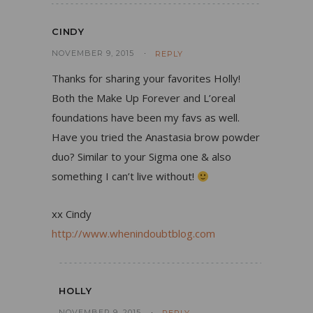
CINDY
NOVEMBER 9, 2015
REPLY
Thanks for sharing your favorites Holly!
Both the Make Up Forever and L’oreal
foundations have been my favs as well.
Have you tried the Anastasia brow powder
duo? Similar to your Sigma one & also
something I can’t live without!
xx Cindy
http://www.whenindoubtblog.com
HOLLY
NOVEMBER 9, 2015