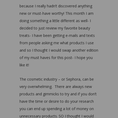
because I really hadn’t discovered anything
new or must-have worthy! This month I am
doing something a little different as well- I
decided to just review my favorite beauty
treats- I have been getting e-mails and texts
from people asking me what products I use
and so I thought I would swap another edition
of my must haves for this post- I hope you
like it!
The cosmetic industry – or Sephora, can be
very overwhelming. There are always new
products and gimmicks to try and if you don’t
have the time or desire to do your research
you can end up spending a lot of money on
unnecessary products. SO I thought I would