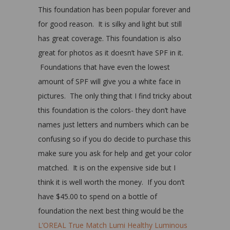
This foundation has been popular forever and
for good reason. It is silky and light but still
has great coverage. This foundation is also
great for photos as it doesn’t have SPF in it.
Foundations that have even the lowest
amount of SPF will give you a white face in
pictures. The only thing that I find tricky about
this foundation is the colors- they don’t have
names just letters and numbers which can be
confusing so if you do decide to purchase this
make sure you ask for help and get your color
matched. It is on the expensive side but I
think it is well worth the money. If you don’t
have $45.00 to spend on a bottle of
foundation the next best thing would be the
L’OREAL True Match Lumi Healthy Luminous