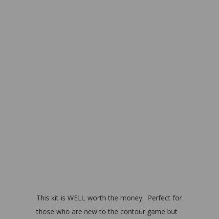
This kit is WELL worth the money. Perfect for
those who are new to the contour game but