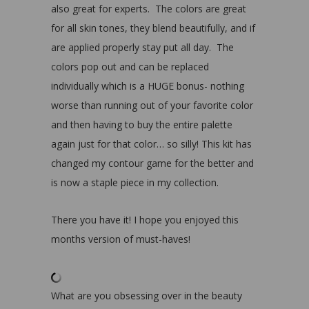
also great for experts. The colors are great
for all skin tones, they blend beautifully, and if
are applied properly stay put all day. The
colors pop out and can be replaced
individually which is a HUGE bonus- nothing
worse than running out of your favorite color
and then having to buy the entire palette
again just for that color… so silly! This kit has
changed my contour game for the better and
is now a staple piece in my collection.
There you have it! I hope you enjoyed this
months version of must-haves!
What are you obsessing over in the beauty