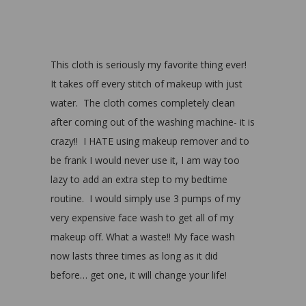
This cloth is seriously my favorite thing ever!
It takes off every stitch of makeup with just
water. The cloth comes completely clean
after coming out of the washing machine- it is
crazy!! I HATE using makeup remover and to
be frank I would never use it, I am way too
lazy to add an extra step to my bedtime
routine. I would simply use 3 pumps of my
very expensive face wash to get all of my
makeup off. What a waste!! My face wash
now lasts three times as long as it did
before… get one, it will change your life!