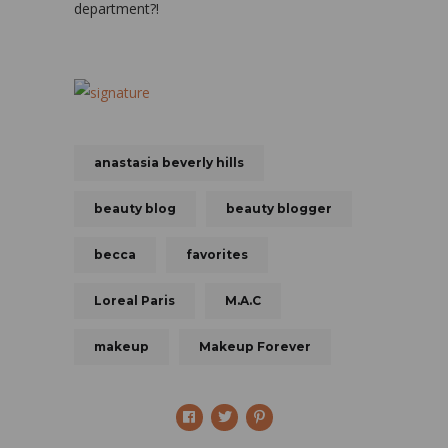
department?!
anastasia beverly hills
beauty blog
beauty blogger
becca
favorites
Loreal Paris
M.A.C
makeup
Makeup Forever