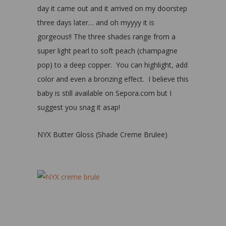
day it came out and it arrived on my doorstep
three days later… and oh myyyy it is
gorgeous!! The three shades range from a
super light pearl to soft peach (champagne
pop) to a deep copper. You can highlight, add
color and even a bronzing effect. I believe this
baby is still available on Sepora.com but I
suggest you snag it asap!
NYX Butter Gloss (Shade Creme Brulee)