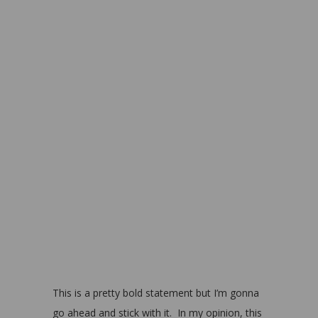
This is a pretty bold statement but I’m gonna
go ahead and stick with it. In my opinion, this