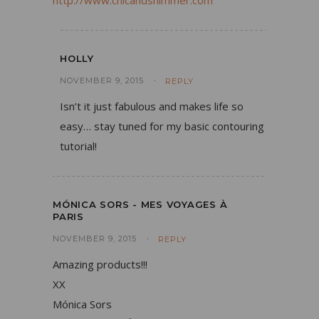
http://www.chicandshimmer.com
HOLLY
NOVEMBER 9, 2015
REPLY
Isn’t it just fabulous and makes life so
easy… stay tuned for my basic contouring
tutorial!
MÓNICA SORS - MES VOYAGES À
PARIS
NOVEMBER 9, 2015
REPLY
Amazing products!!!
XX
Mónica Sors