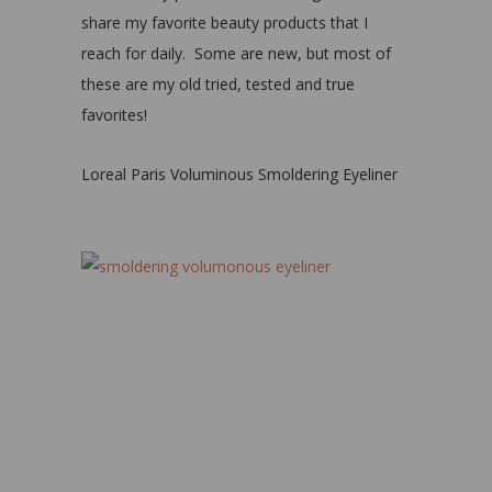
share my favorite beauty products that I
reach for daily. Some are new, but most of
these are my old tried, tested and true
favorites!
Loreal Paris Voluminous Smoldering Eyeliner