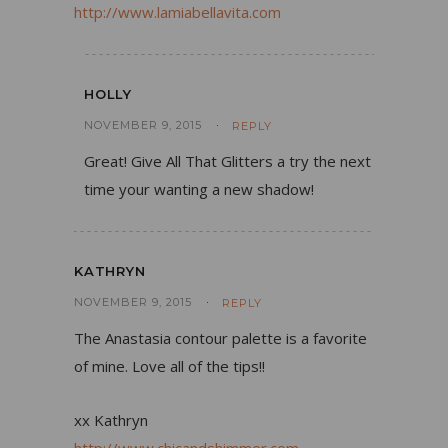
http://www.lamiabellavita.com
HOLLY
NOVEMBER 9, 2015
REPLY
Great! Give All That Glitters a try the next
time your wanting a new shadow!
KATHRYN
NOVEMBER 9, 2015
REPLY
The Anastasia contour palette is a favorite
of mine. Love all of the tips!!
xx Kathryn