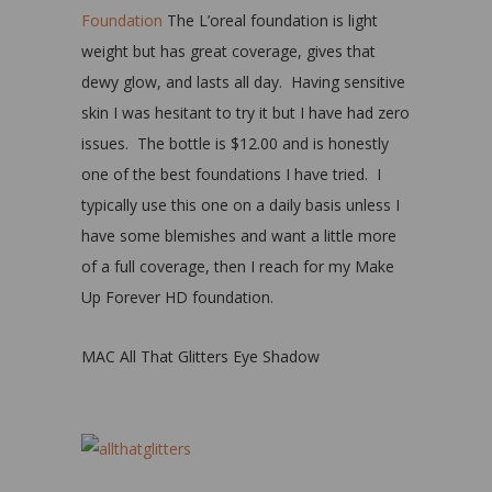
Foundation
The L’oreal foundation is light
weight but has great coverage, gives that
dewy glow, and lasts all day. Having sensitive
skin I was hesitant to try it but I have had zero
issues. The bottle is $12.00 and is honestly
one of the best foundations I have tried. I
typically use this one on a daily basis unless I
have some blemishes and want a little more
of a full coverage, then I reach for my Make
Up Forever HD foundation.
MAC All That Glitters Eye Shadow