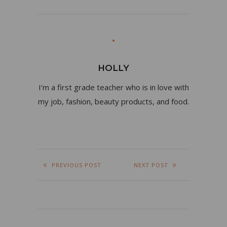
HOLLY
I’m a first grade teacher who is in love with
my job, fashion, beauty products, and food.
PREVIOUS POST
NEXT POST