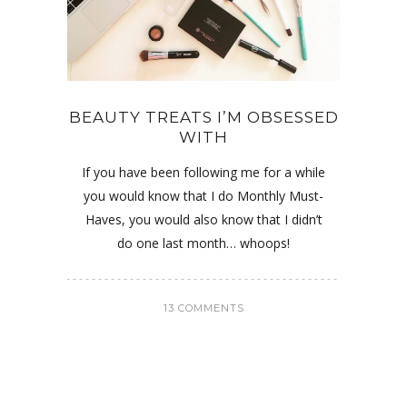
BEAUTY TREATS I’M OBSESSED
WITH
If you have been following me for a while
you would know that I do Monthly Must-
Haves, you would also know that I didn’t
do one last month… whoops!
13 COMMENTS