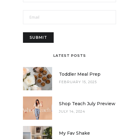
LATEST POSTS
Toddler Meal Prep
FEBRUARY 15, 2025
Shop Teach July Preview
JULY 14, 2024
My Fav Shake