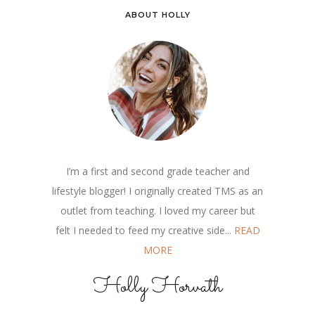
ABOUT HOLLY
I’m a first and second grade teacher and
lifestyle blogger! I originally created TMS as an
outlet from teaching. I loved my career but
felt I needed to feed my creative side...
READ
MORE
Holly Horvath