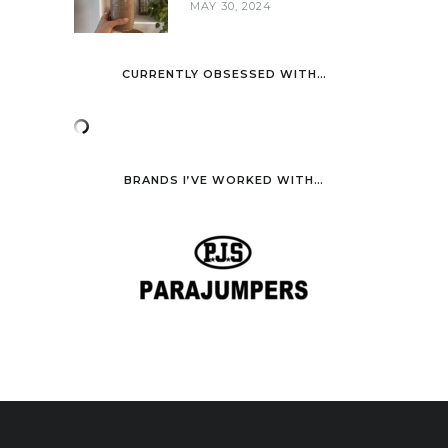
MAY 30, 2024
CURRENTLY OBSESSED WITH…
BRANDS I’VE WORKED WITH…