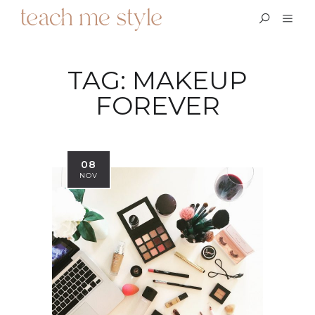
TAG:
MAKEUP
FOREVER
08
NOV