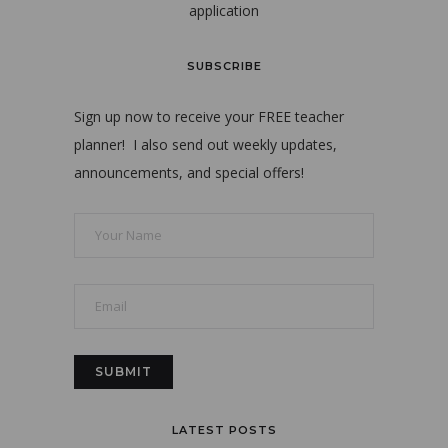
application
SUBSCRIBE
Sign up now to receive your FREE teacher
planner! I also send out weekly updates,
announcements, and special offers!
LATEST POSTS