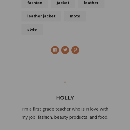
fashion
jacket
leather
leather jacket
moto
style
HOLLY
I’m a first grade teacher who is in love with
my job, fashion, beauty products, and food.