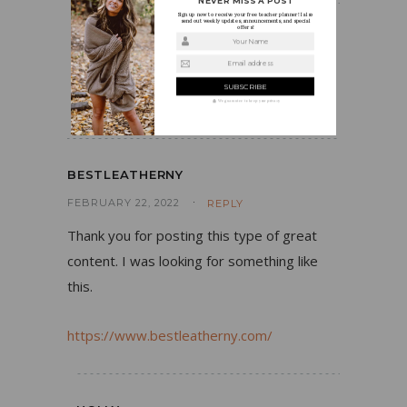
NEVER MISS A POST
Sign up now to receive your free teacher planner! I also
send out weekly updates, announcements, and special
offers!
HOLLY
Your Name
Email address
AUGUST 15, 2019
REPLY
Thanks so much!
We guarantee to keep your privacy
BESTLEATHERNY
FEBRUARY 22, 2022
REPLY
Thank you for posting this type of great
content. I was looking for something like
this.
https://www.bestleatherny.com/