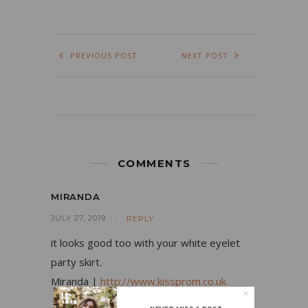
PREVIOUS POST
NEXT POST
COMMENTS
MIRANDA
JULY 27, 2019
REPLY
it looks good too with your white eyelet
party skirt.
Miranda |
http://www.kissprom.co.uk