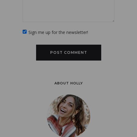
Sign me up for the newsletter!
ABOUT HOLLY