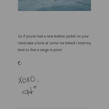
So if you’ve had a new leather jacket on your
mind take a look at some I’ve linked! I tried my
best to find a range in price!