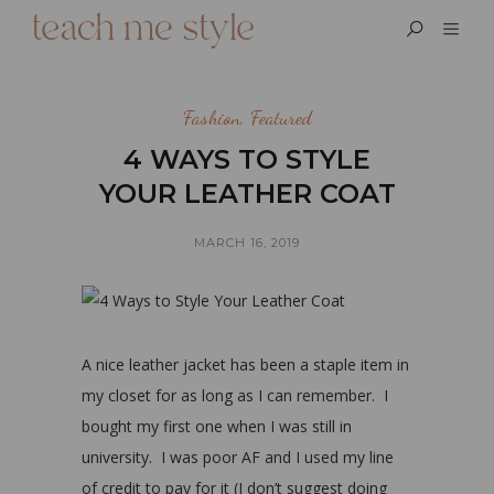
Fashion
,
Featured
4 WAYS TO STYLE
YOUR LEATHER COAT
MARCH 16, 2019
A nice leather jacket has been a staple item in
my closet for as long as I can remember. I
bought my first one when I was still in
university. I was poor AF and I used my line
of credit to pay for it (I don’t suggest doing