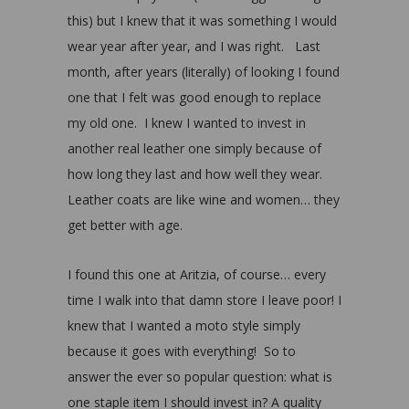
this) but I knew that it was something I would
wear year after year, and I was right. Last
month, after years (literally) of looking I found
one that I felt was good enough to replace
my old one. I knew I wanted to invest in
another real leather one simply because of
how long they last and how well they wear.
Leather coats are like wine and women… they
get better with age.
I found this one at Aritzia, of course… every
time I walk into that damn store I leave poor! I
knew that I wanted a moto style simply
because it goes with everything! So to
answer the ever so popular question: what is
one staple item I should invest in? A quality