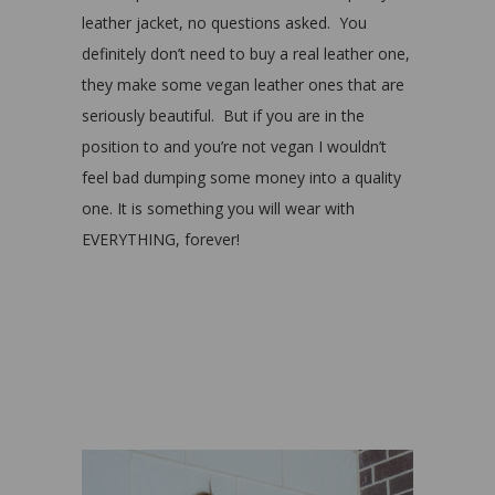
leather jacket, no questions asked. You
definitely don’t need to buy a real leather one,
they make some vegan leather ones that are
seriously beautiful. But if you are in the
position to and you’re not vegan I wouldn’t
feel bad dumping some money into a quality
one. It is something you will wear with
EVERYTHING, forever!