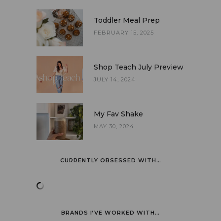
Toddler Meal Prep
FEBRUARY 15, 2025
Shop Teach July Preview
JULY 14, 2024
My Fav Shake
MAY 30, 2024
CURRENTLY OBSESSED WITH…
BRANDS I’VE WORKED WITH…