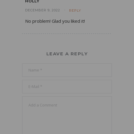
HOLLY
DECEMBER 9, 2022
REPLY
No problem! Glad you liked it!
LEAVE A REPLY