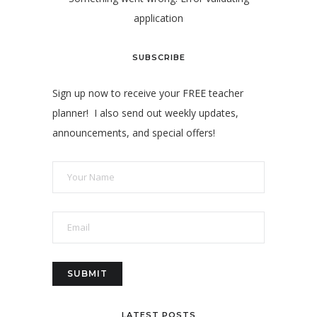
application
SUBSCRIBE
Sign up now to receive your FREE teacher
planner! I also send out weekly updates,
announcements, and special offers!
LATEST POSTS