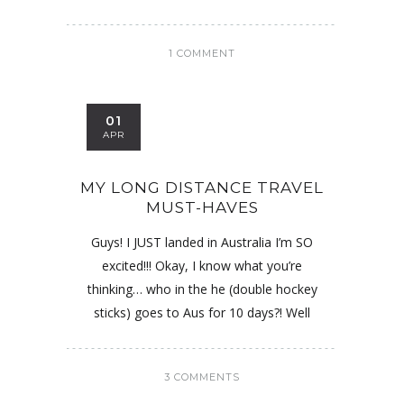
1 COMMENT
01
APR
MY LONG DISTANCE TRAVEL
MUST-HAVES
Guys! I JUST landed in Australia I’m SO
excited!!! Okay, I know what you’re
thinking… who in the he (double hockey
sticks) goes to Aus for 10 days?! Well
3 COMMENTS