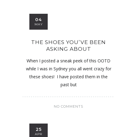
04
MAY
THE SHOES YOU’VE BEEN
ASKING ABOUT
When I posted a sneak peek of this OOTD
while I was in Sydney you all went crazy for
these shoes! I have posted them in the
past but
NO COMMENTS
25
APR