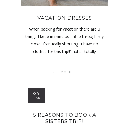
VACATION DRESSES
When packing for vacation there are 3
things I keep in mind as I riffle through my
closet frantically shouting “I have no
clothes for this trip!!” haha- totally
2 COMMENTS
04
MAR
5 REASONS TO BOOK A
SISTERS TRIP!