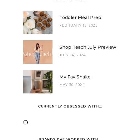
Toddler Meal Prep
FEBRUARY 15, 2025
Shop Teach July Preview
JULY 14, 2024
My Fav Shake
MAY 30, 2024
CURRENTLY OBSESSED WITH…
BRANDS I’VE WORKED WITH…