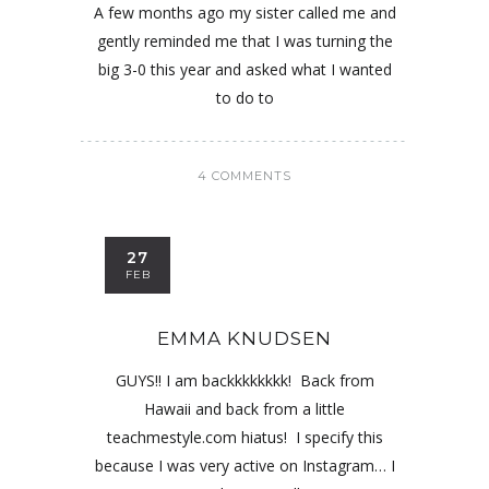
A few months ago my sister called me and
gently reminded me that I was turning the
big 3-0 this year and asked what I wanted
to do to
4 COMMENTS
27
FEB
EMMA KNUDSEN
GUYS!! I am backkkkkkkk! Back from
Hawaii and back from a little
teachmestyle.com hiatus! I specify this
because I was very active on Instagram… I