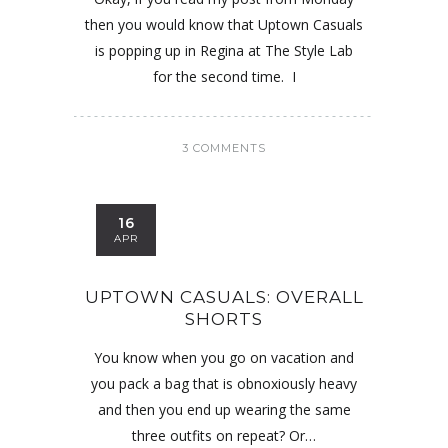
then you would know that Uptown Casuals
is popping up in Regina at The Style Lab
for the second time. I
3 COMMENTS
16
APR
UPTOWN CASUALS: OVERALL
SHORTS
You know when you go on vacation and
you pack a bag that is obnoxiously heavy
and then you end up wearing the same
three outfits on repeat? Or…