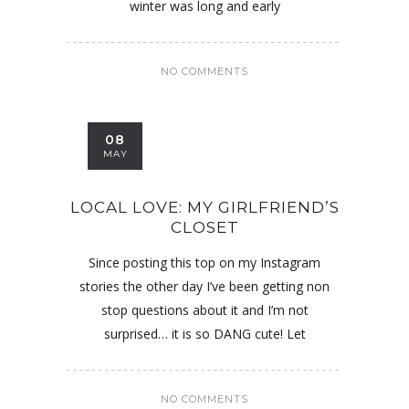
winter was long and early
NO COMMENTS
08
MAY
LOCAL LOVE: MY GIRLFRIEND’S
CLOSET
Since posting this top on my Instagram
stories the other day I’ve been getting non
stop questions about it and I’m not
surprised… it is so DANG cute! Let
NO COMMENTS