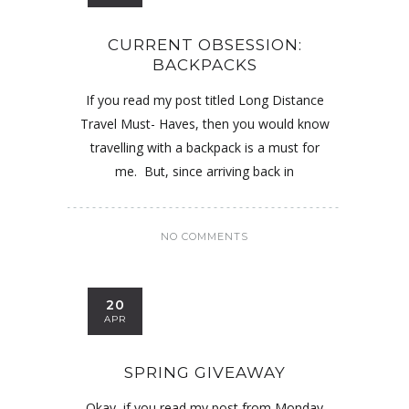
CURRENT OBSESSION:
BACKPACKS
If you read my post titled Long Distance
Travel Must- Haves, then you would know
travelling with a backpack is a must for
me. But, since arriving back in
NO COMMENTS
20
APR
SPRING GIVEAWAY
Okay, if you read my post from Monday