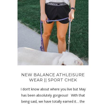
NEW BALANCE ATHLEISURE
WEAR || SPORT CHEK
I don’t know about where you live but May
has been absolutely gorgeous! With that
being said, we have totally earned it… the