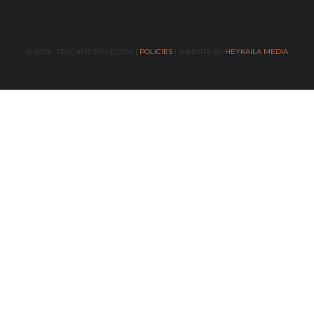
© 2019 - TEACHMESTYLE.COM |
POLICIES
| WEBSITE BY
HEYKAILA MEDIA