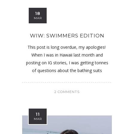
18
MAR
WIW: SWIMMERS EDITION
This post is long overdue, my apologies!
When I was in Hawaii last month and
posting on IG stories, I was getting tonnes
of questions about the bathing suits
2 COMMENTS
11
MAR