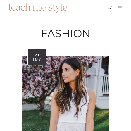
FASHION
21
MAY