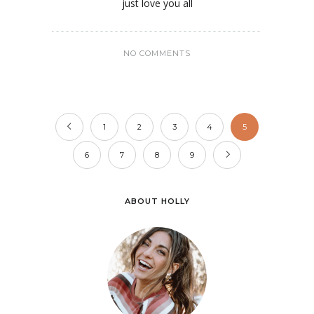
just love you all
NO COMMENTS
1
2
3
4
5
6
7
8
9
ABOUT HOLLY