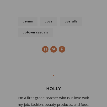
denim
Love
overalls
uptown casuals
HOLLY
I’m a first grade teacher who is in love with
my job, fashion, beauty products, and food.