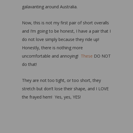
galavanting around Australia.
Now, this is not my first pair of short overalls
and I’m going to be honest, I have a pair that I
do not love simply because they ride up!
Honestly, there is nothing more
uncomfortable and annoying!
These
DO NOT
do that!
They are not too tight, or too short, they
stretch but don’t lose their shape, and I LOVE
the frayed hem! Yes, yes, YES!