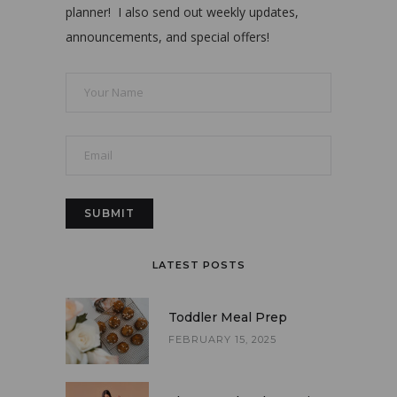
planner! I also send out weekly updates,
announcements, and special offers!
LATEST POSTS
Toddler Meal Prep
FEBRUARY 15, 2025