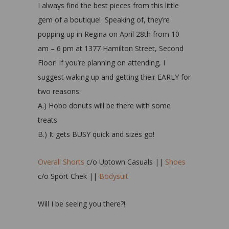
I always find the best pieces from this little
gem of a boutique! Speaking of, they’re
popping up in Regina on April 28th from 10
am – 6 pm at 1377 Hamilton Street, Second
Floor! If you’re planning on attending, I
suggest waking up and getting their EARLY for
two reasons:
A.) Hobo donuts will be there with some
treats
B.) It gets BUSY quick and sizes go!
Overall Shorts
c/o Uptown Casuals ||
Shoes
c/o Sport Chek ||
Bodysuit
Will I be seeing you there?!