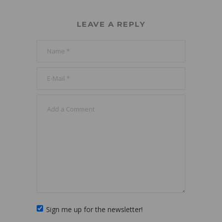
LEAVE A REPLY
Sign me up for the newsletter!