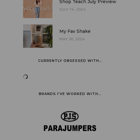
Shop Teach July Preview
JULY 14, 2024
My Fav Shake
MAY 30, 2024
CURRENTLY OBSESSED WITH…
BRANDS I’VE WORKED WITH…