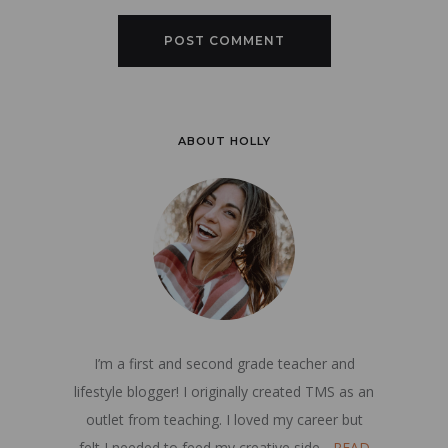
ABOUT HOLLY
I’m a first and second grade teacher and
lifestyle blogger! I originally created TMS as an
outlet from teaching. I loved my career but
felt I needed to feed my creative side...
READ