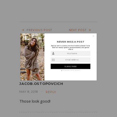
PREVIOUS POST
NEXT POST
NEVER MISS A POST
Sign up now to receive your free teacher planner! I also
send out weekly updates, announcements, and special
offers!
Your Name
Email address
COMMENTS
We guarantee to keep your privacy
JACOB.OSTOPOVCICH
MAY 8, 2018
REPLY
Those look good!