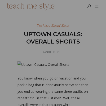
Fashion
,
Local Love
UPTOWN CASUALS:
OVERALL SHORTS
APRIL 16, 2018
You know when you go on vacation and you
pack a bag that is obnoxiously heavy and then
you end up wearing the same three outfits on
repeat? Or… is that just me?! Well, these
overalls were in that rotation while