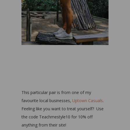
This particular pair is from one of my
favourite local businesses,
Uptown Casuals
.
Feeling like you want to treat yourself? Use
the code Teachmestyle10 for 10% off
anything from their site!