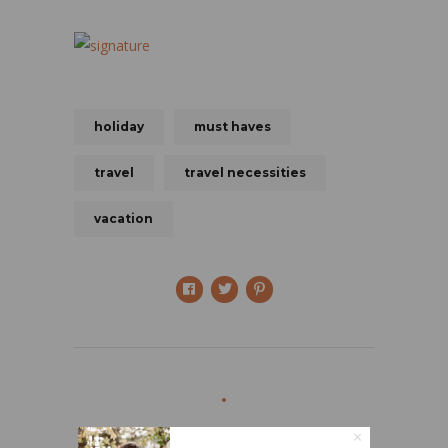
holiday
must haves
travel
travel necessities
vacation