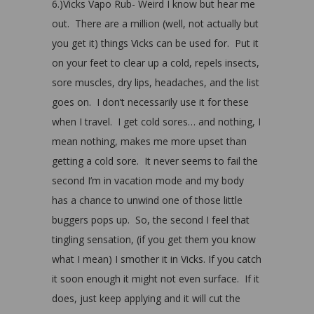
6.)Vicks Vapo Rub- Weird I know but hear me
out. There are a million (well, not actually but
you get it) things Vicks can be used for. Put it
on your feet to clear up a cold, repels insects,
sore muscles, dry lips, headaches, and the list
goes on. I don’t necessarily use it for these
when I travel. I get cold sores… and nothing, I
mean nothing, makes me more upset than
getting a cold sore. It never seems to fail the
second I’m in vacation mode and my body
has a chance to unwind one of those little
buggers pops up. So, the second I feel that
tingling sensation, (if you get them you know
what I mean) I smother it in Vicks. If you catch
it soon enough it might not even surface. If it
does, just keep applying and it will cut the