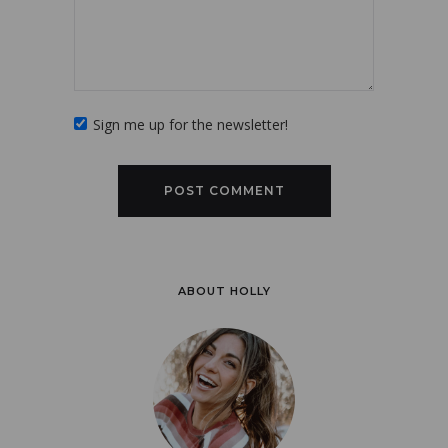
Sign me up for the newsletter!
ABOUT HOLLY