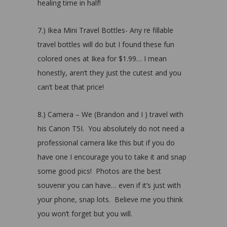
healing time in half!
7.) Ikea Mini Travel Bottles- Any re fillable
travel bottles will do but I found these fun
colored ones at Ikea for $1.99… I mean
honestly, aren’t they just the cutest and you
can’t beat that price!
8.) Camera – We (Brandon and I ) travel with
his Canon T5I. You absolutely do not need a
professional camera like this but if you do
have one I encourage you to take it and snap
some good pics! Photos are the best
souvenir you can have… even if it’s just with
your phone, snap lots. Believe me you think
you won’t forget but you will.