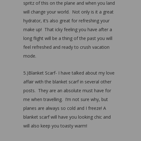
spritz of this on the plane and when you land
will change your world. Not only is it a great
hydrator, it’s also great for refreshing your
make up! That icky feeling you have after a
long flight will be a thing of the past you will
feel refreshed and ready to crush vacation
mode.
5.)Blanket Scarf- I have talked about my love
affair with the blanket scarf in several other
posts. They are an absolute must have for
me when travelling. I’m not sure why, but
planes are always so cold and I freeze! A
blanket scarf will have you looking chic and
will also keep you toasty warm!