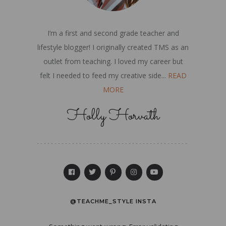
I’m a first and second grade teacher and
lifestyle blogger! I originally created TMS as an
outlet from teaching. I loved my career but
felt I needed to feed my creative side...
READ
MORE
Holly Horvath
@TEACHME_STYLE INSTA