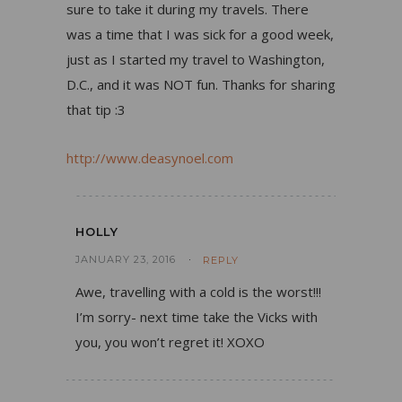
sure to take it during my travels. There
was a time that I was sick for a good week,
just as I started my travel to Washington,
D.C., and it was NOT fun. Thanks for sharing
that tip :3
http://www.deasynoel.com
HOLLY
JANUARY 23, 2016
REPLY
Awe, travelling with a cold is the worst!!!
I’m sorry- next time take the Vicks with
you, you won’t regret it! XOXO