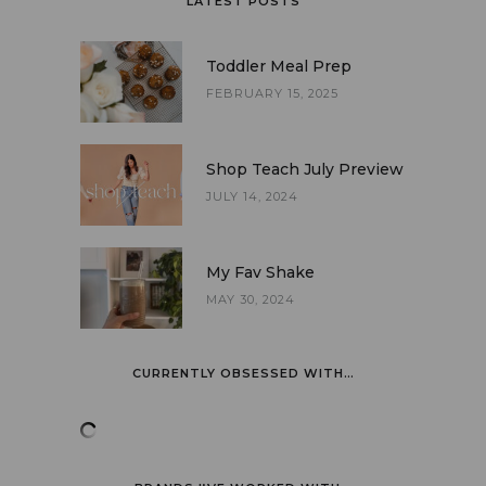
LATEST POSTS
Toddler Meal Prep
FEBRUARY 15, 2025
Shop Teach July Preview
JULY 14, 2024
My Fav Shake
MAY 30, 2024
CURRENTLY OBSESSED WITH…