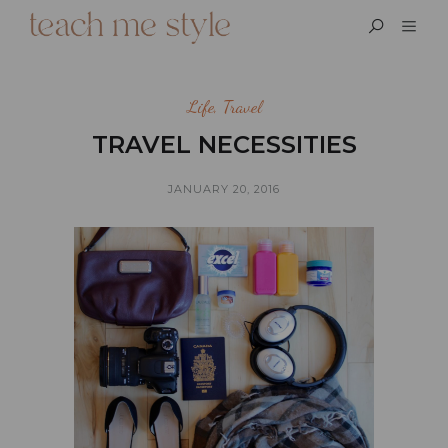
Life
,
Travel
TRAVEL NECESSITIES
JANUARY 20, 2016