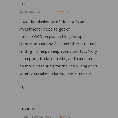
LIZ
JANUARY 24, 2016
REPLY
Love the blanket scarf idea! Defs an
investment I need to get on.
I am so OCD on planes I legit wrap a
blanket around my face and hibernate until
landing – it helps keep sound out too. * dry
shampoo, rich face masks, and hand sani –
so more essentials for the really long ones
when you wake up looking like a monster.
<3
HOLLY
JANUARY 24, 2016
REPLY