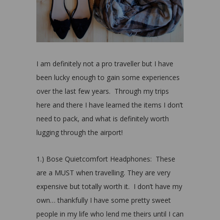
I am definitely not a pro traveller but I have
been lucky enough to gain some experiences
over the last few years. Through my trips
here and there I have learned the items I don’t
need to pack, and what is definitely worth
lugging through the airport!
1.) Bose Quietcomfort Headphones: These
are a MUST when travelling. They are very
expensive but totally worth it. I don’t have my
own… thankfully I have some pretty sweet
people in my life who lend me theirs until I can