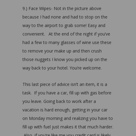
9.) Face Wipes- Not in the picture above
because I had none and had to stop on the
way to the airport to grab some! Easy and
convenient. At the end of the night if you’ve
had a few to many glasses of wine use these
to remove your make up and then crush
those nuggets I know you picked up on the
way back to your hotel. You’re welcome.
This last piece of advice isn’t an item, it is a
task. If you have a car, fill up with gas before
you leave. Going back to work after a
vacation is hard enough, getting in your car
on Monday morning and realizing you have to
fill up with fuel just makes it that much harder.
Also, if you’re like me you credit card is likely