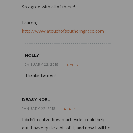
So agree with all of these!
Lauren,
http://www.atouchofsoutherngrace.com
HOLLY
JANUARY 22, 2016
REPLY
Thanks Lauren!
DEASY NOEL
JANUARY 22, 2016
REPLY
I didn’t realize how much Vicks could help
out. I have quite a bit of it, and now I will be