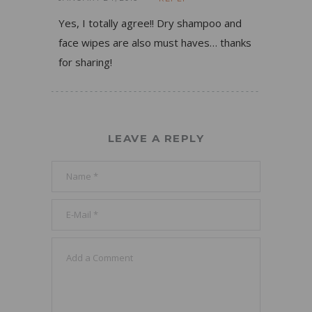
Yes, I totally agree!! Dry shampoo and
face wipes are also must haves… thanks
for sharing!
LEAVE A REPLY