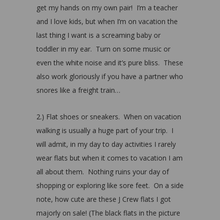
get my hands on my own pair! I’m a teacher
and I love kids, but when I’m on vacation the
last thing I want is a screaming baby or
toddler in my ear. Turn on some music or
even the white noise and it’s pure bliss. These
also work gloriously if you have a partner who
snores like a freight train…
2.) Flat shoes or sneakers. When on vacation
walking is usually a huge part of your trip. I
will admit, in my day to day activities I rarely
wear flats but when it comes to vacation I am
all about them. Nothing ruins your day of
shopping or exploring like sore feet. On a side
note, how cute are these J Crew flats I got
majorly on sale! (The black flats in the picture