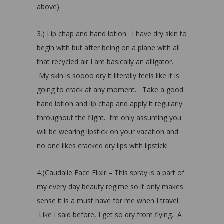
above)
3.) Lip chap and hand lotion. I have dry skin to
begin with but after being on a plane with all
that recycled air I am basically an alligator.
My skin is soooo dry it literally feels like it is
going to crack at any moment. Take a good
hand lotion and lip chap and apply it regularly
throughout the flight. I’m only assuming you
will be wearing lipstick on your vacation and
no one likes cracked dry lips with lipstick!
4.)Caudalie Face Elixir – This spray is a part of
my every day beauty regime so it only makes
sense it is a must have for me when I travel.
Like I said before, I get so dry from flying. A