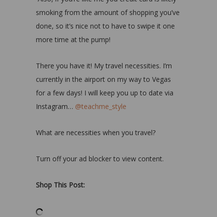
smoking from the amount of shopping you’ve
done, so it’s nice not to have to swipe it one
more time at the pump!
There you have it! My travel necessities. I’m
currently in the airport on my way to Vegas
for a few days! I will keep you up to date via
Instagram…
@teachme_style
What are necessities when you travel?
Turn off your ad blocker to view content.
Shop This Post: