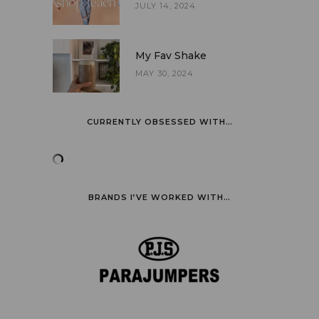
JULY 14, 2024
My Fav Shake
MAY 30, 2024
CURRENTLY OBSESSED WITH…
BRANDS I’VE WORKED WITH…