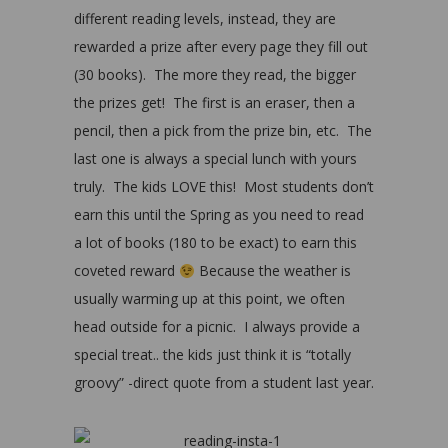
different reading levels, instead, they are
rewarded a prize after every page they fill out
(30 books). The more they read, the bigger
the prizes get! The first is an eraser, then a
pencil, then a pick from the prize bin, etc. The
last one is always a special lunch with yours
truly. The kids LOVE this! Most students don’t
earn this until the Spring as you need to read
a lot of books (180 to be exact) to earn this
coveted reward
Because the weather is
usually warming up at this point, we often
head outside for a picnic. I always provide a
special treat.. the kids just think it is “totally
groovy” -direct quote from a student last year.