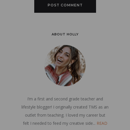
ABOUT HOLLY
I’m a first and second grade teacher and
lifestyle blogger! I originally created TMS as an
outlet from teaching. I loved my career but
felt I needed to feed my creative side...
READ