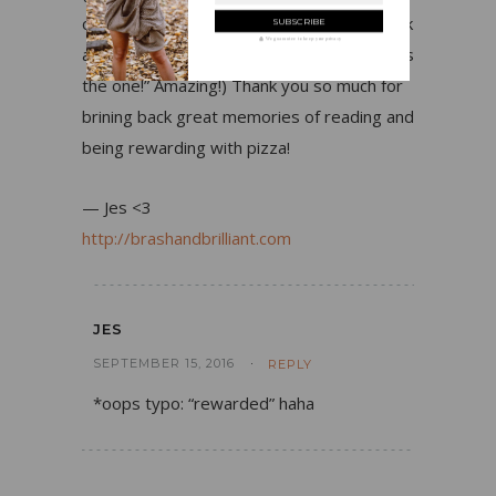
one, but when I clicked the site link to check
We guarantee to keep your privacy
and saw “since 1984” I was like “YUP, this is
the one!” Amazing!) Thank you so much for
brining back great memories of reading and
being rewarding with pizza!
— Jes <3
http://brashandbrilliant.com
JES
SEPTEMBER 15, 2016
REPLY
*oops typo: “rewarded” haha