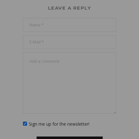
LEAVE A REPLY
Sign me up for the newsletter!