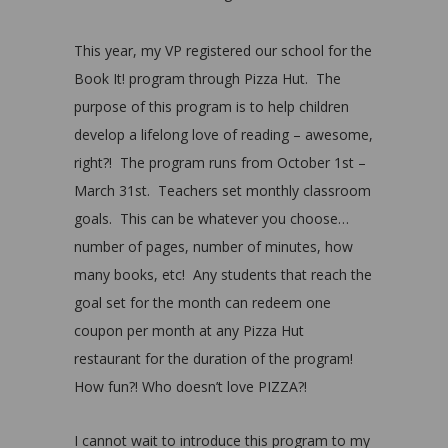
This year, my VP registered our school for the
Book It! program through Pizza Hut. The
purpose of this program is to help children
develop a lifelong love of reading – awesome,
right?! The program runs from October 1st –
March 31st. Teachers set monthly classroom
goals. This can be whatever you choose…
number of pages, number of minutes, how
many books, etc! Any students that reach the
goal set for the month can redeem one
coupon per month at any Pizza Hut
restaurant for the duration of the program!
How fun?! Who doesn’t love PIZZA?!
I cannot wait to introduce this program to my