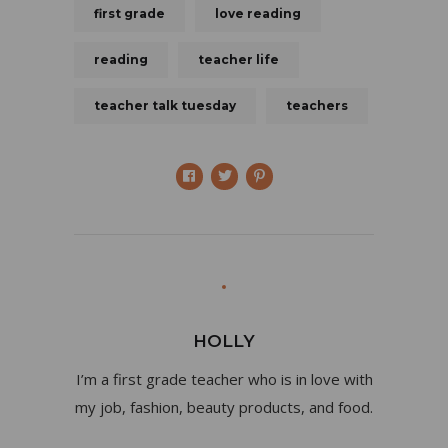
first grade
love reading
reading
teacher life
teacher talk tuesday
teachers
HOLLY
I’m a first grade teacher who is in love with
my job, fashion, beauty products, and food.