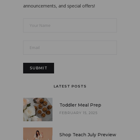
announcements, and special offers!
LATEST POSTS
Toddler Meal Prep
FEBRUARY 15, 2025
Shop Teach July Preview