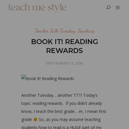
Teacher Talk Tuesday
,
Teaching
BOOK IT! READING
REWARDS
SEPTEMBER 13, 2016
Another Tuesday… another TTT! Today’s
topic: reading rewards. If you didn’t already
know, I teach the best grade… er, I mean first
grade
So, as you may assume teaching
students how to read is a HUGE part of my