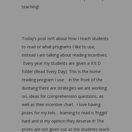
teaching!
Today’s post isn’t about how I teach students
to read or what programs I like to use,
instead I am talking about reading incentives.
Every year my students are given a R.E.D
folder (Read Every Day). This is the home
reading program I use. In the front of the
duotang there are strategies we are working
on, ideas for comprehension questions, as
well as their incentive chart. I love having
prizes for my kids… learning to read is friggin’
hard and in my opinion they deserve it! The
prizes are not given out as the students reach