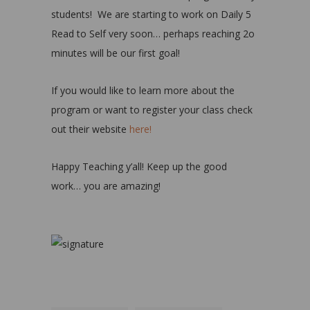
students! We are starting to work on Daily 5
Read to Self very soon… perhaps reaching 2o
minutes will be our first goal!
If you would like to learn more about the
program or want to register your class check
out their website
here!
Happy Teaching y’all! Keep up the good
work… you are amazing!