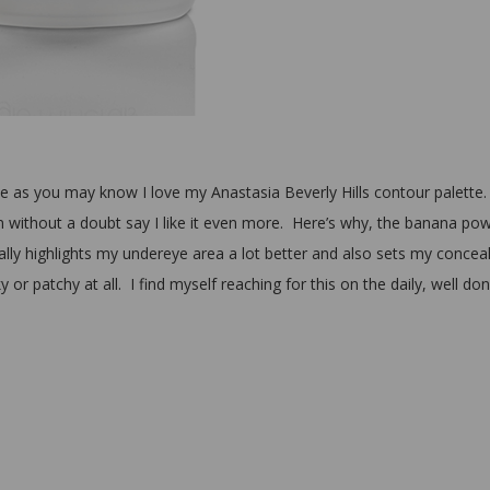
one as you may know I love my Anastasia Beverly Hills contour palette.
can without a doubt say I like it even more. Here’s why, the banana po
ally highlights my undereye area a lot better and also sets my concea
 or patchy at all. I find myself reaching for this on the daily, well do