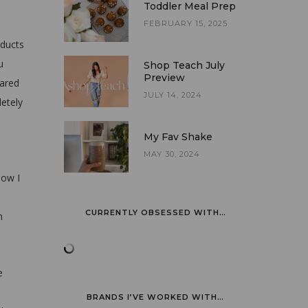
Toddler Meal Prep
FEBRUARY 15, 2025
oducts
u
Shop Teach July
Preview
pared
JULY 14, 2024
letely
My Fav Shake
MAY 30, 2024
now I
CURRENTLY OBSESSED WITH…
n
e
BRANDS I’VE WORKED WITH…