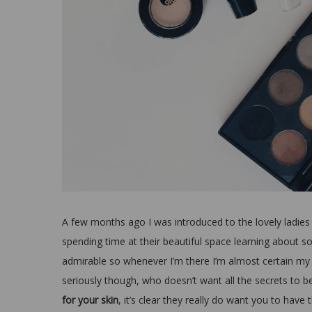
A few months ago I was introduced to the lovely ladies
spending time at their beautiful space learning about s
admirable so whenever I’m there I’m almost certain my 
seriously though, who doesn’t want all the secrets to b
for your skin
, it’s clear they really do want you to have 