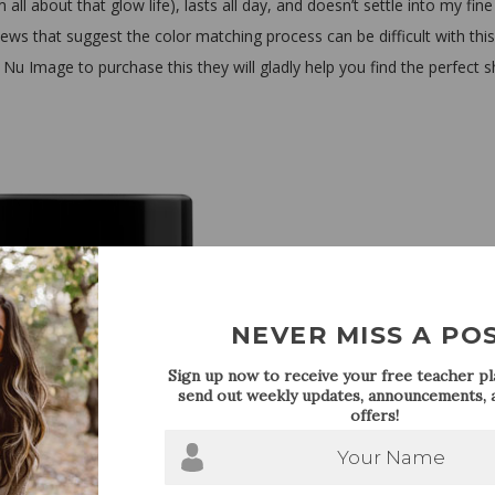
all about that glow life), lasts all day, and doesn’t settle into my fine 
ws that suggest the color matching process can be difficult with this
 Nu Image to purchase this they will gladly help you find the perfect 
NEVER MISS A PO
Sign up now to receive your free teacher pla
send out weekly updates, announcements, a
offers!
Your Name