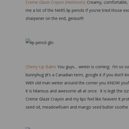
Creme Glaze Crayon (Heirloom):
Creamy, comfortable, an
me a lot of the NARS lip pencils if you’ve tried those ex
sharpener on the end, genius!!!!
Cherry Lip Balm
: You guys… winter is coming. I’m so sor
bunnyhug (it’s a Canadian term, google it if you don’t kno
With old man winter around the corner you KNOW you’ll be
it is hilarious and awesome all at once. It is legit the si
Creme Glaze Crayon and my lips feel like heaven! It pro
seed oil, meadowfoam and mango seed butter soothe