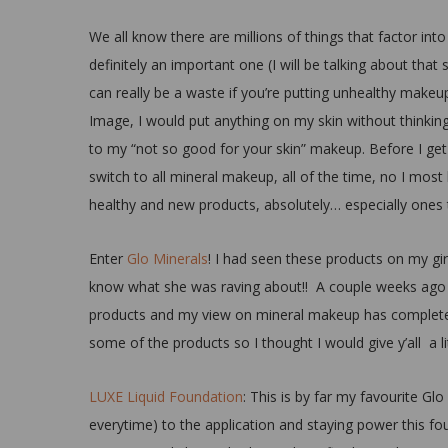
We all know there are millions of things that factor into
definitely an important one (I will be talking about tha
can really be a waste if you’re putting unhealthy makeu
Image, I would put anything on my skin without thinkin
to my “not so good for your skin” makeup. Before I get 
switch to all mineral makeup, all of the time, no I most
healthy and new products, absolutely… especially ones t
Enter
Glo Minerals
! I had seen these products on my girl
know what she was raving about!! A couple weeks ago t
products and my view on mineral makeup has completely
some of the products so I thought I would give y’all a l
LUXE Liquid Foundation
: This is by far my favourite G
everytime) to the application and staying power this foun