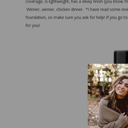
coverage, is lightweight, has a dewy finish (you know I’m 
Winner, winner, chicken dinner. *I have read some revie
foundation, so make sure you ask for help! If you go to
for you!