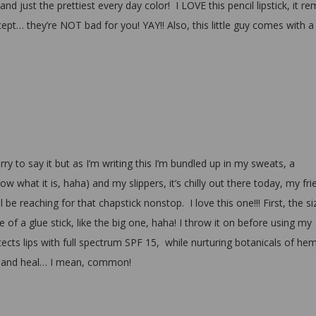
d just the prettiest every day color! I LOVE this pencil lipstick, it re
cept… they’re NOT bad for you! YAY!! Also, this little guy comes with a
ry to say it but as I’m writing this I’m bundled up in my sweats, a
w what it is, haha) and my slippers, it’s chilly out there today, my fri
 reaching for that chapstick nonstop. I love this one!!! First, the si
ze of a glue stick, like the big one, haha! I throw it on before using my
tects lips with full spectrum SPF 15, while nurturing botanicals of he
 and heal… I mean, common!