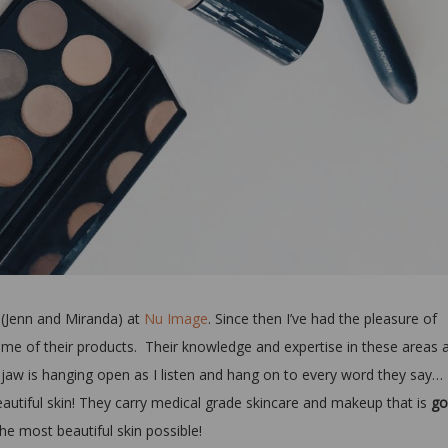
 (Jenn and Miranda) at
Nu Image
. Since then I’ve had the pleasure of
ome of their products. Their knowledge and expertise in these areas 
jaw is hanging open as I listen and hang on to every word they say…
eautiful skin! They carry medical grade skincare and makeup that is
go
the most beautiful skin possible!