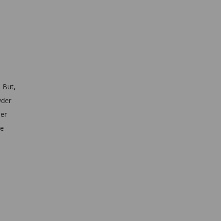
 But,
wder
ler
ne