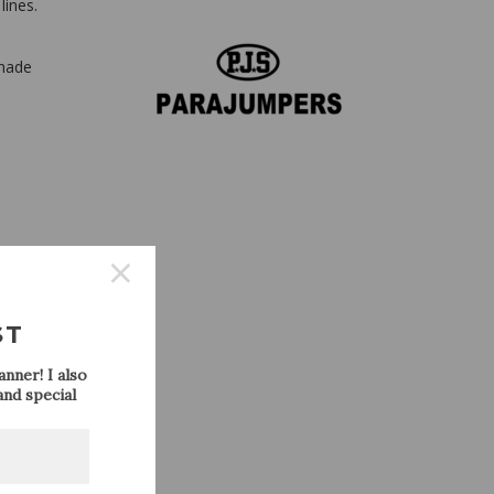
lines.
shade
ST
nner! I also
nd special