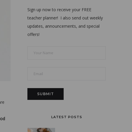
Sign up now to receive your FREE
teacher planner! I also send out weekly
updates, announcements, and special
offers!
are
LATEST POSTS
od