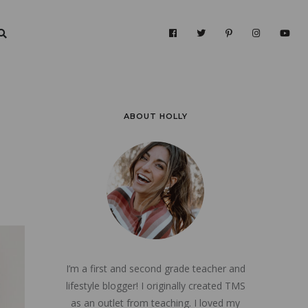
ABOUT HOLLY
I’m a first and second grade teacher and
lifestyle blogger! I originally created TMS
as an outlet from teaching. I loved my