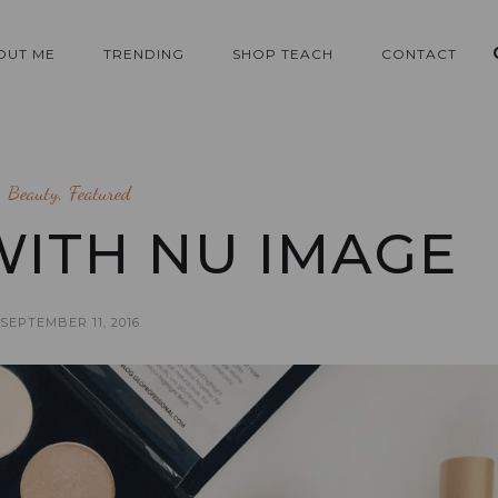
OUT ME
TRENDING
SHOP TEACH
CONTACT
Beauty
,
Featured
ITH NU IMAGE
SEPTEMBER 11, 2016