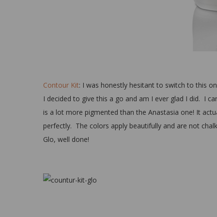
Contour Kit
: I was honestly hesitant to switch to this 
I decided to give this a go and am I ever glad I did. I 
is a lot more pigmented than the Anastasia one! It actu
perfectly. The colors apply beautifully and are not chalky
Glo, well done!