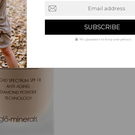
Email address
We guarantee to keep your privacy