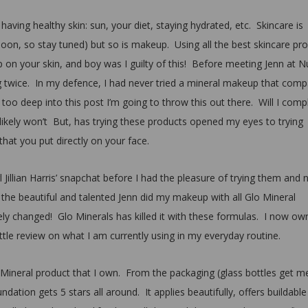
 having healthy skin: sun, your diet, staying hydrated, etc. Skincare is
t soon, so stay tuned) but so is makeup. Using all the best skincare pr
p on your skin, and boy was I guilty of this! Before meeting Jenn at N
g twice. In my defence, I had never tried a mineral makeup that com
too deep into this post I’m going to throw this out there. Will I comp
 likely won’t But, has trying these products opened my eyes to trying
hat you put directly on your face.
 Jillian Harris’ snapchat before I had the pleasure of trying them and 
he beautiful and talented Jenn did my makeup with all Glo Mineral
 changed! Glo Minerals has killed it with these formulas. I now ow
ittle review on what I am currently using in my everyday routine.
lo Mineral product that I own. From the packaging (glass bottles get m
dation gets 5 stars all around. It applies beautifully, offers buildable