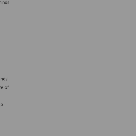
minds
ends!
ze of
mp