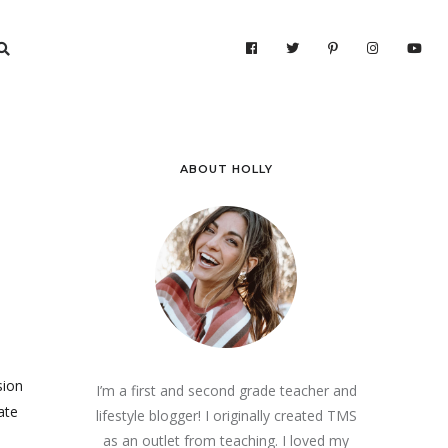
ABOUT HOLLY
sion
I’m a first and second grade teacher and
ate
lifestyle blogger! I originally created TMS
as an outlet from teaching. I loved my