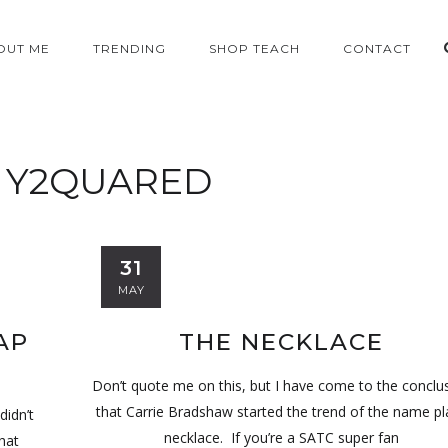
OUT ME
TRENDING
SHOP TEACH
CONTACT
:
Y2QUARED
31
MAY
AP
THE NECKLACE
Don’t quote me on this, but I have come to the conclu
that Carrie Bradshaw started the trend of the name pl
didn’t
necklace. If you’re a SATC super fan
hat