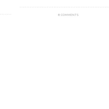
8 COMMENTS