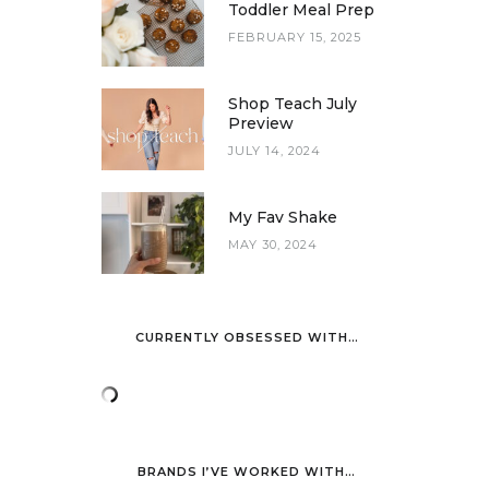
Toddler Meal Prep
FEBRUARY 15, 2025
Shop Teach July
Preview
JULY 14, 2024
My Fav Shake
MAY 30, 2024
CURRENTLY OBSESSED WITH…
BRANDS I’VE WORKED WITH…