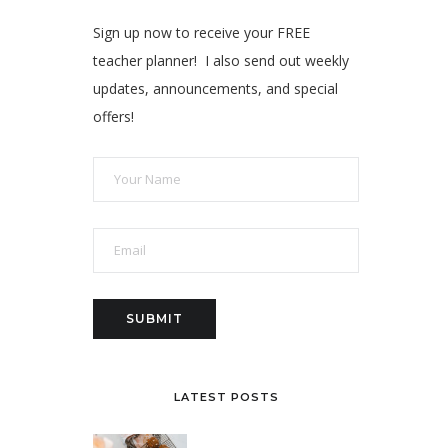
Sign up now to receive your FREE
teacher planner! I also send out weekly
updates, announcements, and special
offers!
LATEST POSTS