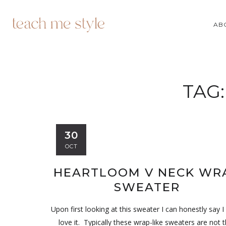
AB
TAG
30
OCT
HEARTLOOM V NECK WR
SWEATER
Upon first looking at this sweater I can honestly say I 
love it. Typically these wrap-like sweaters are not t