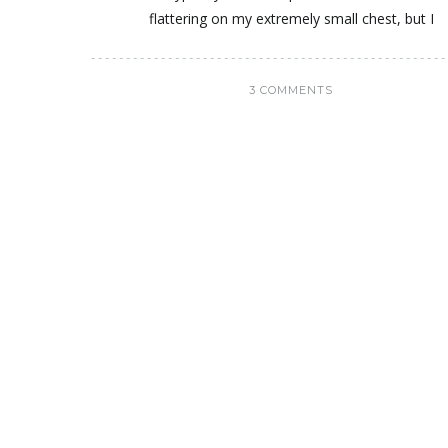
flattering on my extremely small chest, but I
3 COMMENTS