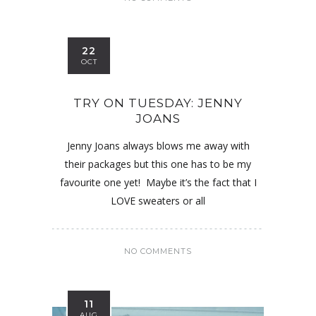
22
OCT
TRY ON TUESDAY: JENNY
JOANS
Jenny Joans always blows me away with
their packages but this one has to be my
favourite one yet! Maybe it’s the fact that I
LOVE sweaters or all
NO COMMENTS
11
AUG