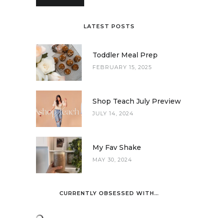
LATEST POSTS
Toddler Meal Prep
FEBRUARY 15, 2025
Shop Teach July Preview
JULY 14, 2024
My Fav Shake
MAY 30, 2024
CURRENTLY OBSESSED WITH…