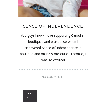
SENSE OF INDEPENDENCE
You guys know I love supporting Canadian
boutiques and brands, so when I
discovered Sense of Independence, a
boutique and online store out of Toronto, I
was so excited!
NO COMMENTS
11
JUL