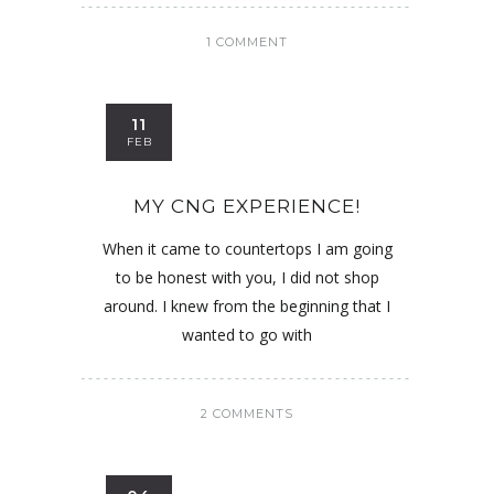
1 COMMENT
11
FEB
MY CNG EXPERIENCE!
When it came to countertops I am going
to be honest with you, I did not shop
around. I knew from the beginning that I
wanted to go with
2 COMMENTS