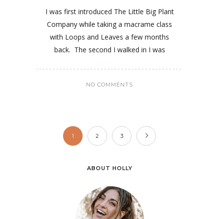
I was first introduced The Little Big Plant
Company while taking a macrame class
with Loops and Leaves a few months
back. The second I walked in I was
NO COMMENTS
1
2
3
ABOUT HOLLY