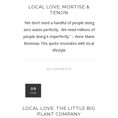
LOCAL LOVE: MORTISE &
TENON
“We don’t need a handful of people doing
zero waste perfectly. We need millions of
people doing it imperfectly.” – Anne Marie
Bonneau This quote resonates with local
lifestyle
NO COMMENTS
09
JUN
LOCAL LOVE: THE LITTLE BIG
PLANT COMPANY