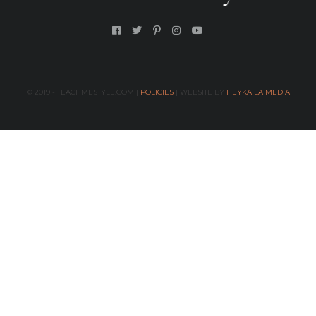
© 2019 - TEACHMESTYLE.COM |
POLICIES
| WEBSITE BY
HEYKAILA MEDIA