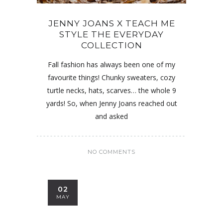
JENNY JOANS X TEACH ME
STYLE THE EVERYDAY
COLLECTION
Fall fashion has always been one of my
favourite things! Chunky sweaters, cozy
turtle necks, hats, scarves… the whole 9
yards! So, when Jenny Joans reached out
and asked
NO COMMENTS
02
MAY