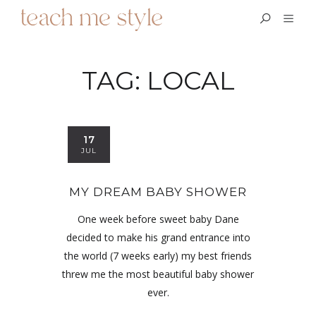
TAG:
LOCAL
17
JUL
MY DREAM BABY SHOWER
One week before sweet baby Dane
decided to make his grand entrance into
the world (7 weeks early) my best friends
threw me the most beautiful baby shower
ever.