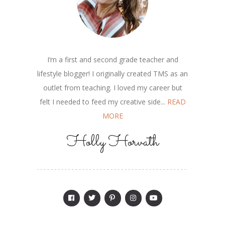
I’m a first and second grade teacher and
lifestyle blogger! I originally created TMS as an
outlet from teaching. I loved my career but
felt I needed to feed my creative side...
READ
MORE
Holly Horvath