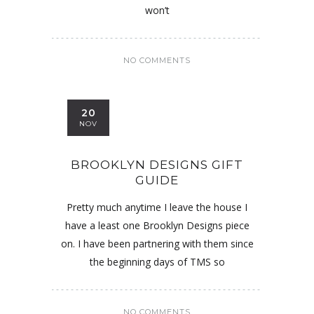
won’t
NO COMMENTS
20
NOV
BROOKLYN DESIGNS GIFT
GUIDE
Pretty much anytime I leave the house I
have a least one Brooklyn Designs piece
on. I have been partnering with them since
the beginning days of TMS so
NO COMMENTS