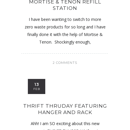
MORTISE & TENON REFILL
STATION
I have been wanting to switch to more
zero waste products for so long and I have
finally done it with the help of Mortise &
Tenon. Shockingly enough,
2 COMMENTS
13
FEB
THRIFT THRUDAY FEATURING
HANGER AND RACK
Ahh! I am SO exciting about this new