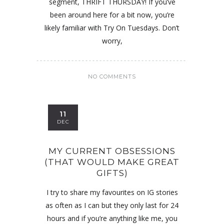
segment, THRIFT THURSDAY! If you’ve
been around here for a bit now, you’re
likely familiar with Try On Tuesdays. Don’t
worry,
NO COMMENTS
11
DEC
MY CURRENT OBSESSIONS
(THAT WOULD MAKE GREAT
GIFTS)
I try to share my favourites on IG stories
as often as I can but they only last for 24
hours and if you’re anything like me, you