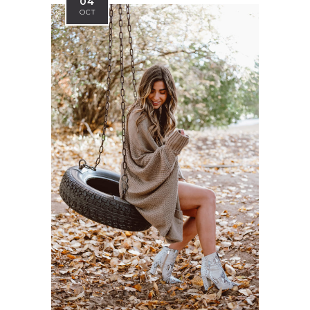
04
OCT