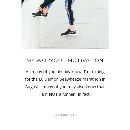
MY WORKOUT MOTIVATION
As many of you already know, I’m training
for the Lululemon Seawheeze marathon in
August… many of you may also know that
I am NOT a runner. In fact,
5 COMMENTS