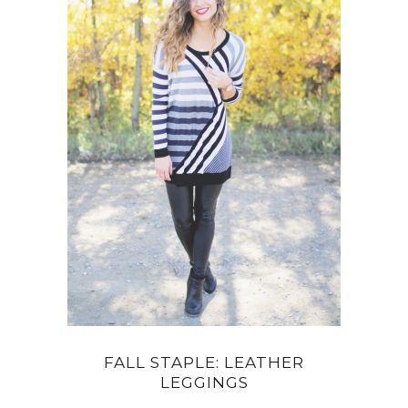
FALL STAPLE: LEATHER
LEGGINGS