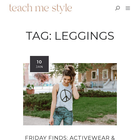
TAG:
LEGGINGS
10
JAN
FRIDAY FINDS: ACTIVEWEAR &