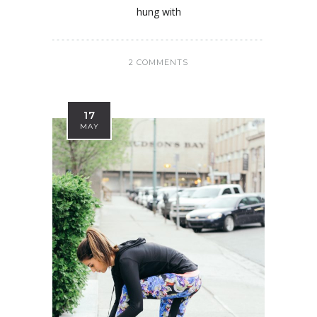
hung with
2 COMMENTS
17
MAY