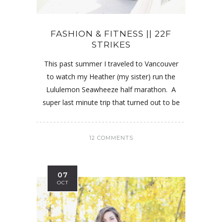
FASHION & FITNESS || 22F
STRIKES
This past summer I traveled to Vancouver
to watch my Heather (my sister) run the
Lululemon Seawheeze half marathon. A
super last minute trip that turned out to be
12 COMMENTS
07
OCT