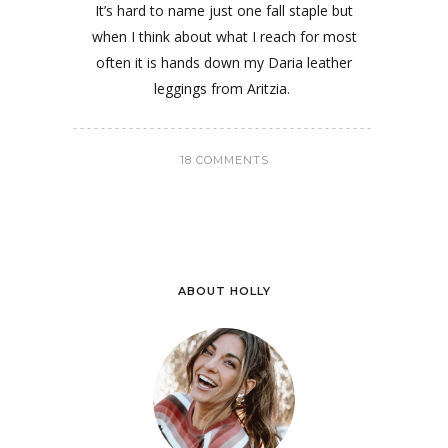
It’s hard to name just one fall staple but
when I think about what I reach for most
often it is hands down my Daria leather
leggings from Aritzia.
18 COMMENTS
ABOUT HOLLY