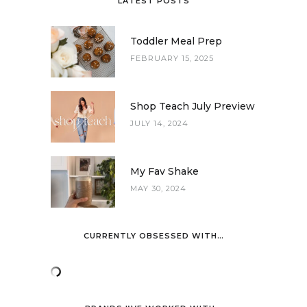
LATEST POSTS
Toddler Meal Prep
FEBRUARY 15, 2025
Shop Teach July Preview
JULY 14, 2024
My Fav Shake
MAY 30, 2024
CURRENTLY OBSESSED WITH…