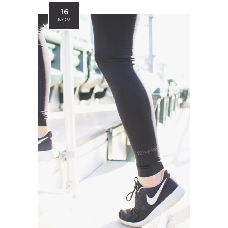
16
NOV