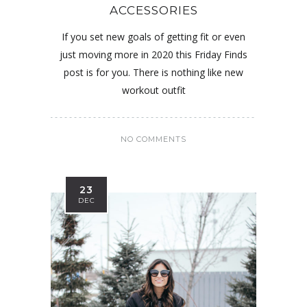
ACCESSORIES
If you set new goals of getting fit or even
just moving more in 2020 this Friday Finds
post is for you. There is nothing like new
workout outfit
NO COMMENTS
23
DEC