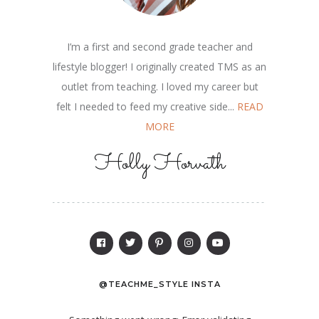
I’m a first and second grade teacher and
lifestyle blogger! I originally created TMS as an
outlet from teaching. I loved my career but
felt I needed to feed my creative side...
READ
MORE
Holly Horvath
@TEACHME_STYLE INSTA