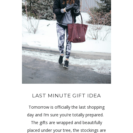
LAST MINUTE GIFT IDEA
Tomorrow is officially the last shopping
day and I’m sure you’re totally prepared.
The gifts are wrapped and beautifully
placed under your tree, the stockings are