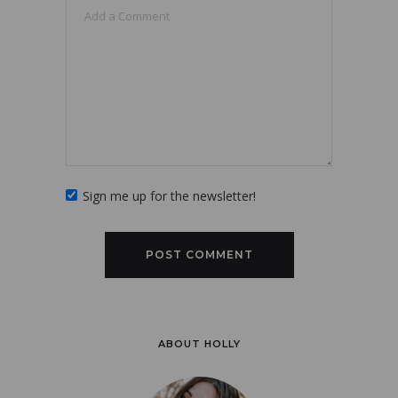
Sign me up for the newsletter!
ABOUT HOLLY