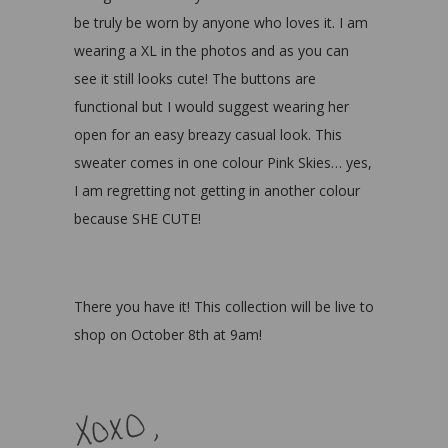
be truly be worn by anyone who loves it. I am
wearing a XL in the photos and as you can
see it still looks cute! The buttons are
functional but I would suggest wearing her
open for an easy breazy casual look. This
sweater comes in one colour Pink Skies… yes,
I am regretting not getting in another colour
because SHE CUTE!
There you have it! This collection will be live to
shop on October 8th at 9am!