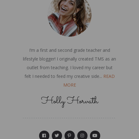
I’m a first and second grade teacher and
lifestyle blogger! I originally created TMS as an
outlet from teaching. I loved my career but
felt I needed to feed my creative side...
READ
MORE
Holly Horvath