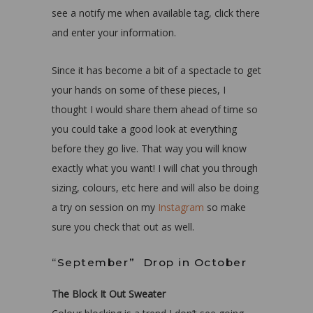
see a notify me when available tag, click there
and enter your information.
Since it has become a bit of a spectacle to get
your hands on some of these pieces, I
thought I would share them ahead of time so
you could take a good look at everything
before they go live. That way you will know
exactly what you want! I will chat you through
sizing, colours, etc here and will also be doing
a try on session on my
Instagram
so make
sure you check that out as well.
“September” Drop in October
The Block It Out Sweater