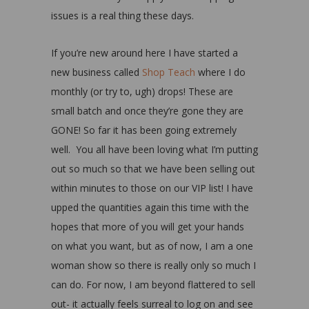
issues is a real thing these days.
If you’re new around here I have started a
new business called
Shop Teach
where I do
monthly (or try to, ugh) drops! These are
small batch and once they’re gone they are
GONE! So far it has been going extremely
well. You all have been loving what I’m putting
out so much so that we have been selling out
within minutes to those on our VIP list! I have
upped the quantities again this time with the
hopes that more of you will get your hands
on what you want, but as of now, I am a one
woman show so there is really only so much I
can do. For now, I am beyond flattered to sell
out- it actually feels surreal to log on and see