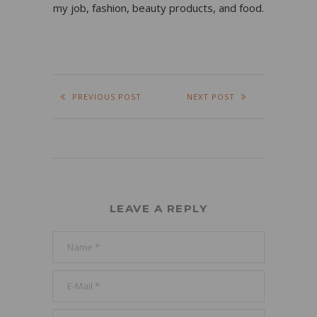
my job, fashion, beauty products, and food.
PREVIOUS POST
NEXT POST
LEAVE A REPLY