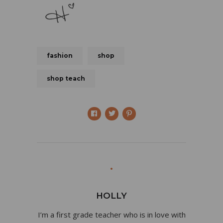
fashion
shop
shop teach
HOLLY
I’m a first grade teacher who is in love with