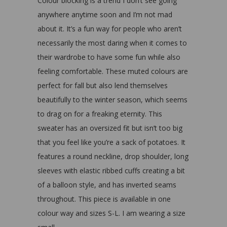
Colour blocking is a trend I don’t see going
anywhere anytime soon and I’m not mad
about it. It’s a fun way for people who aren’t
necessarily the most daring when it comes to
their wardrobe to have some fun while also
feeling comfortable. These muted colours are
perfect for fall but also lend themselves
beautifully to the winter season, which seems
to drag on for a freaking eternity. This
sweater has an oversized fit but isn’t too big
that you feel like you’re a sack of potatoes. It
features a round neckline, drop shoulder, long
sleeves with elastic ribbed cuffs creating a bit
of a balloon style, and has inverted seams
throughout. This piece is available in one
colour way and sizes S-L. I am wearing a size