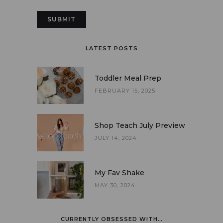
LATEST POSTS
Toddler Meal Prep
FEBRUARY 15, 2025
Shop Teach July Preview
JULY 14, 2024
My Fav Shake
MAY 30, 2024
CURRENTLY OBSESSED WITH…