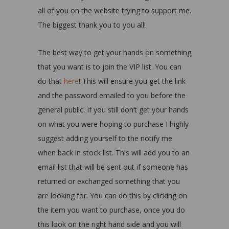
all of you on the website trying to support me.
The biggest thank you to you all!
The best way to get your hands on something
that you want is to join the VIP list. You can
do that
here
! This will ensure you get the link
and the password emailed to you before the
general public. If you still don’t get your hands
on what you were hoping to purchase I highly
suggest adding yourself to the notify me
when back in stock list. This will add you to an
email list that will be sent out if someone has
returned or exchanged something that you
are looking for. You can do this by clicking on
the item you want to purchase, once you do
this look on the right hand side and you will