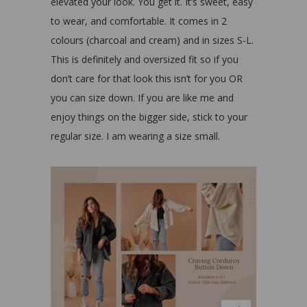
elevated your look. You get it. It’s sweet, easy
to wear, and comfortable. It comes in 2
colours (charcoal and cream) and in sizes S-L.
This is definitely and oversized fit so if you
don’t care for that look this isn’t for you OR
you can size down. If you are like me and
enjoy things on the bigger side, stick to your
regular size. I am wearing a size small.