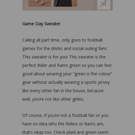
Game Day Sweater
Calling all part time, only goes to football
games for the drinks and social outing fans.
This sweater is for you! This sweater is the
perfect Rider and Rams green so you can feel
good about wearing your “green is the colour”
gear without actually wearing a sports jersey
like every other fan in the house, because
well, you’re not like other girlies.
Of course, if you’re not a football fan or you
have no idea who the Riders or Rams are,
that’s okay too. Check plaid and green seem