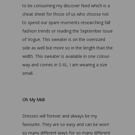
to be consuming my discover feed which is a
cheat sheet for those of us who choose not
to spend our spare moments researching fall
fashion trends or reading the September issue
of Vogue. This sweater is on the oversized
side as well but more so in the length than the
width. This sweater is available in one colour-
way and comes in S-XL. I am wearing a size
small.
Oh My Midi
Dresses will forever and always be my
favourite. They are so easy and can be worn
so many different ways for so many different