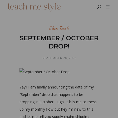
Shop Teach
SEPTEMBER / OCTOBER
DROP!
SEPTEMBER 30, 2022
Yay!! I am finally announcing the date of my
“September” drop that happens to be
dropping in October… ugh. It kills me to mess
up my monthly flow but hey I’m new to this
and let me tell you supply chain/ shipping