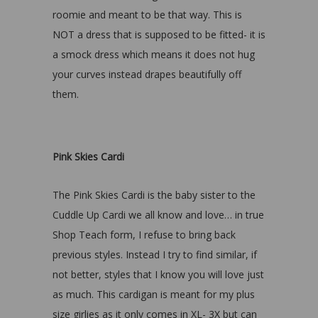
roomie and meant to be that way. This is
NOT a dress that is supposed to be fitted- it is
a smock dress which means it does not hug
your curves instead drapes beautifully off
them.
Pink Skies Cardi
The Pink Skies Cardi is the baby sister to the
Cuddle Up Cardi we all know and love… in true
Shop Teach form, I refuse to bring back
previous styles. Instead I try to find similar, if
not better, styles that I know you will love just
as much. This cardigan is meant for my plus
size girlies as it only comes in XL- 3X but can