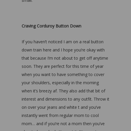
small.
Craving Corduroy Button Down
If you haven’t noticed I am on a real button
down train here and I hope you’re okay with
that because I’m not about to get off anytime
soon. They are perfect for this time of year
when you want to have something to cover
your shoulders, especially in the morning
when it’s breezy af. They also add that bit of
interest and dimensions to any outfit. Throw it
on over your jeans and white t and you’ve
instantly went from regular mom to cool
mom… and if you’re not a mom then you’ve