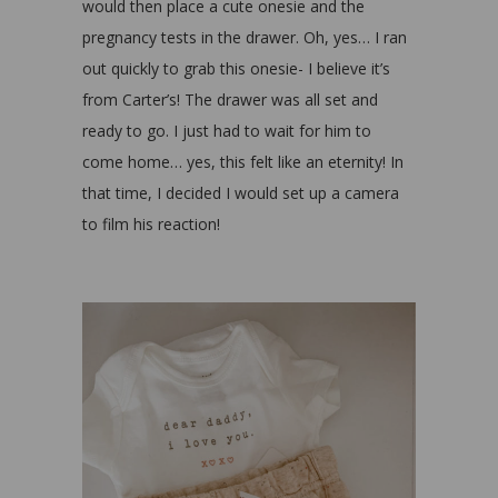
would then place a cute onesie and the
pregnancy tests in the drawer. Oh, yes… I ran
out quickly to grab this onesie- I believe it’s
from Carter’s! The drawer was all set and
ready to go. I just had to wait for him to
come home… yes, this felt like an eternity! In
that time, I decided I would set up a camera
to film his reaction!