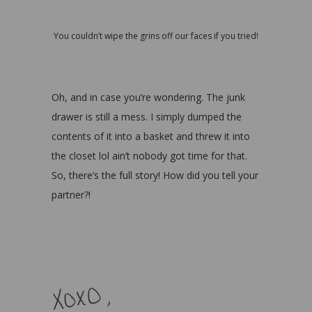
You couldn’t wipe the grins off our faces if you tried!
Oh, and in case you’re wondering. The junk
drawer is still a mess. I simply dumped the
contents of it into a basket and threw it into
the closet lol ain’t nobody got time for that.
So, there’s the full story! How did you tell your
partner?!