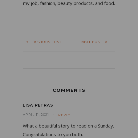
my job, fashion, beauty products, and food.
PREVIOUS POST
NEXT POST
COMMENTS
LISA PETRAS
APRIL 11, 2021
REPLY
What a beautiful story to read on a Sunday.
Congratulations to you both.