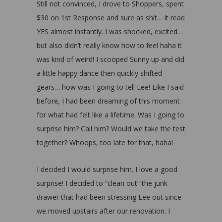
Still not convinced, I drove to Shoppers, spent
$30 on 1st Response and sure as shit… it read
YES almost instantly. I was shocked, excited…
but also didn’t really know how to feel haha it
was kind of weird! I scooped Sunny up and did
a little happy dance then quickly shifted
gears… how was I going to tell Lee! Like I said
before, I had been dreaming of this moment
for what had felt like a lifetime. Was I going to
surprise him? Call him? Would we take the test
together? Whoops, too late for that, haha!
I decided I would surprise him. I love a good
surprise! I decided to “clean out” the junk
drawer that had been stressing Lee out since
we moved upstairs after our renovation. I