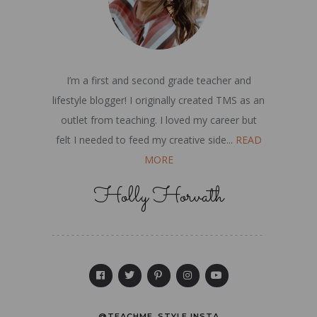
I’m a first and second grade teacher and
lifestyle blogger! I originally created TMS as an
outlet from teaching. I loved my career but
felt I needed to feed my creative side...
READ
MORE
Holly Horvath
@TEACHME_STYLE INSTA