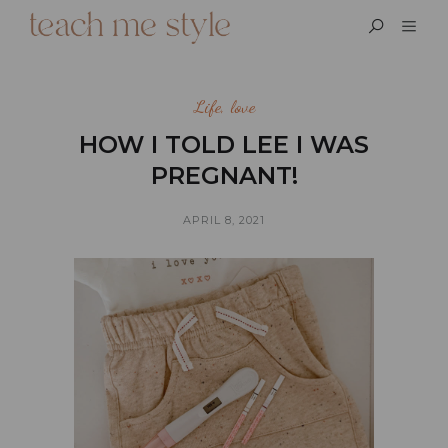
Life
,
love
HOW I TOLD LEE I WAS
PREGNANT!
APRIL 8, 2021