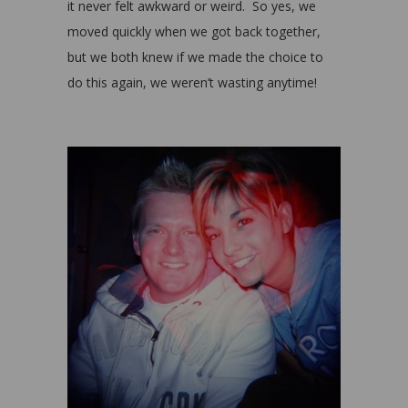
it never felt awkward or weird. So yes, we
moved quickly when we got back together,
but we both knew if we made the choice to
do this again, we weren’t wasting anytime!