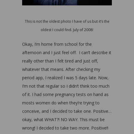
This is not the oldest photo I have of us but it’s the
oldest I could find. July of 2008!
Okay, I’m home from school for the
afternoon and I just feel off. I can’t describe it
really other than I felt tired and just off,
whatever that means. After checking my
period app, I realized I was 5 days late. Now,
I’m not that regular so I didn’t think too much
of it. I had some pregnancy tests on hand as
mosts women do when they’re trying to
conceive, and I decided to take one. Positive…
okay, what WHAT?! NO WAY. This must be
wrong! I decided to take two more. Positive!!