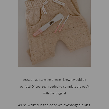
As soon as I saw the onesie I knew it would be
perfect! Of course, I needed to complete the outfit
with the joggers!
As he walked in the door we exchanged a kiss