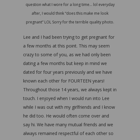
question what I wore for a long time… lol everyday
after, I would think “does this make me look
pregnant” LOL Sorry for the terrible quality photo.
Lee and I had been trying to get pregnant for
a few months at this point. This may seem
crazy to some of you, as we had only been
dating a few months but keep in mind we
dated for four years previously and we have
known each other for FOURTEEN years!
Throughout those 14 years, we always kept in
touch. I enjoyed when I would run into Lee
while I was out with my girlfriends and I know
he did too. He would often come over and
say hi. We have many mutual friends and we
always remained respectful of each other so