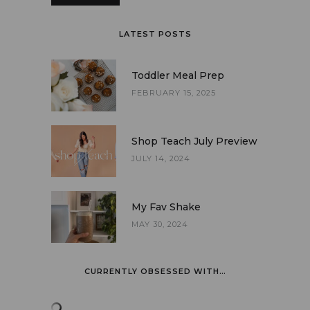
LATEST POSTS
Toddler Meal Prep
FEBRUARY 15, 2025
Shop Teach July Preview
JULY 14, 2024
My Fav Shake
MAY 30, 2024
CURRENTLY OBSESSED WITH…