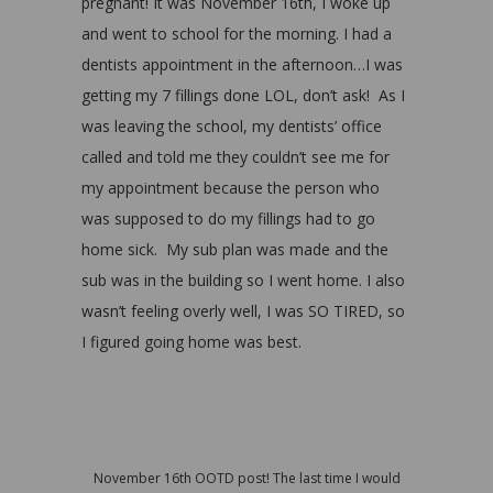
pregnant! It was November 16th, I woke up
and went to school for the morning. I had a
dentists appointment in the afternoon…I was
getting my 7 fillings done LOL, don’t ask! As I
was leaving the school, my dentists’ office
called and told me they couldn’t see me for
my appointment because the person who
was supposed to do my fillings had to go
home sick. My sub plan was made and the
sub was in the building so I went home. I also
wasn’t feeling overly well, I was SO TIRED, so
I figured going home was best.
November 16th OOTD post! The last time I would