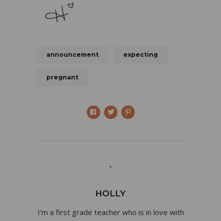
announcement
expecting
pregnant
HOLLY
I’m a first grade teacher who is in love with