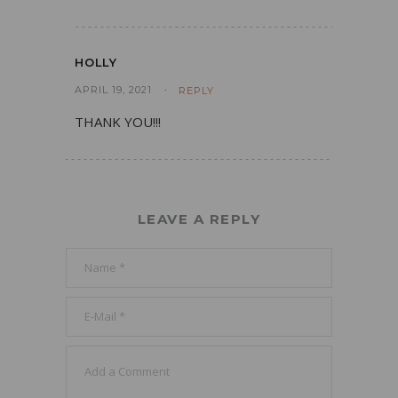
HOLLY
APRIL 19, 2021
REPLY
THANK YOU!!!
LEAVE A REPLY