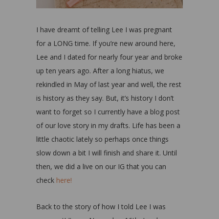
I have dreamt of telling Lee I was pregnant
for a LONG time. If you’re new around here,
Lee and I dated for nearly four year and broke
up ten years ago. After a long hiatus, we
rekindled in May of last year and well, the rest
is history as they say. But, it’s history I don’t
want to forget so I currently have a blog post
of our love story in my drafts. Life has been a
little chaotic lately so perhaps once things
slow down a bit I will finish and share it. Until
then, we did a live on our IG that you can
check
here!
Back to the story of how I told Lee I was