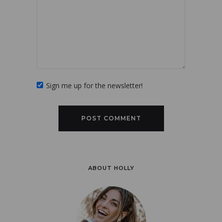
Sign me up for the newsletter!
ABOUT HOLLY