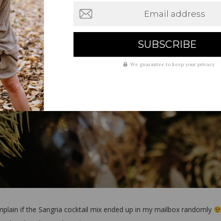
Email address
We guarantee to keep your privacy
omplain if the Sangria cocktail mix ended up in my mailbox randomly