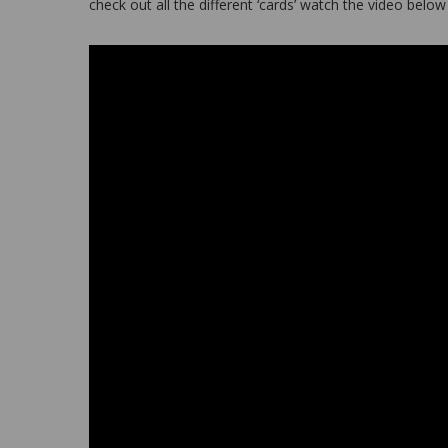
check out all the different ‘cards’ watch the video belo