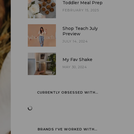
Toddler Meal Prep
FEBRUARY 15, 2025
Shop Teach July
Preview
JULY 14, 2024
My Fav Shake
MAY 30, 2024
CURRENTLY OBSESSED WITH…
BRANDS I’VE WORKED WITH…