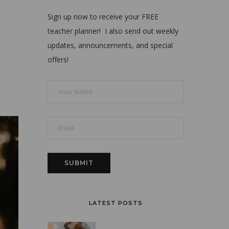
Sign up now to receive your FREE
teacher planner! I also send out weekly
updates, announcements, and special
offers!
LATEST POSTS