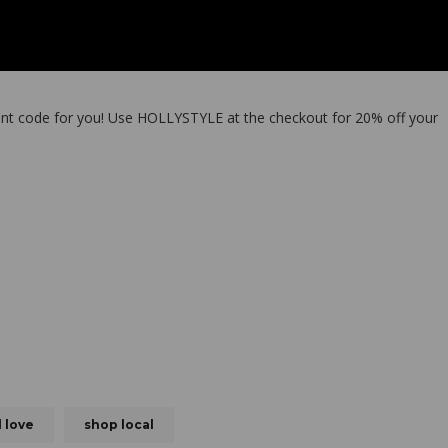
ount code for you! Use HOLLYSTYLE at the checkout for 20% off your
l love
shop local