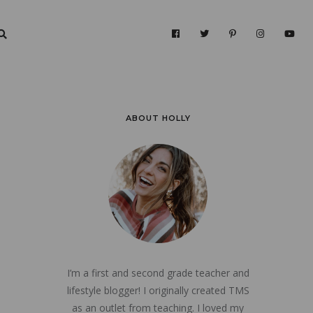
ABOUT HOLLY
I’m a first and second grade teacher and
lifestyle blogger! I originally created TMS
as an outlet from teaching. I loved my