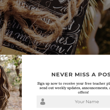
NEVER MISS A PO
Sign up now to receive your free teacher pla
send out weekly updates, announcements, a
offers!
Your Name