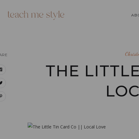
AB
Chris
ARE
THE LITTLE
LOC