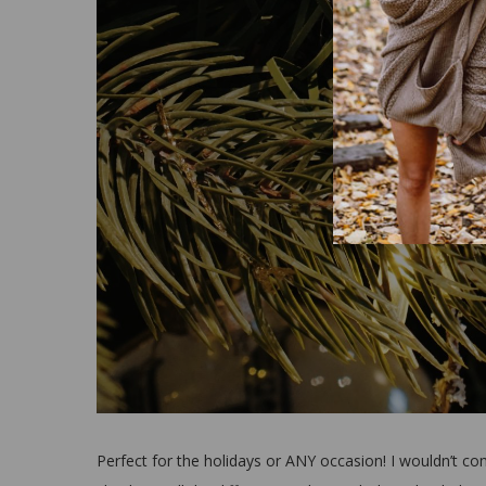
Perfect for the holidays or ANY occasion! I wouldn’t c