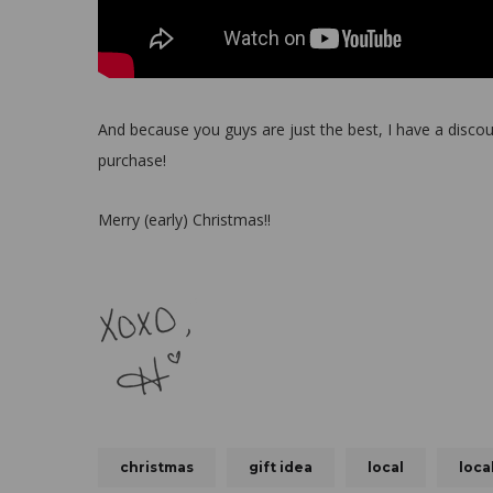
And because you guys are just the best, I have a disc
purchase!
Merry (early) Christmas!!
christmas
gift idea
local
loca