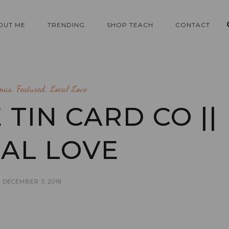
OUT ME
TRENDING
SHOP TEACH
CONTACT
tmas
,
Featured
,
Local Love
 TIN CARD CO ||
AL LOVE
DECEMBER 3, 2018