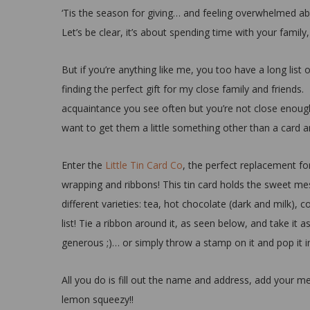
‘Tis the season for giving… and feeling overwhelmed abou
Let’s be clear, it’s about spending time with your fami
But if you’re anything like me, you too have a long list 
finding the perfect gift for my close family and friends. 
acquaintance you see often but you’re not close enough w
want to get them a little something other than a card
Enter the
Little Tin Card Co
, the perfect replacement for
wrapping and ribbons! This tin card holds the sweet mes
different varieties: tea, hot chocolate (dark and milk), 
list! Tie a ribbon around it, as seen below, and take it a
generous ;)… or simply throw a stamp on it and pop it i
All you do is fill out the name and address, add your m
lemon squeezy!!