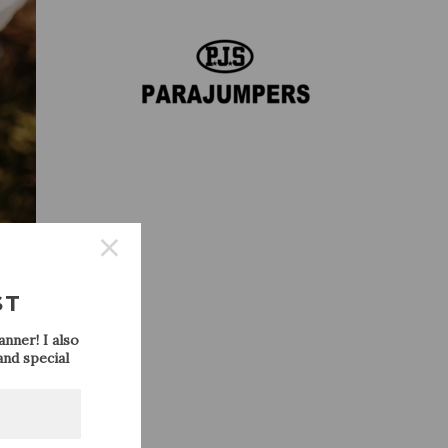
ST
nner! I also
nd special