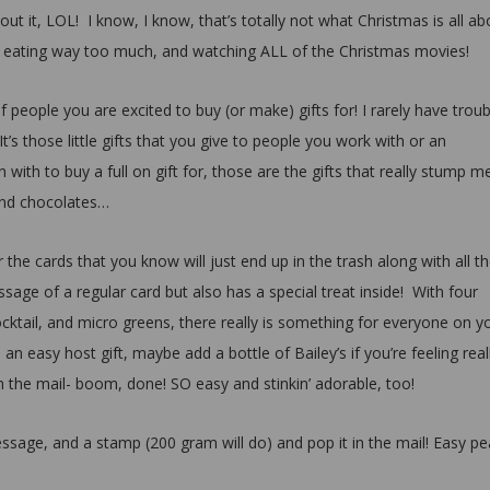
t it, LOL! I know, I know, that’s totally not what Christmas is all ab
ly, eating way too much, and watching ALL of the Christmas movies!
of people you are excited to buy (or make) gifts for! I rarely have troub
It’s those little gifts that you give to people you work with or an
ith to buy a full on gift for, those are the gifts that really stump m
 and chocolates…
 the cards that you know will just end up in the trash along with all th
sage of a regular card but also has a special treat inside! With four
cocktail, and micro greens, there really is something for everyone on y
s an easy host gift, maybe add a bottle of Bailey’s if you’re feeling real
n the mail- boom, done! SO easy and stinkin’ adorable, too!
essage, and a stamp (200 gram will do) and pop it in the mail! Easy p