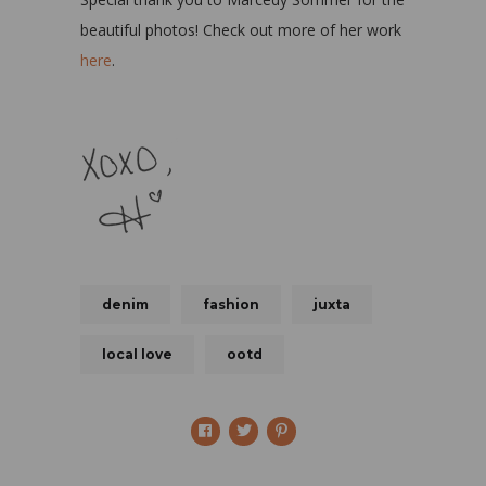
beautiful photos! Check out more of her work
here
.
denim
fashion
juxta
local love
ootd