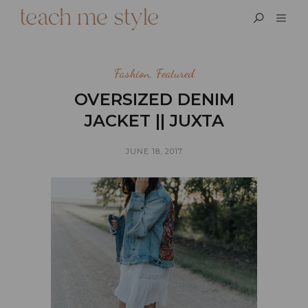
Fashion
,
Featured
OVERSIZED DENIM
JACKET || JUXTA
JUNE 18, 2017