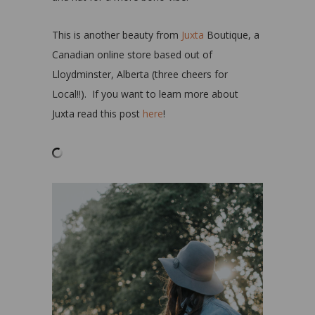
This is another beauty from
Juxta
Boutique, a
Canadian online store based out of
Lloydminster, Alberta (three cheers for
Local!!). If you want to learn more about
Juxta read this post
here
!