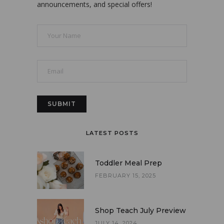
announcements, and special offers!
LATEST POSTS
Toddler Meal Prep
FEBRUARY 15, 2025
Shop Teach July Preview
JULY 14, 2024