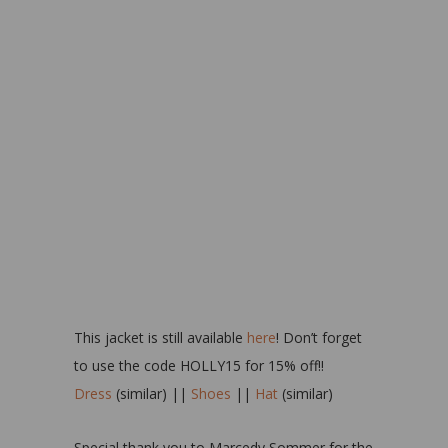
This jacket is still available
here
! Don’t forget
to use the code HOLLY15 for 15% off!!
Dress
(similar) ||
Shoes
||
Hat
(similar)
Special thank you to Marcedy Sommer for the