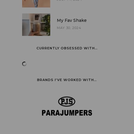
My Fav Shake
MAY 30, 2024
CURRENTLY OBSESSED WITH…
BRANDS I’VE WORKED WITH…