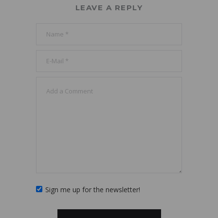
LEAVE A REPLY
Sign me up for the newsletter!