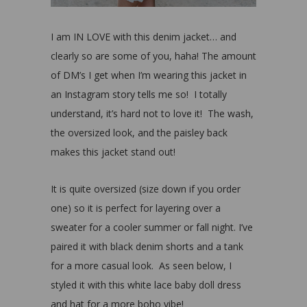
I am IN LOVE with this denim jacket… and
clearly so are some of you, haha! The amount
of DM’s I get when I’m wearing this jacket in
an Instagram story tells me so! I totally
understand, it’s hard not to love it! The wash,
the oversized look, and the paisley back
makes this jacket stand out!
It is quite oversized (size down if you order
one) so it is perfect for layering over a
sweater for a cooler summer or fall night. I’ve
paired it with black denim shorts and a tank
for a more casual look. As seen below, I
styled it with this white lace baby doll dress
and hat for a more boho vibe!