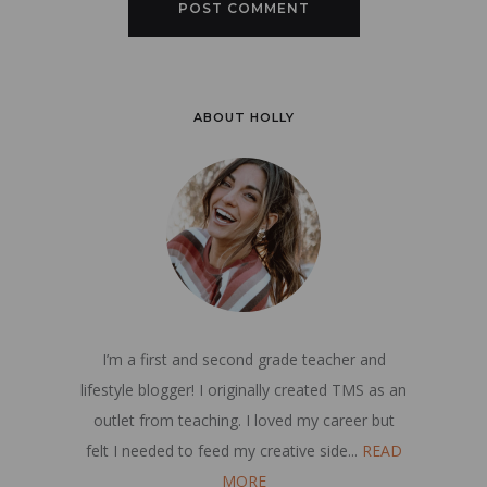
ABOUT HOLLY
I’m a first and second grade teacher and
lifestyle blogger! I originally created TMS as an
outlet from teaching. I loved my career but
felt I needed to feed my creative side...
READ
MORE