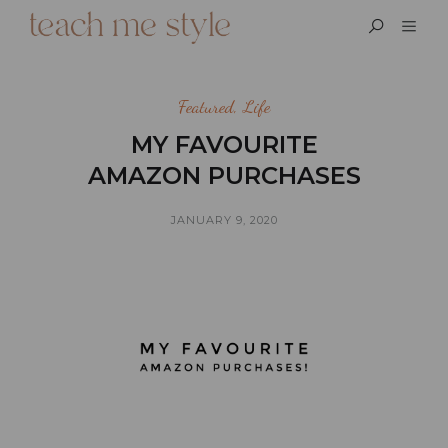
Featured
,
Life
MY FAVOURITE
AMAZON PURCHASES
JANUARY 9, 2020