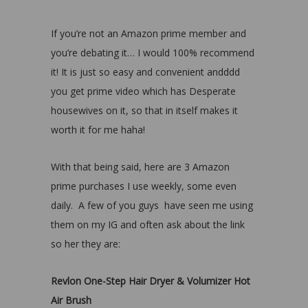
If you’re not an Amazon prime member and
you’re debating it… I would 100% recommend
it! It is just so easy and convenient andddd
you get prime video which has Desperate
housewives on it, so that in itself makes it
worth it for me haha!
With that being said, here are 3 Amazon
prime purchases I use weekly, some even
daily. A few of you guys have seen me using
them on my IG and often ask about the link
so her they are:
Revlon One-Step Hair Dryer & Volumizer Hot
Air Brush