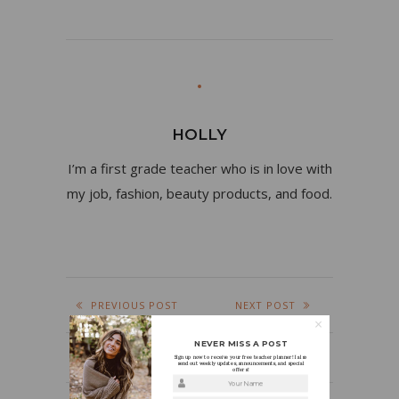
HOLLY
I’m a first grade teacher who is in love with
my job, fashion, beauty products, and food.
PREVIOUS POST
NEXT POST
NEVER MISS A POST
Sign up now to receive your free teacher planner! I also
send out weekly updates, announcements, and special
offers!
Your Name