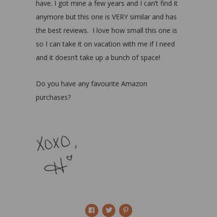
have. I got mine a few years and I can’t find it
anymore but this one is VERY similar and has
the best reviews. I love how small this one is
so I can take it on vacation with me if I need
and it doesn’t take up a bunch of space!
Do you have any favourite Amazon
purchases?