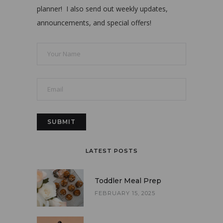
planner! I also send out weekly updates,
announcements, and special offers!
LATEST POSTS
Toddler Meal Prep
FEBRUARY 15, 2025