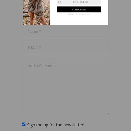
Email address
LEAVE A REPLY
We guarantee to keep your privacy
Sign me up for the newsletter!