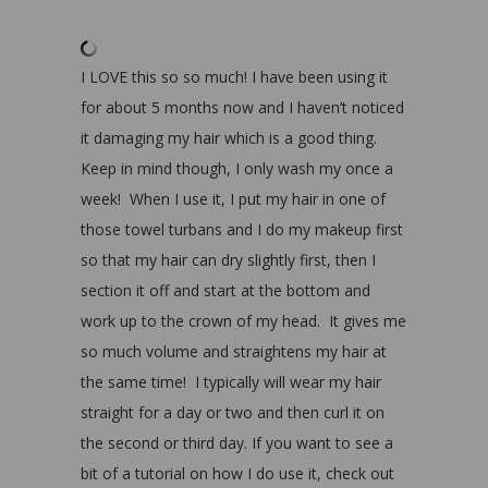
I LOVE this so so much! I have been using it
for about 5 months now and I haven’t noticed
it damaging my hair which is a good thing.
Keep in mind though, I only wash my once a
week! When I use it, I put my hair in one of
those towel turbans and I do my makeup first
so that my hair can dry slightly first, then I
section it off and start at the bottom and
work up to the crown of my head. It gives me
so much volume and straightens my hair at
the same time! I typically will wear my hair
straight for a day or two and then curl it on
the second or third day. If you want to see a
bit of a tutorial on how I do use it, check out