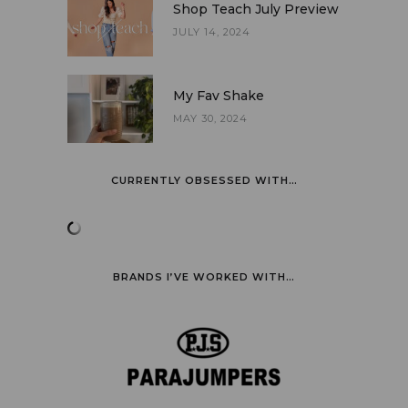
Shop Teach July Preview
JULY 14, 2024
My Fav Shake
MAY 30, 2024
CURRENTLY OBSESSED WITH…
BRANDS I’VE WORKED WITH…