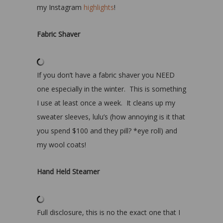
my Instagram
highlights
!
Fabric Shaver
If you don’t have a fabric shaver you NEED
one especially in the winter. This is something
I use at least once a week. It cleans up my
sweater sleeves, lulu’s (how annoying is it that
you spend $100 and they pill? *eye roll) and
my wool coats!
Hand Held Steamer
Full disclosure, this is no the exact one that I