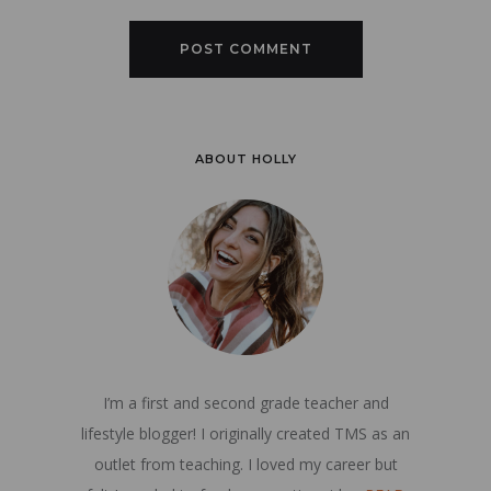
ABOUT HOLLY
I’m a first and second grade teacher and
lifestyle blogger! I originally created TMS as an
outlet from teaching. I loved my career but