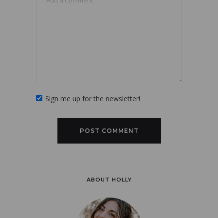
Sign me up for the newsletter!
ABOUT HOLLY