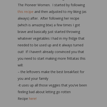
The Pioneer Women. I started by following
this recipe
and then adjusted to my liking (as
always) after. After following her recipe
(which is amazing btw) a few times I got
brave and basically just started throwing
whatever vegetables I had in my fridge that
needed to be used up and it always turned
out! If I haven’t already convinced you that
you need to start making more frittatas this
will:
– the leftovers make the best breakfast for
you and your family
-it uses up all those veggies that you’ve been
feeling bad about letting go rotten
Recipe
here!