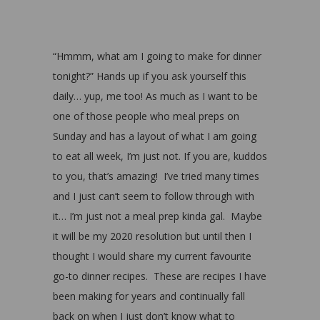
“Hmmm, what am I going to make for dinner
tonight?” Hands up if you ask yourself this
daily… yup, me too! As much as I want to be
one of those people who meal preps on
Sunday and has a layout of what I am going
to eat all week, I’m just not. If you are, kuddos
to you, that’s amazing! I’ve tried many times
and I just can’t seem to follow through with
it… I’m just not a meal prep kinda gal. Maybe
it will be my 2020 resolution but until then I
thought I would share my current favourite
go-to dinner recipes. These are recipes I have
been making for years and continually fall
back on when I just don’t know what to