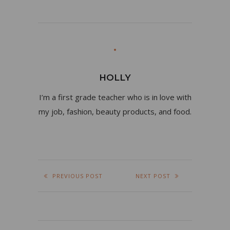
HOLLY
I’m a first grade teacher who is in love with
my job, fashion, beauty products, and food.
PREVIOUS POST
NEXT POST