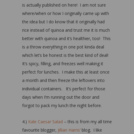
is actually published on here! I am not sure
where/when or how I originally came up with
the idea but I do know that it originally had
rice instead of quinoa and trust me it is much
better with quinoa and it’s healthier, too! This
is a throw everything in one pot kinda deal
which let’s be honest is the best kind of deal!
It’s spicy, filling, and freezes well making it
perfect for lunches. I make this at least once
a month and then freeze the leftovers into
individual containers. It’s perfect for those
days when I’m running out the door and
forgot to pack my lunch the night before.
4.)
Kale Caesar Salad
– this is from my all time
favourite blogger,
Jillian Harris’
blog. I like