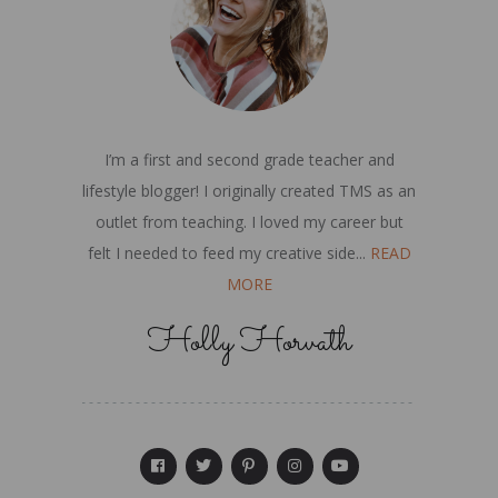
I’m a first and second grade teacher and
lifestyle blogger! I originally created TMS as an
outlet from teaching. I loved my career but
felt I needed to feed my creative side...
READ
MORE
Holly Horvath