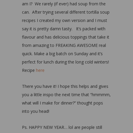
am I? We rarely (if ever) had soup from the
can. After trying several different tortilla soup
recipes I created my own version and I must
say it is pretty damn tasty. It’s packed with
flavour and has delicious toppings that take it
from amazing to FREAKING AWESOME real
quick. Make a big batch on Sunday and it’s
perfect for lunch during the long cold winters!
Recipe
here
There you have it! I hope this helps and gives
you a little inspo the next time that “hmmmm,
what will I make for dinner?” thought pops
into you head!
Ps. HAPPY NEW YEAR… lol are people still