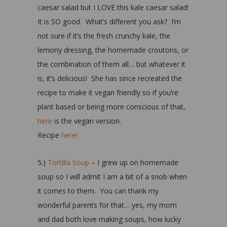
caesar salad but I LOVE this kale caesar salad!
It is SO good. What’s different you ask? I’m
not sure if it’s the fresh crunchy kale, the
lemony dressing, the homemade croutons, or
the combination of them all… but whatever it
is, it’s delicious! She has since recreated the
recipe to make it vegan friendly so if you’re
plant based or being more conscious of that,
here
is the vegan version.
Recipe
here!
5.)
Tortilla Soup
– I grew up on homemade
soup so I will admit I am a bit of a snob when
it comes to them. You can thank my
wonderful parents for that… yes, my mom
and dad both love making soups, how lucky