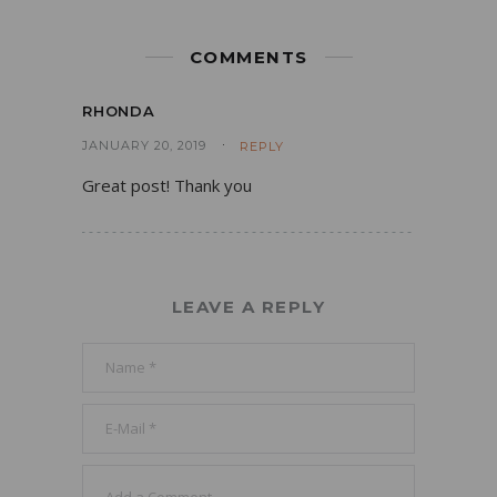
COMMENTS
RHONDA
JANUARY 20, 2019
REPLY
Great post! Thank you
LEAVE A REPLY