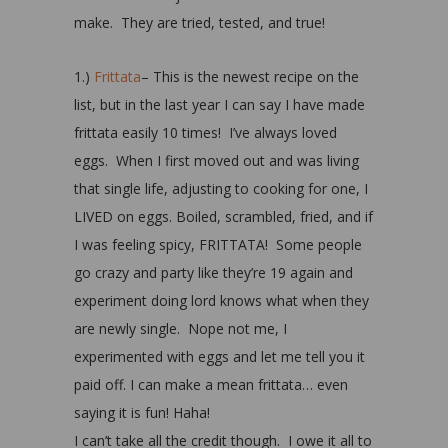
make. They are tried, tested, and true!
1.)
Frittata
– This is the newest recipe on the
list, but in the last year I can say I have made
frittata easily 10 times! I’ve always loved
eggs. When I first moved out and was living
that single life, adjusting to cooking for one, I
LIVED on eggs. Boiled, scrambled, fried, and if
I was feeling spicy, FRITTATA! Some people
go crazy and party like they’re 19 again and
experiment doing lord knows what when they
are newly single. Nope not me, I
experimented with eggs and let me tell you it
paid off. I can make a mean frittata… even
saying it is fun! Haha!
I can’t take all the credit though. I owe it all to