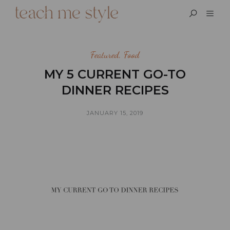
Featured
,
Food
MY 5 CURRENT GO-TO
DINNER RECIPES
JANUARY 15, 2019