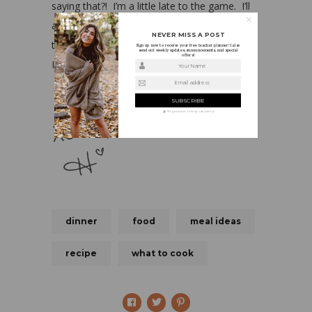
saying that?! I’m a little late to the game. I’ll
admit I was enjoying the holiday time a little
NEVER MISS A POST
too much!
Sign up now to receive your free teacher planner! I also
send out weekly updates, announcements, and special
offers!
I missed you guys!
Your Name
Email address
We guarantee to keep your privacy
dinner
food
meal ideas
recipe
what to cook