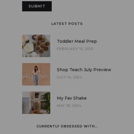
LATEST POSTS
Toddler Meal Prep
FEBRUARY 15, 2025
Shop Teach July Preview
JULY 14, 2024
My Fav Shake
MAY 30, 2024
CURRENTLY OBSESSED WITH…