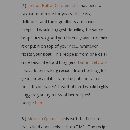
2.)
Lemon Butter Chicken
– this has been a
favourite of mine for years. It’s easy,
delicious, and the ingredients are super
simple. I would suggest doubling the sauce
recipe, it’s so good you’ll literally want to drink
it or put it on top of your rice… whatever
floats your boat. This recipe is from one of all
time favourite food bloggers,
Damn Delicious
!
I have been making recipes from her blog for
years now and it is rare she puts out a bad
one. If you haven’t heard of her I would highly
suggest you try a few of her recipes!
Recipe
here!
3.)
Mexican Quinoa
– this isn’t the first time
I’ve talked about this dish on TMS. The recipe