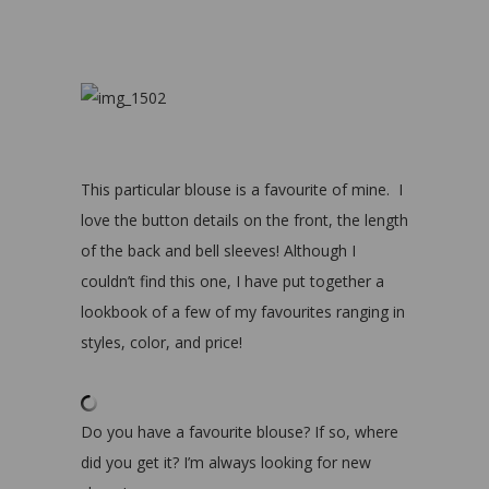
This particular blouse is a favourite of mine. I
love the button details on the front, the length
of the back and bell sleeves! Although I
couldn’t find this one, I have put together a
lookbook of a few of my favourites ranging in
styles, color, and price!
Do you have a favourite blouse? If so, where
did you get it? I’m always looking for new