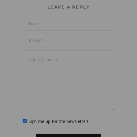
LEAVE A REPLY
Sign me up for the newsletter!