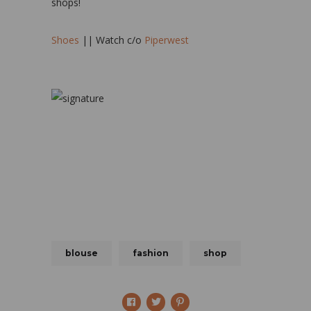
shops!
Shoes
|| Watch c/o
Piperwest
blouse
fashion
shop