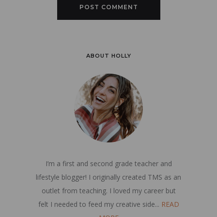
ABOUT HOLLY
I’m a first and second grade teacher and
lifestyle blogger! I originally created TMS as an
outlet from teaching. I loved my career but
felt I needed to feed my creative side...
READ