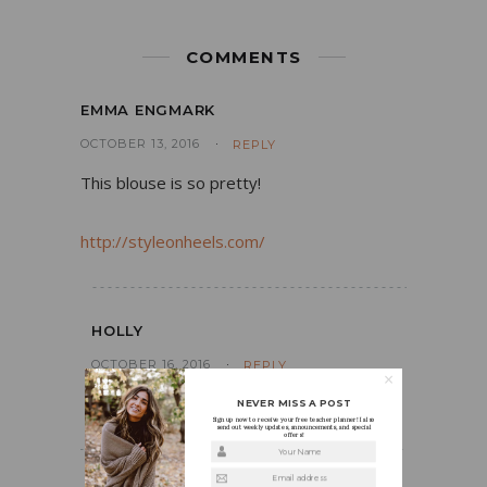
COMMENTS
EMMA ENGMARK
OCTOBER 13, 2016
REPLY
This blouse is so pretty!
http://styleonheels.com/
HOLLY
OCTOBER 16, 2016
REPLY
Thank you!!
NEVER MISS A POST
Sign up now to receive your free teacher planner! I also
send out weekly updates, announcements, and special
offers!
Your Name
Email address