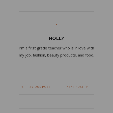
HOLLY
I’m a first grade teacher who is in love with
my job, fashion, beauty products, and food.
PREVIOUS POST
NEXT POST