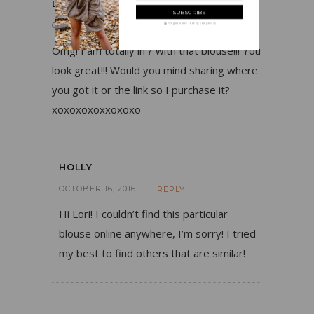
LORI
OCTOBER 13, 2016
REPLY
We guarantee to keep your privacy
Omg! I am totally in ? with that blouse!!! You
look great!!! Would you mind sharing where
you got it or the link so I purchase it?
xoxoxoxoxxoxoxo
HOLLY
OCTOBER 16, 2016
REPLY
Hi Lori! I couldn’t find this particular
blouse online anywhere, I’m sorry! I tried
my best to find others that are similar!