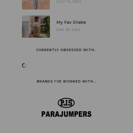
JULY 14, 2024
My Fav Shake
MAY 30, 2024
CURRENTLY OBSESSED WITH…
BRANDS I’VE WORKED WITH…