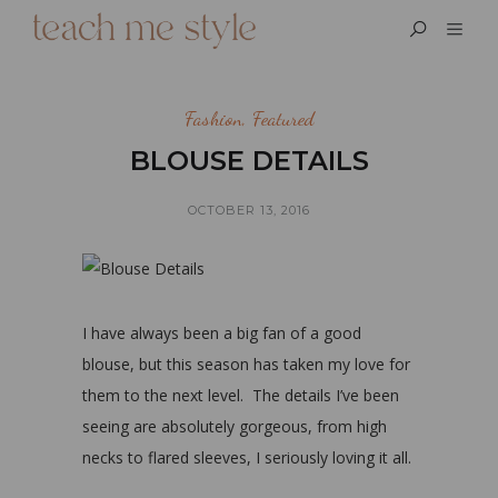
Fashion
,
Featured
BLOUSE DETAILS
OCTOBER 13, 2016
I have always been a big fan of a good
blouse, but this season has taken my love for
them to the next level. The details I’ve been
seeing are absolutely gorgeous, from high
necks to flared sleeves, I seriously loving it all.