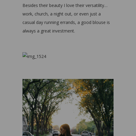
Besides their beauty I love their versatility…
work, church, a night out, or even just a
casual day running errands, a good blouse is
always a great investment.