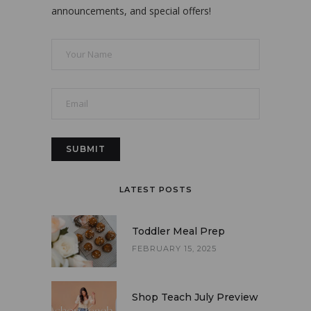
announcements, and special offers!
LATEST POSTS
Toddler Meal Prep
FEBRUARY 15, 2025
Shop Teach July Preview