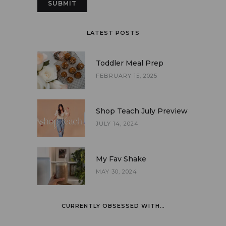
LATEST POSTS
Toddler Meal Prep
FEBRUARY 15, 2025
Shop Teach July Preview
JULY 14, 2024
My Fav Shake
MAY 30, 2024
CURRENTLY OBSESSED WITH…