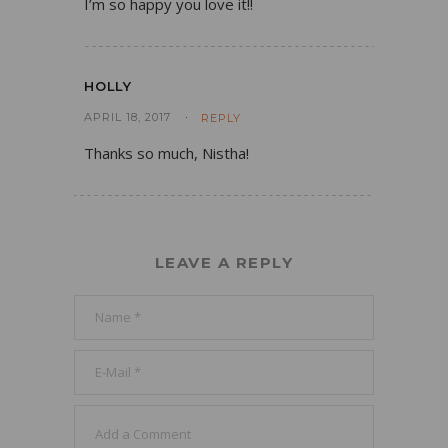
I’m so happy you love it!!
HOLLY
APRIL 18, 2017
REPLY
Thanks so much, Nistha!
LEAVE A REPLY