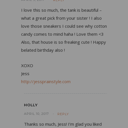
REPLY
I love this so much, the tank is beautiful –
what a great pick from your sister ! I also
love those sneakers I could see why cotton
candy comes to mind haha ! Love them <3
Also, that house is so freaking cute ! Happy
belated birthday also !
XOXO
Jess
http://jessprainstyle.com
HOLLY
APRIL 10, 2017
REPLY
Thanks so much, Jess! I’m glad you liked