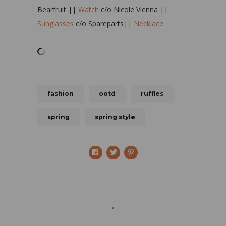
Bearfruit ||
Watch
c/o Nicole Vienna ||
Sunglasses
c/o Spareparts||
Necklace
fashion
ootd
ruffles
spring
spring style