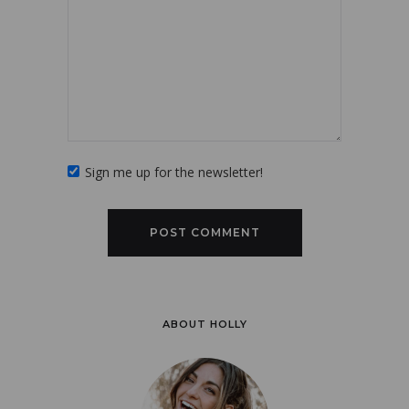
Sign me up for the newsletter!
ABOUT HOLLY