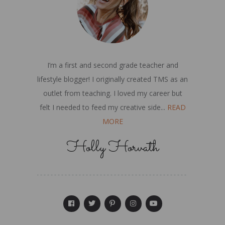
I’m a first and second grade teacher and
lifestyle blogger! I originally created TMS as an
outlet from teaching. I loved my career but
felt I needed to feed my creative side...
READ
MORE
Holly Horvath