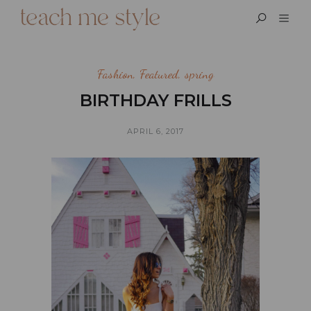
Fashion
,
Featured
,
spring
BIRTHDAY FRILLS
APRIL 6, 2017