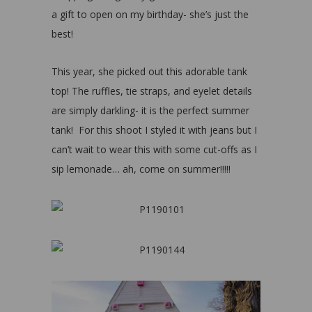
a gift to open on my birthday- she’s just the
best!
This year, she picked out this adorable tank
top! The ruffles, tie straps, and eyelet details
are simply darkling- it is the perfect summer
tank! For this shoot I styled it with jeans but I
can’t wait to wear this with some cut-offs as I
sip lemonade… ah, come on summer!!!!!