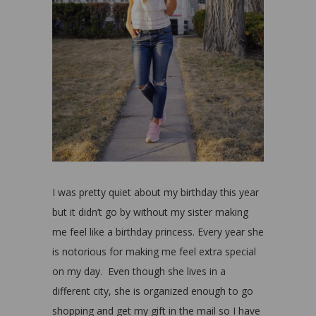
I was pretty quiet about my birthday this year
but it didn’t go by without my sister making
me feel like a birthday princess. Every year she
is notorious for making me feel extra special
on my day. Even though she lives in a
different city, she is organized enough to go
shopping and get my gift in the mail so I have