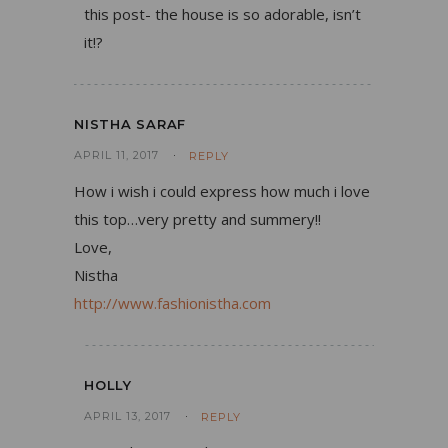
this post- the house is so adorable, isn’t
it!?
NISTHA SARAF
APRIL 11, 2017
REPLY
How i wish i could express how much i love
this top…very pretty and summery!!
Love,
Nistha
http://www.fashionistha.com
HOLLY
APRIL 13, 2017
REPLY