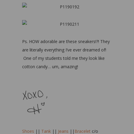
Ps. HOW adorable are these sneakers!?! They
are literally everything I’ve ever dreamed of!
One of my students told me they look like
cotton candy… um, amazing!
Shoes
||
Tank
||
Jeans
||
Bracelet
c/o