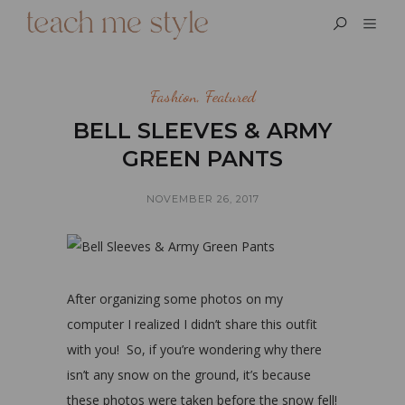
Fashion
,
Featured
BELL SLEEVES & ARMY
GREEN PANTS
NOVEMBER 26, 2017
After organizing some photos on my
computer I realized I didn’t share this outfit
with you! So, if you’re wondering why there
isn’t any snow on the ground, it’s because
these photos were taken before the snow fell!