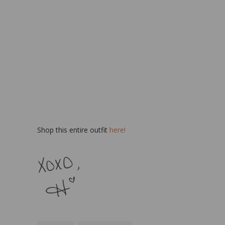
Shop this entire outfit
here!