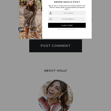
NEVER MISS A POST
Sign up now to receive your free teacher planner! I also
send out weekly updates, announcements, and special
offers!
Your Name
Email address
Sign me up for the newsletter!
We guarantee to keep your privacy
ABOUT HOLLY