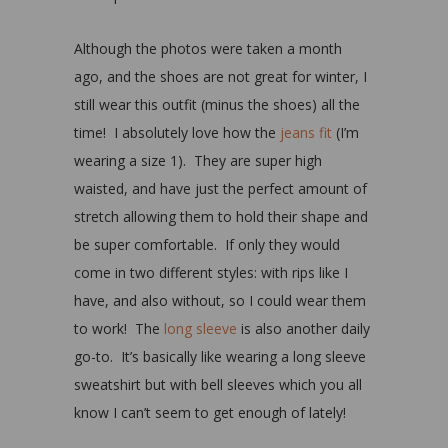
Although the photos were taken a month
ago, and the shoes are not great for winter, I
still wear this outfit (minus the shoes) all the
time! I absolutely love how the
jeans fit
(I’m
wearing a size 1). They are super high
waisted, and have just the perfect amount of
stretch allowing them to hold their shape and
be super comfortable. If only they would
come in two different styles: with rips like I
have, and also without, so I could wear them
to work! The
long sleeve
is also another daily
go-to. It’s basically like wearing a long sleeve
sweatshirt but with bell sleeves which you all
know I can’t seem to get enough of lately!