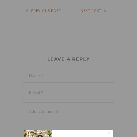
PREVIOUS POST
NEXT POST
LEAVE A REPLY