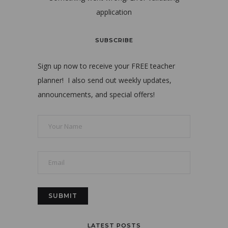
application
SUBSCRIBE
Sign up now to receive your FREE teacher
planner! I also send out weekly updates,
announcements, and special offers!
LATEST POSTS