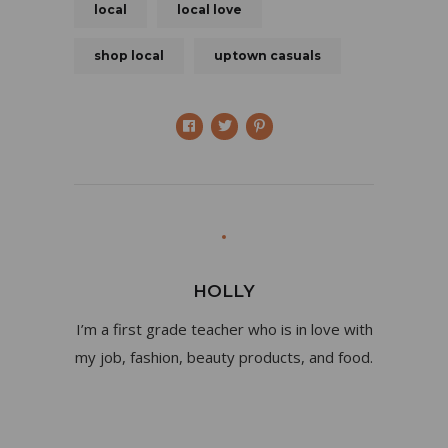
local
local love
shop local
uptown casuals
HOLLY
I’m a first grade teacher who is in love with
my job, fashion, beauty products, and food.