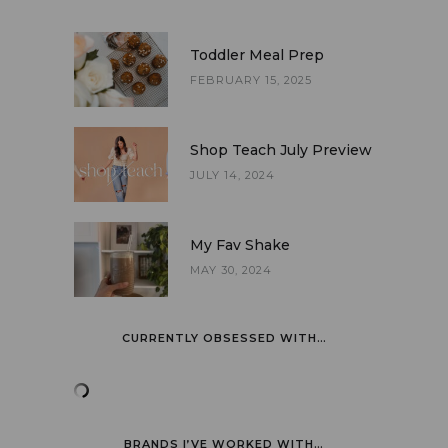
Toddler Meal Prep
FEBRUARY 15, 2025
Shop Teach July Preview
JULY 14, 2024
My Fav Shake
MAY 30, 2024
CURRENTLY OBSESSED WITH…
BRANDS I’VE WORKED WITH…