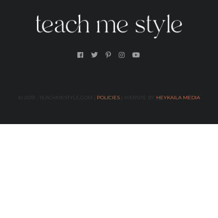
© 2019 - TEACHMESTYLE.COM |
POLICIES
| WEBSITE BY
HEYKAILA MEDIA