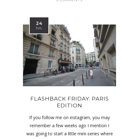
24
JUL
FLASHBACK FRIDAY: PARIS
EDITION
If you follow me on instagram, you may
remember a few weeks ago I mention I
was going to start a little mini-series where