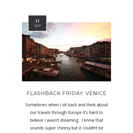
11
SEP
FLASHBACK FRIDAY: VENICE
Sometimes when I sit back and think about
our travels through Europe it’s hard to
believe I wasn’t dreaming. I know that
sounds super cheesy but it couldn’t be