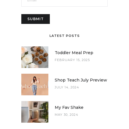
LATEST POSTS
Toddler Meal Prep
FEBRUARY 15, 2025
Shop Teach July Preview
JULY 14, 2024
My Fav Shake
MAY 30, 2024