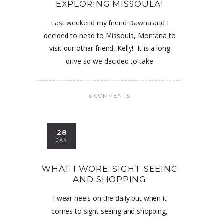
EXPLORING MISSOULA!
Last weekend my friend Dawna and I
decided to head to Missoula, Montana to
visit our other friend, Kelly! It is a long
drive so we decided to take
6 COMMENTS
28
JAN
WHAT I WORE: SIGHT SEEING
AND SHOPPING
I wear heels on the daily but when it
comes to sight seeing and shopping,