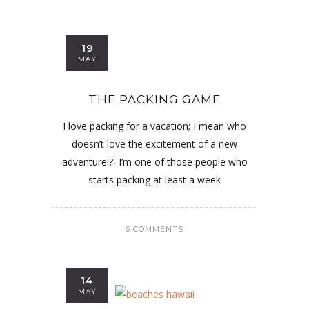
19
MAY
THE PACKING GAME
I love packing for a vacation; I mean who
doesn’t love the excitement of a new
adventure!? I’m one of those people who
starts packing at least a week
6 COMMENTS
14
MAY