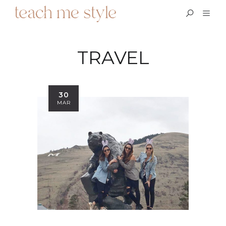
TRAVEL
30
MAR