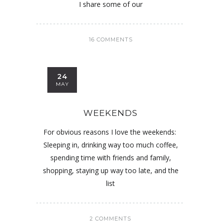
I share some of our
16 COMMENTS
24
MAY
WEEKENDS
For obvious reasons I love the weekends:
Sleeping in, drinking way too much coffee,
spending time with friends and family,
shopping, staying up way too late, and the
list
2 COMMENTS