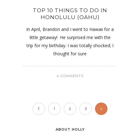
TOP 10 THINGS TO DO IN
HONOLULU (OAHU)
In April, Brandon and I went to Hawaii for a
little getaway! He surprised me with the
trip for my birthday. I was totally shocked; I
thought for sure
4 COMMENTS
1
2
3
4
ABOUT HOLLY