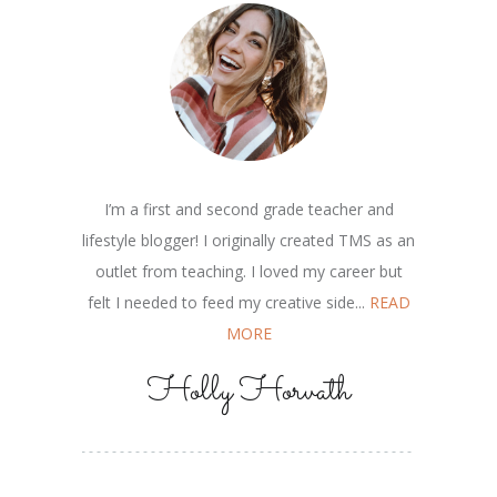
I’m a first and second grade teacher and
lifestyle blogger! I originally created TMS as an
outlet from teaching. I loved my career but
felt I needed to feed my creative side...
READ
MORE
Holly Horvath