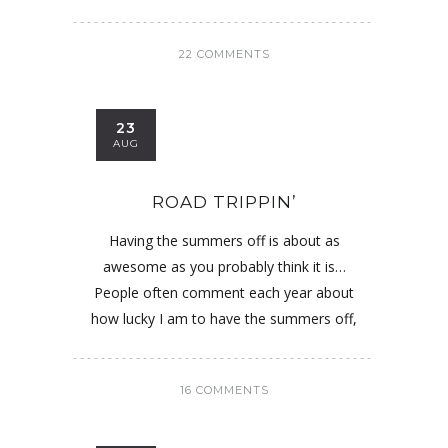
22 COMMENTS
23
AUG
ROAD TRIPPIN’
Having the summers off is about as
awesome as you probably think it is…
People often comment each year about
how lucky I am to have the summers off,
16 COMMENTS