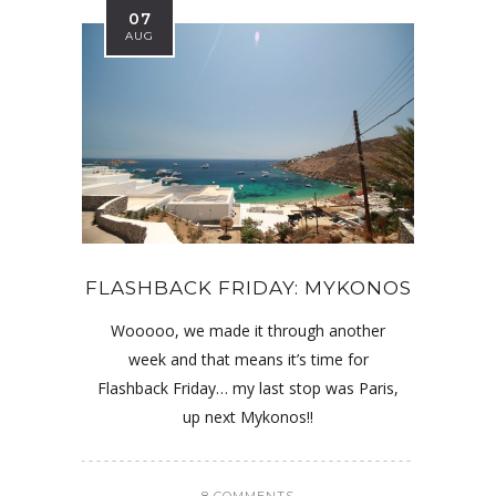
07
AUG
FLASHBACK FRIDAY: MYKONOS
Wooooo, we made it through another
week and that means it’s time for
Flashback Friday… my last stop was Paris,
up next Mykonos!!
8 COMMENTS