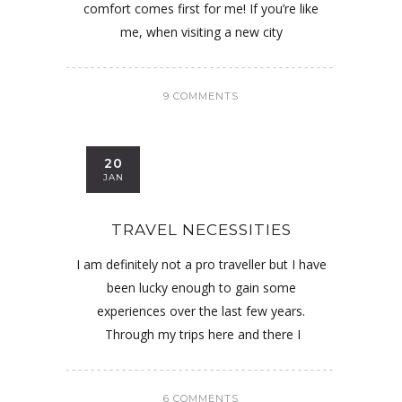
comfort comes first for me! If you’re like
me, when visiting a new city
9 COMMENTS
20
JAN
TRAVEL NECESSITIES
I am definitely not a pro traveller but I have
been lucky enough to gain some
experiences over the last few years.
Through my trips here and there I
6 COMMENTS