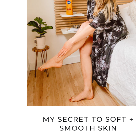
MY SECRET TO SOFT +
SMOOTH SKIN