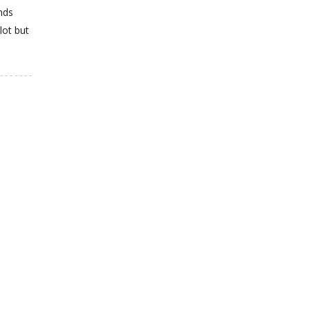
nds
lot but