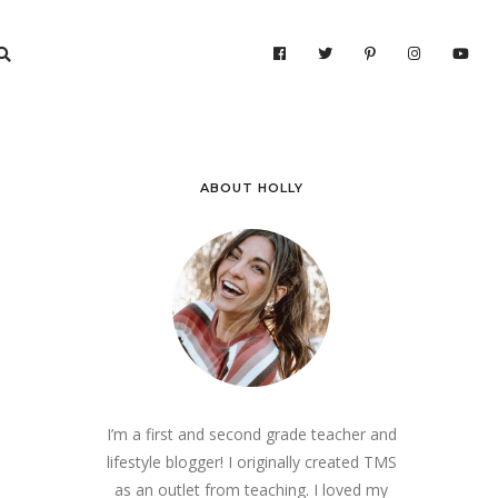
ABOUT HOLLY
I’m a first and second grade teacher and
lifestyle blogger! I originally created TMS
as an outlet from teaching. I loved my