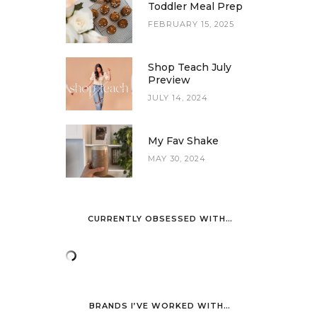
Toddler Meal Prep
FEBRUARY 15, 2025
Shop Teach July
Preview
JULY 14, 2024
My Fav Shake
MAY 30, 2024
CURRENTLY OBSESSED WITH…
BRANDS I’VE WORKED WITH…