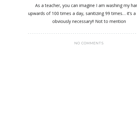
As a teacher, you can imagine I am washing my ha
upwards of 100 times a day, sanitizing 99 times… it’s a 
obviously necessary!! Not to mention
NO COMMENTS