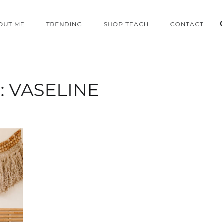
OUT ME
TRENDING
SHOP TEACH
CONTACT
:
VASELINE