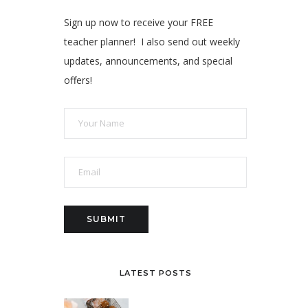
Sign up now to receive your FREE
teacher planner! I also send out weekly
updates, announcements, and special
offers!
LATEST POSTS