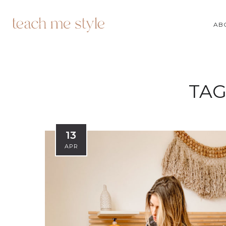
AB
TAG
13
APR