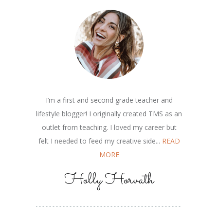
I’m a first and second grade teacher and
lifestyle blogger! I originally created TMS as an
outlet from teaching. I loved my career but
felt I needed to feed my creative side...
READ
MORE
Holly Horvath