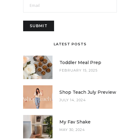
LATEST POSTS
Toddler Meal Prep
FEBRUARY 15, 2025
Shop Teach July Preview
JULY 14, 2024
My Fav Shake
MAY 30, 2024