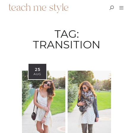
TAG:
TRANSITION
25
AUG