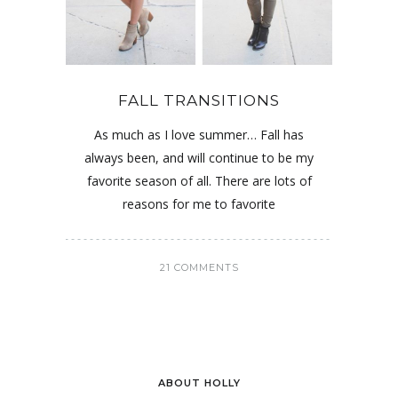
FALL TRANSITIONS
As much as I love summer… Fall has
always been, and will continue to be my
favorite season of all. There are lots of
reasons for me to favorite
21 COMMENTS
ABOUT HOLLY